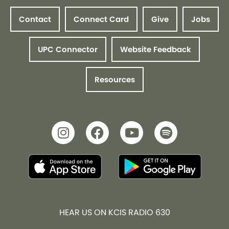
Contact
Connect Card
Give
Jobs
UPC Connector
Website Feedback
Resources
HEAR US ON KCIS RADIO 630