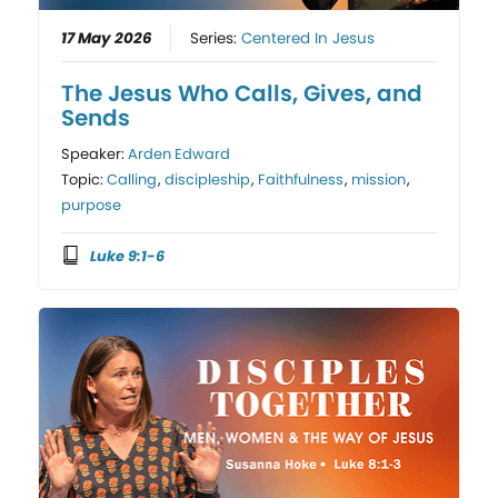
17 May 2026
Series:
Centered In Jesus
The Jesus Who Calls, Gives, and
Sends
Speaker:
Arden Edward
Topic:
Calling
,
discipleship
,
Faithfulness
,
mission
,
purpose
Luke 9:1-6