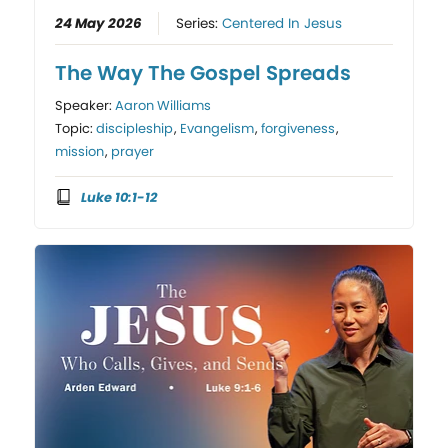
24 May 2026
Series:
Centered In Jesus
The Way The Gospel Spreads
Speaker:
Aaron Williams
Topic:
discipleship
,
Evangelism
,
forgiveness
,
mission
,
prayer
Luke 10:1-12