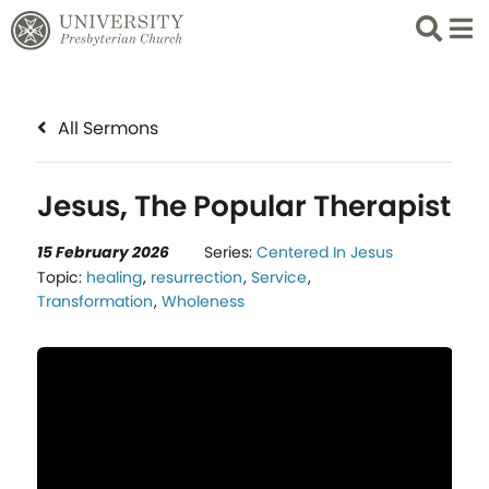
Search
List 
All Sermons
Jesus, The Popular Therapist
15 February 2026
Series:
Centered In Jesus
Topic:
healing
,
resurrection
,
Service
,
Transformation
,
Wholeness