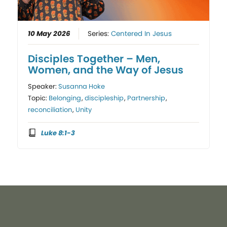
10 May 2026
Series:
Centered In Jesus
Disciples Together – Men,
Women, and the Way of Jesus
Speaker:
Susanna Hoke
Topic:
Belonging
,
discipleship
,
Partnership
,
reconciliation
,
Unity
Luke 8:1-3