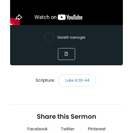
Gareth Icenogle
Scripture:
Luke 4:38-44
Share this Sermon
Facebook
Twitter
Pinterest