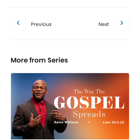
Previous
Next
More from Series