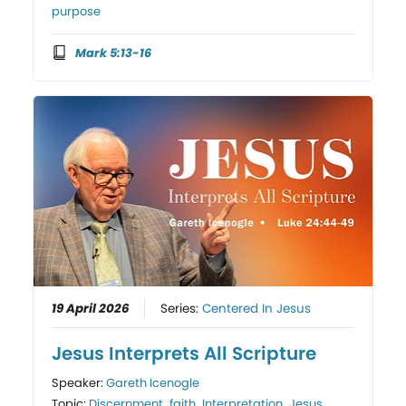
purpose
Mark 5:13-16
19 April 2026
Series:
Centered In Jesus
Jesus Interprets All Scripture
Speaker:
Gareth Icenogle
Topic:
Discernment
,
faith
,
Interpretation
,
Jesus
,