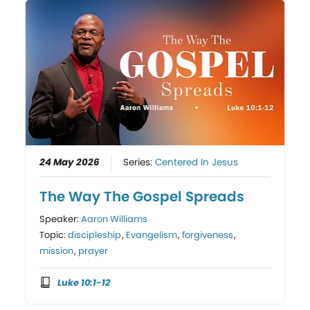
24 May 2026
Series:
Centered In Jesus
The Way The Gospel Spreads
Speaker:
Aaron Williams
Topic:
discipleship
,
Evangelism
,
forgiveness
,
mission
,
prayer
Luke 10:1-12