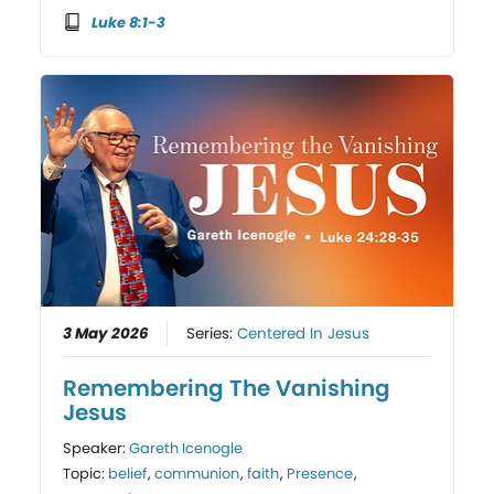
Luke 8:1-3
3 May 2026
Series:
Centered In Jesus
Remembering The Vanishing
Jesus
Speaker:
Gareth Icenogle
Topic:
belief
,
communion
,
faith
,
Presence
,