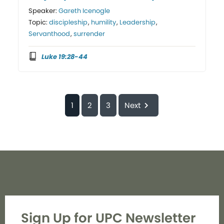
Speaker:
Gareth Icenogle
Topic:
discipleship
,
humility
,
Leadership
,
Servanthood
,
surrender
Luke 19:28-44
1
2
3
Next
Sign Up for UPC Newsletter