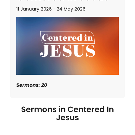
11 January 2026 - 24 May 2026
Sermons: 20
Sermons in
Centered In
Jesus