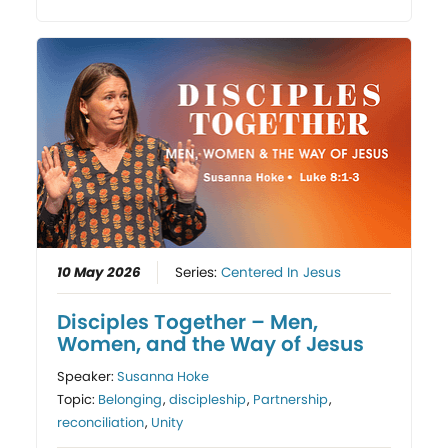
10 May 2026
Series:
Centered In Jesus
Disciples Together – Men,
Women, and the Way of Jesus
Speaker:
Susanna Hoke
Topic:
Belonging
,
discipleship
,
Partnership
,
reconciliation
,
Unity