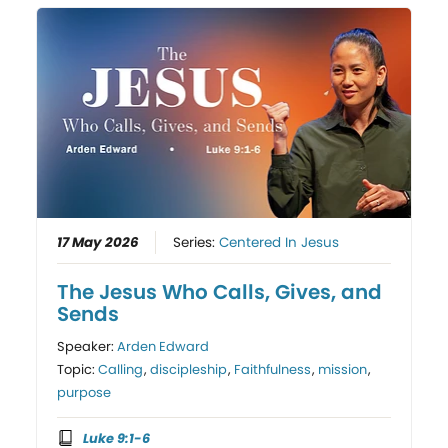
17 May 2026
Series:
Centered In Jesus
The Jesus Who Calls, Gives, and
Sends
Speaker:
Arden Edward
Topic:
Calling
,
discipleship
,
Faithfulness
,
mission
,
purpose
Luke 9:1-6