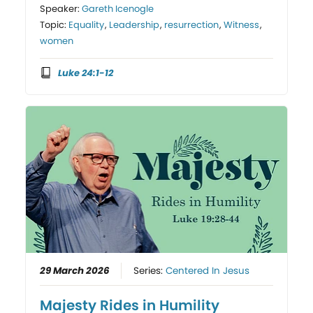
Speaker:
Gareth Icenogle
Topic:
Equality
,
Leadership
,
resurrection
,
Witness
,
women
Luke 24:1-12
29 March 2026
Series:
Centered In Jesus
Majesty Rides in Humility