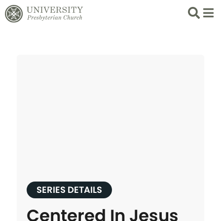
Search
List 
SERIES DETAILS
Centered In Jesus