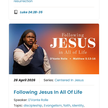
resurrection
Luke 24:28-35
26 April 2026
Series:
Centered In Jesus
Following Jesus In All Of Life
Speaker:
D'Vante Rolle
Topic:
discipleship
,
Evangelism
,
faith
,
identity
,