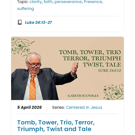
Topic:
clarity
,
faith
,
perseverance
,
Presence
,
suffering
Luke 24:13-27
5 April 2026
Series:
Centered In Jesus
Tomb, Tower, Trio, Terror,
Triumph, Twist and Tale