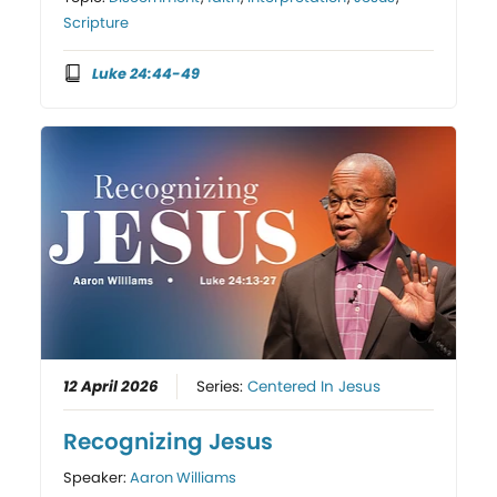
Scripture
Luke 24:44-49
12 April 2026
Series:
Centered In Jesus
Recognizing Jesus
Speaker:
Aaron Williams