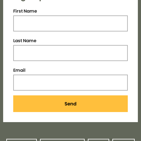
First Name
Last Name
Email
Send