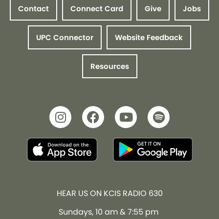
Contact
Connect Card
Give
Jobs
UPC Connector
Website Feedback
Resources
HEAR US ON KCIS RADIO 630
Sundays, 10 am & 7:55 pm