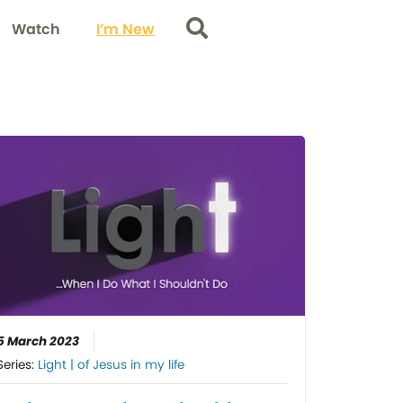
Watch
I’m New
Search
5 March 2023
Series:
Light | of Jesus in my life