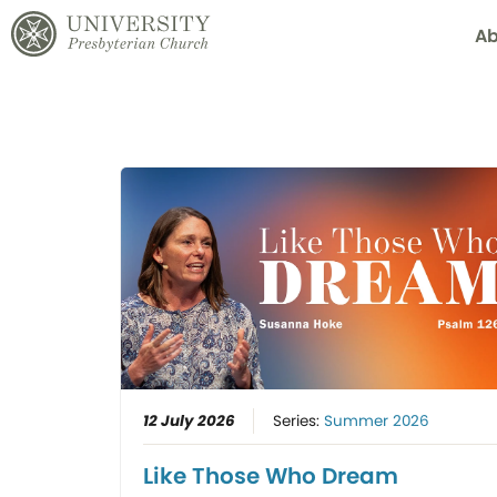
Ab
12 July 2026
Series:
Summer 2026
Like Those Who Dream