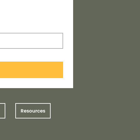
Resources