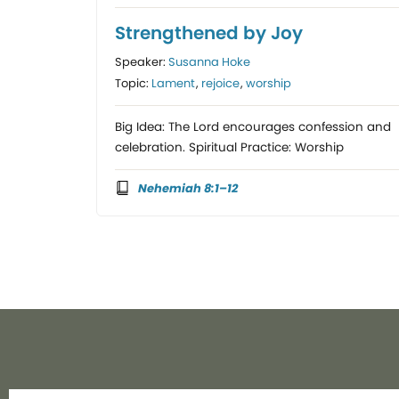
Strengthened by Joy
Speaker:
Susanna Hoke
Topic:
Lament
,
rejoice
,
worship
Big Idea: The Lord encourages confession and
celebration. Spiritual Practice: Worship
Nehemiah 8:1–12