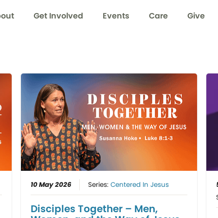
out
Get Involved
Events
Care
Give
10 May 2026
Series:
Centered In Jesus
Disciples Together – Men,