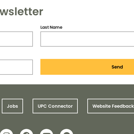
wsletter
Last Name
Send
Jobs
UPC Connector
Website Feedback