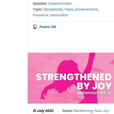
Speaker:
Susanna Hoke
Topic:
discipleship
,
hope
,
perseverance
,
Presence
,
restoration
Psalm 126
31 July 2022
Series:
Reclaiming Your Joy