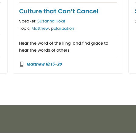
Culture that Can’t Cancel
Speaker:
Susanna Hoke
Topic:
Matthew
,
polarization
Hear the word of the king, and find grace to
hear the words of others
Matthew 18:15–20