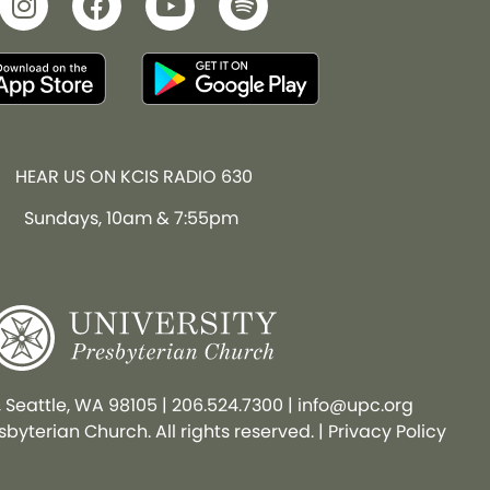
HEAR US ON KCIS RADIO 630
Sundays, 10am & 7:55pm
, Seattle, WA 98105
|
206.524.7300
|
info@upc.org
byterian Church. All rights reserved. |
Privacy Policy