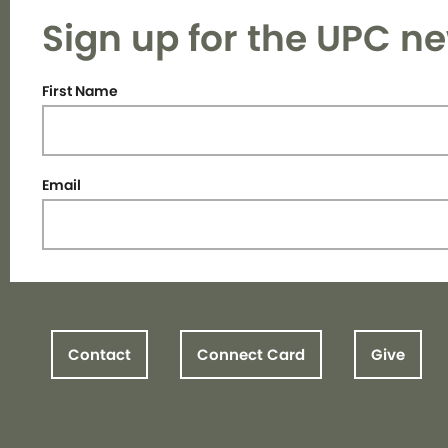
Sign up for the UPC ne
First Name
Email
Contact
Connect Card
Give