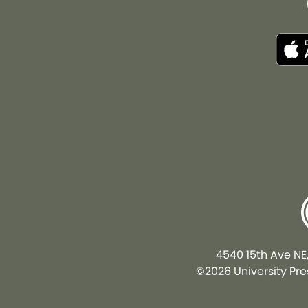
4540 15th Ave NE
©2026 University Pres