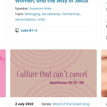
Women, and the Way of Jesus
Speaker:
Susanna Hoke
Topic:
Belonging
,
discipleship
,
Partnership
,
reconciliation
,
Unity
Luke 8:1-3
3 July 2022
Series:
Word of the Great King