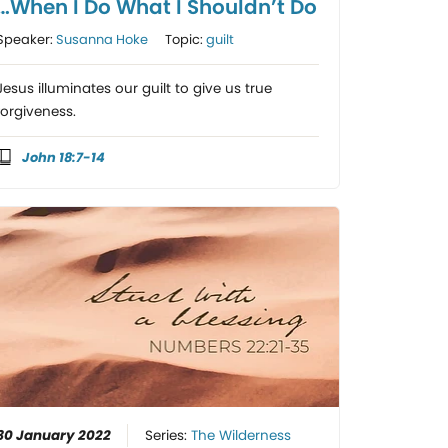
…When I Do What I Shouldn’t Do
Speaker:
Susanna Hoke
Topic:
guilt
Jesus illuminates our guilt to give us true
forgiveness.
John 18:7-14
30 January 2022
Series:
The Wilderness