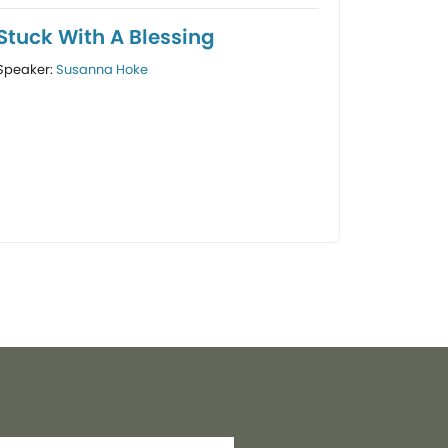
Stuck With A Blessing
Speaker:
Susanna Hoke