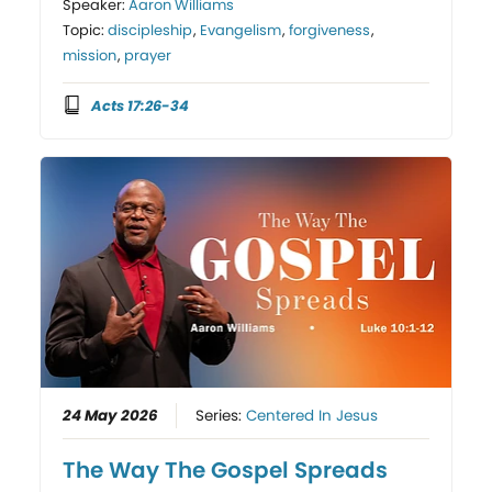
Speaker:
Aaron Williams
Topic:
discipleship
,
Evangelism
,
forgiveness
,
mission
,
prayer
Acts 17:26-34
24 May 2026
Series:
Centered In Jesus
The Way The Gospel Spreads