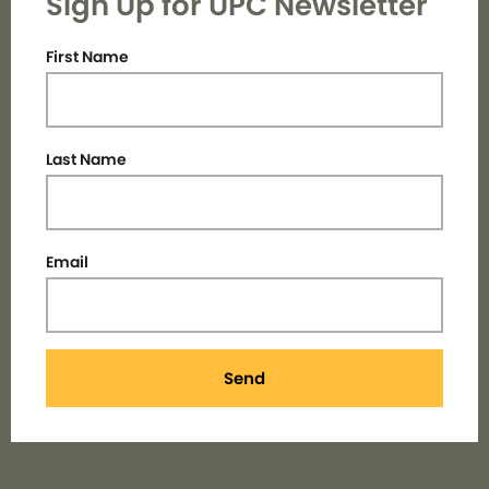
Sign Up for UPC Newsletter
First Name
Last Name
Email
Send