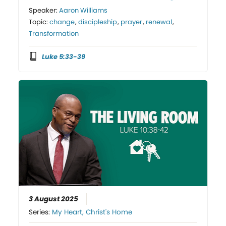
Speaker:
Aaron Williams
Topic:
change
,
discipleship
,
prayer
,
renewal
,
Transformation
Luke 5:33-39
3 August 2025
Series:
My Heart, Christ's Home