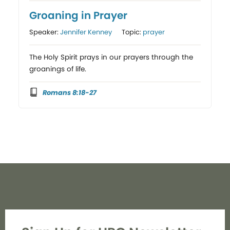
Groaning in Prayer
Speaker:
Jennifer Kenney
Topic:
prayer
The Holy Spirit prays in our prayers through the
groanings of life.
Romans 8:18-27