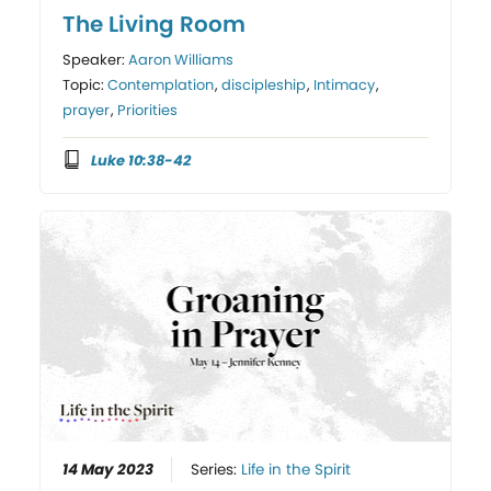
The Living Room
Speaker:
Aaron Williams
Topic:
Contemplation
,
discipleship
,
Intimacy
,
prayer
,
Priorities
Luke 10:38-42
14 May 2023
Series:
Life in the Spirit