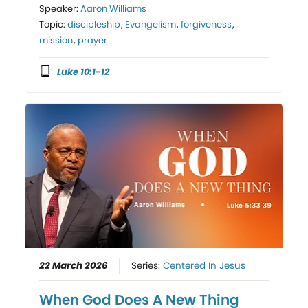
Speaker:
Aaron Williams
Topic:
discipleship
,
Evangelism
,
forgiveness
,
mission
,
prayer
Luke 10:1-12
22 March 2026
Series:
Centered In Jesus
When God Does A New Thing