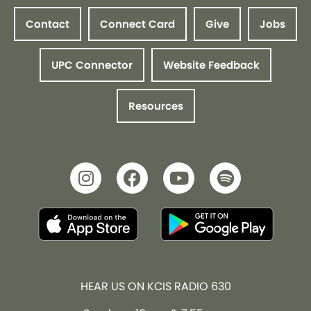
Contact
Connect Card
Give
Jobs
UPC Connector
Website Feedback
Resources
HEAR US ON KCIS RADIO 630