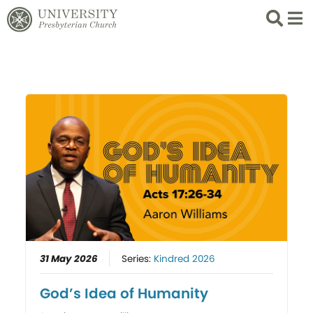
Search
List 
31 May 2026
Series:
Kindred 2026
God’s Idea of Humanity