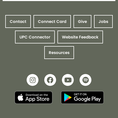
Contact
Connect Card
Give
Jobs
UPC Connector
Website Feedback
Resources