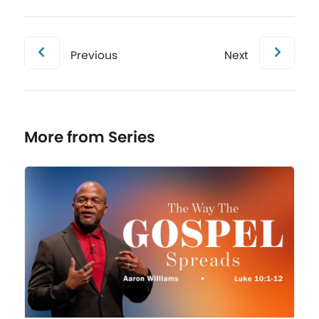
Previous
Next
More from Series