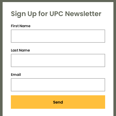
Sign Up for UPC Newsletter
First Name
Last Name
Email
Send