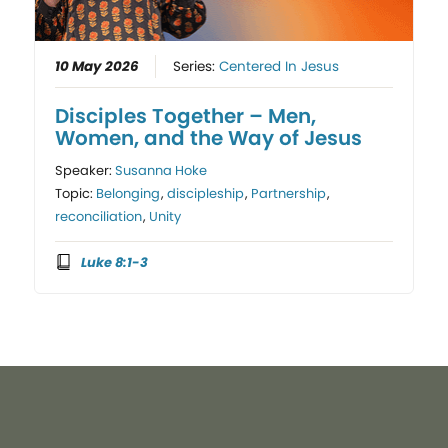
10 May 2026
Series:
Centered In Jesus
Disciples Together – Men,
Women, and the Way of Jesus
Speaker:
Susanna Hoke
Topic:
Belonging
,
discipleship
,
Partnership
,
reconciliation
,
Unity
Luke 8:1-3