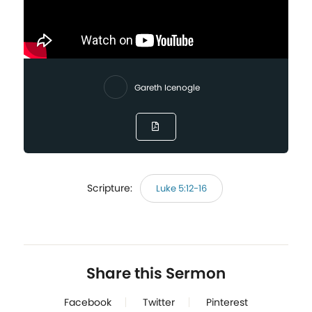
Gareth Icenogle
Scripture:
Luke 5:12-16
Share this Sermon
Facebook
Twitter
Pinterest