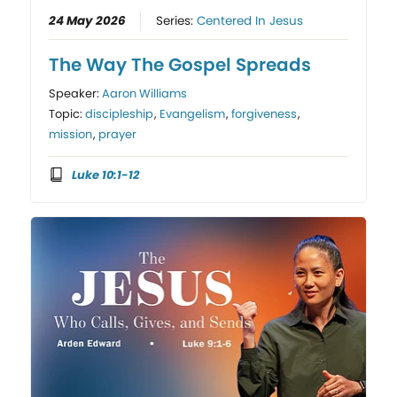
24 May 2026
Series:
Centered In Jesus
The Way The Gospel Spreads
Speaker:
Aaron Williams
Topic:
discipleship
,
Evangelism
,
forgiveness
,
mission
,
prayer
Luke 10:1-12