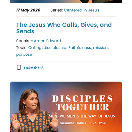
17 May 2026
Series:
Centered In Jesus
The Jesus Who Calls, Gives, and
Sends
Speaker:
Arden Edward
Topic:
Calling
,
discipleship
,
Faithfulness
,
mission
,
purpose
Luke 9:1-6