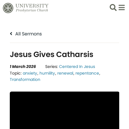
Search
List 
All Sermons
Jesus Gives Catharsis
1 March 2026
Series:
Centered In Jesus
Topic:
anxiety
,
humility
,
renewal
,
repentance
,
Transformation