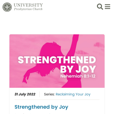
Search
List 
31 July 2022
Series:
Reclaiming Your Joy
Strengthened by Joy