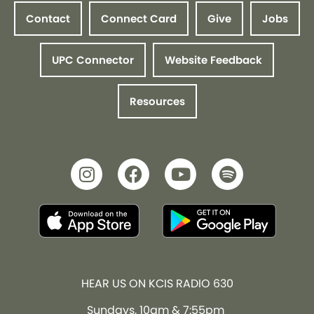
Contact
Connect Card
Give
Jobs
UPC Connector
Website Feedback
Resources
HEAR US ON KCIS RADIO 630
Sundays, 10am & 7:55pm