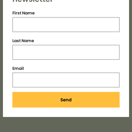
First Name
Last Name
Email
Send