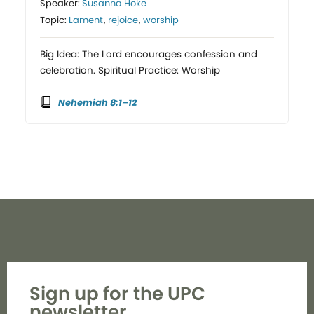
Speaker:
Susanna Hoke
Topic:
Lament
,
rejoice
,
worship
Big Idea: The Lord encourages confession and
celebration. Spiritual Practice: Worship
Nehemiah 8:1–12
Sign up for the UPC
newsletter