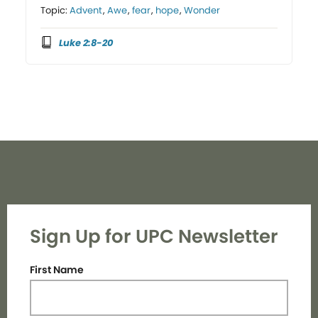
Topic:
Advent
,
Awe
,
fear
,
hope
,
Wonder
Luke 2:8-20
Sign Up for UPC Newsletter
First Name