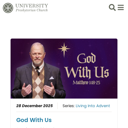
Search
List 
28 December 2025
Series:
Living Into Advent
God With Us