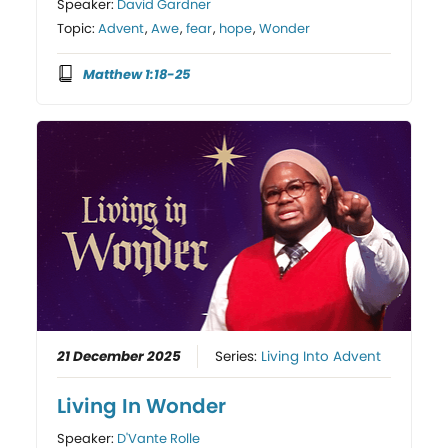
Speaker:
David Gardner
Topic:
Advent
,
Awe
,
fear
,
hope
,
Wonder
Matthew 1:18-25
21 December 2025
Series:
Living Into Advent
Living In Wonder
Speaker:
D'Vante Rolle