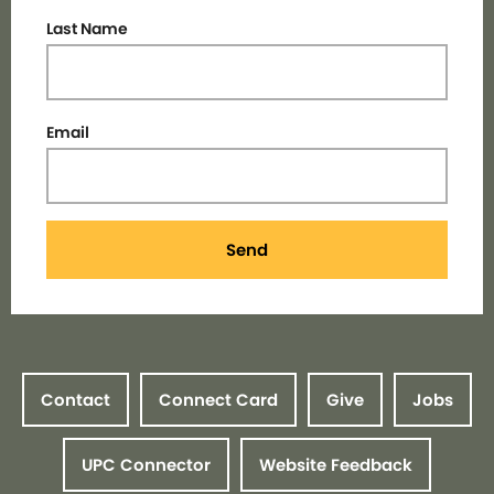
Last Name
Email
Send
Contact
Connect Card
Give
Jobs
UPC Connector
Website Feedback