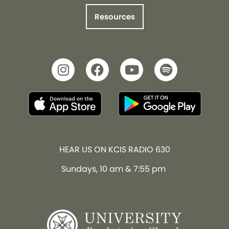
Resources
HEAR US ON KCIS RADIO 630
Sundays, 10 am & 7:55 pm