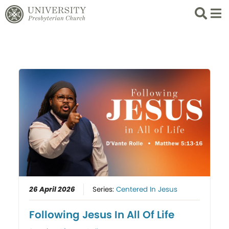
Search
List 
26 April 2026
Series:
Centered In Jesus
Following Jesus In All Of Life