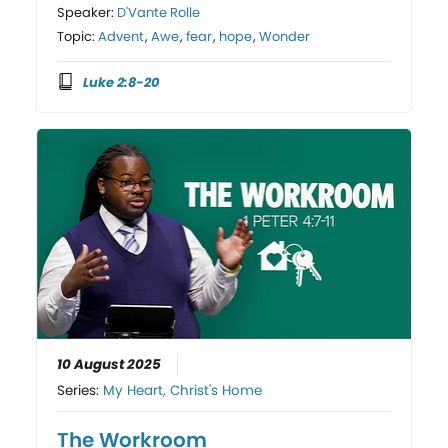
Speaker:
D'Vante Rolle
Topic:
Advent
,
Awe
,
fear
,
hope
,
Wonder
Luke 2:8-20
10 August 2025
Series:
My Heart, Christ's Home
The Workroom