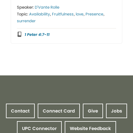
Speaker:
D'Vante Rolle
Topic:
Availability
,
Fruitfulness
,
love
,
Presence
,
surrender
1 Peter 4:7-11
Contact
Connect Card
Give
Jobs
UPC Connector
Website Feedback