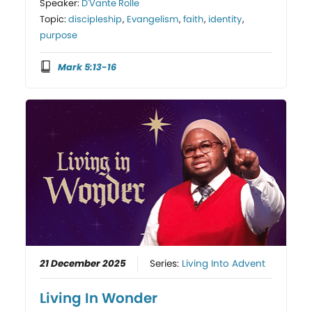
Speaker:
D'Vante Rolle
Topic:
discipleship
,
Evangelism
,
faith
,
identity
,
purpose
Mark 5:13-16
21 December 2025
Series:
Living Into Advent
Living In Wonder