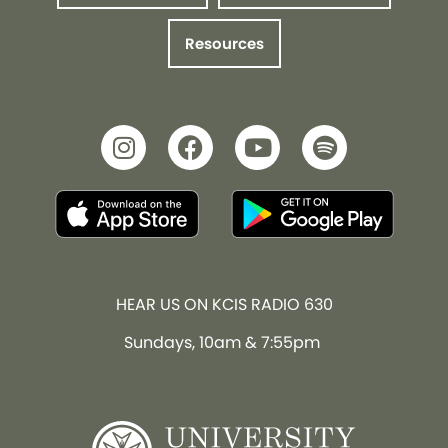
Resources
HEAR US ON KCIS RADIO 630
Sundays, 10am & 7:55pm