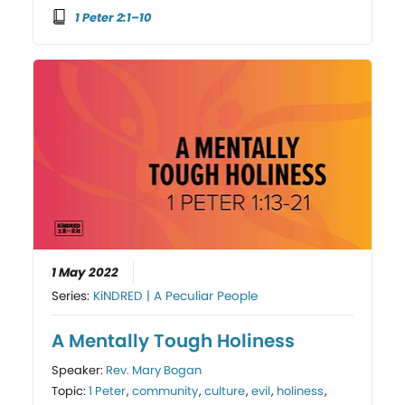
1 Peter 2:1–10
1 May 2022
Series:
KiNDRED | A Peculiar People
A Mentally Tough Holiness
Speaker:
Rev. Mary Bogan
Topic:
1 Peter
,
community
,
culture
,
evil
,
holiness
,