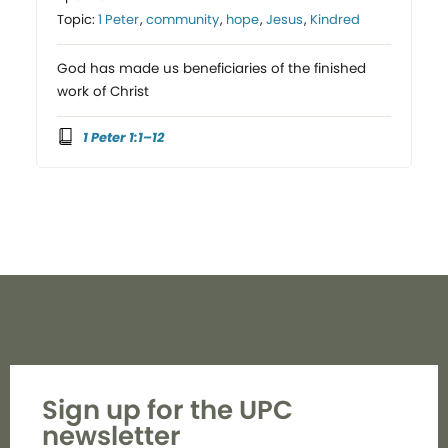
Topic:
1 Peter
,
community
,
hope
,
Jesus
,
Kindred
God has made us beneficiaries of the finished
work of Christ
1 Peter 1:1–12
Sign up for the UPC
newsletter