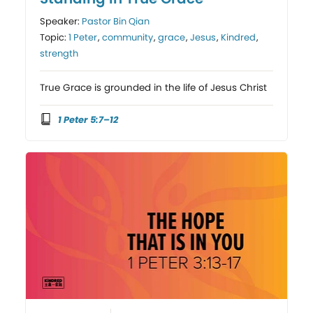
Speaker:
Pastor Bin Qian
Topic:
1 Peter
,
community
,
grace
,
Jesus
,
Kindred
,
strength
True Grace is grounded in the life of Jesus Christ
1 Peter 5:7–12