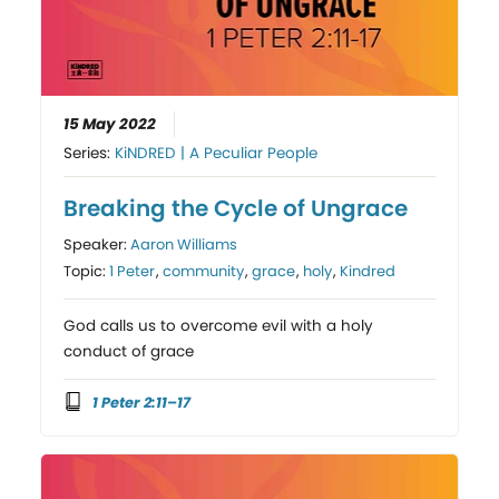
15 May 2022
Series:
KiNDRED | A Peculiar People
Breaking the Cycle of Ungrace
Speaker:
Aaron Williams
Topic:
1 Peter
,
community
,
grace
,
holy
,
Kindred
God calls us to overcome evil with a holy
conduct of grace
1 Peter 2:11–17