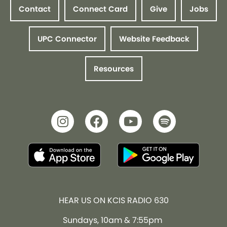
Contact
Connect Card
Give
Jobs
UPC Connector
Website Feedback
Resources
HEAR US ON KCIS RADIO 630
Sundays, 10am & 7:55pm