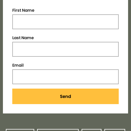
First Name
Last Name
Email
Send