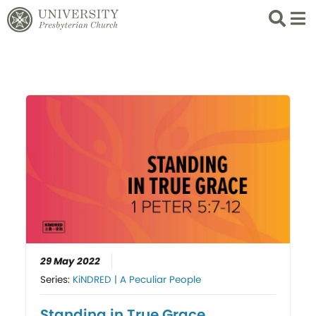
Search
List 
29 May 2022
Series:
KiNDRED | A Peculiar People
Standing in True Grace