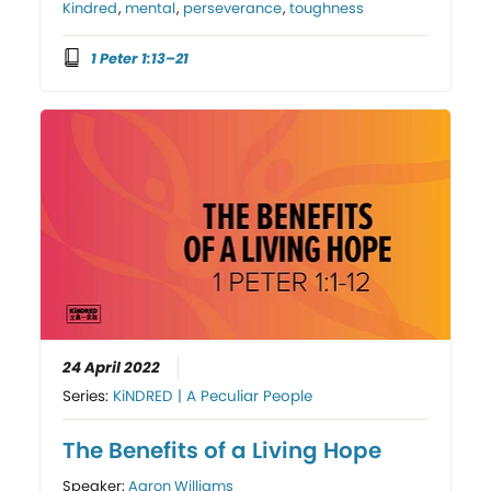
Kindred
,
mental
,
perseverance
,
toughness
1 Peter 1:13–21
24 April 2022
Series:
KiNDRED | A Peculiar People
The Benefits of a Living Hope
Speaker:
Aaron Williams