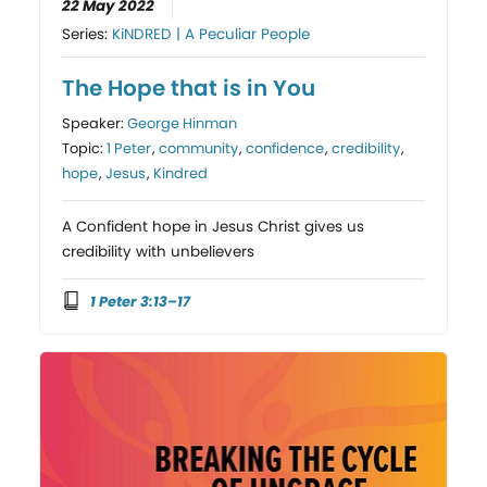
22 May 2022
Series:
KiNDRED | A Peculiar People
The Hope that is in You
Speaker:
George Hinman
Topic:
1 Peter
,
community
,
confidence
,
credibility
,
hope
,
Jesus
,
Kindred
A Confident hope in Jesus Christ gives us
credibility with unbelievers
1 Peter 3:13–17