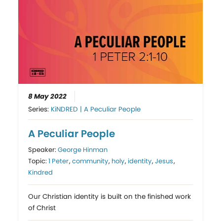
8 May 2022
Series:
KiNDRED | A Peculiar People
A Peculiar People
Speaker:
George Hinman
Topic:
1 Peter
,
community
,
holy
,
identity
,
Jesus
,
Kindred
Our Christian identity is built on the finished work
of Christ