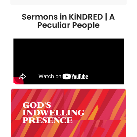
Sermons in
KiNDRED | A
Peculiar People