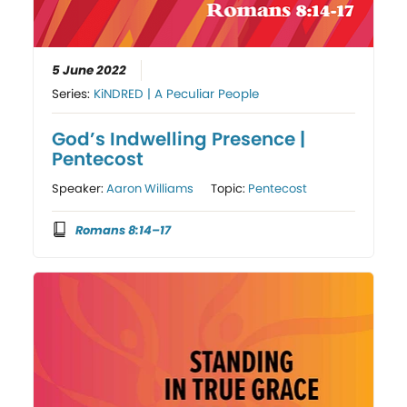
5 June 2022
Series:
KiNDRED | A Peculiar People
God’s Indwelling Presence |
Pentecost
Speaker:
Aaron Williams
Topic:
Pentecost
Romans 8:14–17