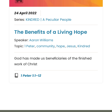
24 April 2022
Series:
KiNDRED | A Peculiar People
The Benefits of a Living Hope
Speaker:
Aaron Williams
Topic:
1 Peter
,
community
,
hope
,
Jesus
,
Kindred
God has made us beneficiaries of the finished
work of Christ
1 Peter 1:1–12