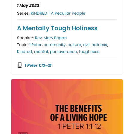
1 May 2022
Series:
KiNDRED | A Peculiar People
A Mentally Tough Holiness
Speaker:
Rev. Mary Bogan
Topic:
1 Peter
,
community
,
culture
,
evil
,
holiness
,
Kindred
,
mental
,
perseverance
,
toughness
1 Peter 1:13–21