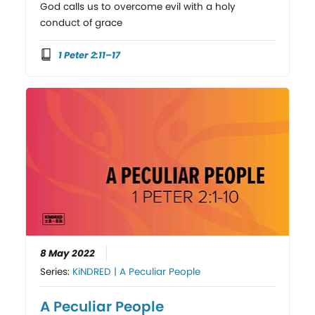
God calls us to overcome evil with a holy
conduct of grace
1 Peter 2:11–17
8 May 2022
Series:
KiNDRED | A Peculiar People
A Peculiar People