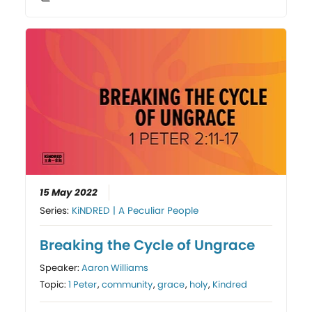
15 May 2022
Series:
KiNDRED | A Peculiar People
Breaking the Cycle of Ungrace
Speaker:
Aaron Williams
Topic:
1 Peter
,
community
,
grace
,
holy
,
Kindred