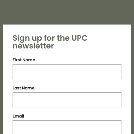
Sign up for the UPC
newsletter
First Name
Last Name
Email