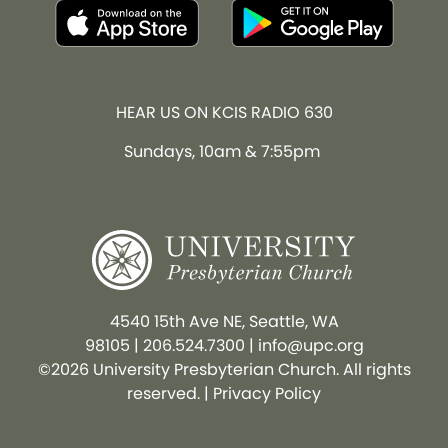
HEAR US ON KCIS RADIO 630
Sundays, 10am & 7:55pm
4540 15th Ave NE, Seattle, WA
98105
|
206.524.7300
|
info@upc.org
©2026 University Presbyterian Church. All rights
reserved. |
Privacy Policy