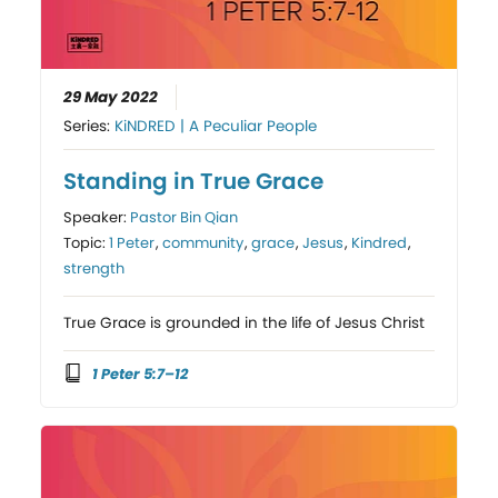
29 May 2022
Series:
KiNDRED | A Peculiar People
Standing in True Grace
Speaker:
Pastor Bin Qian
Topic:
1 Peter
,
community
,
grace
,
Jesus
,
Kindred
,
strength
True Grace is grounded in the life of Jesus Christ
1 Peter 5:7–12