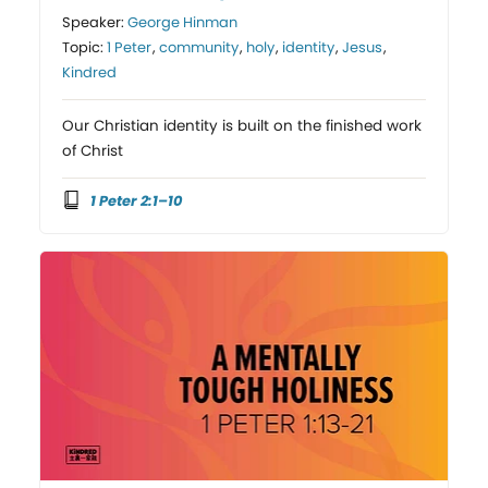
Speaker:
George Hinman
Topic:
1 Peter
,
community
,
holy
,
identity
,
Jesus
,
Kindred
Our Christian identity is built on the finished work
of Christ
1 Peter 2:1–10