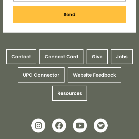
Send
Contact
Connect Card
Give
Jobs
UPC Connector
Website Feedback
Resources