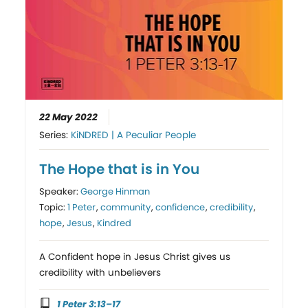
22 May 2022
Series:
KiNDRED | A Peculiar People
The Hope that is in You
Speaker:
George Hinman
Topic:
1 Peter
,
community
,
confidence
,
credibility
,
hope
,
Jesus
,
Kindred
A Confident hope in Jesus Christ gives us
credibility with unbelievers
1 Peter 3:13–17