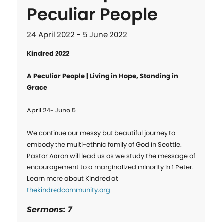
Peculiar People
24 April 2022 - 5 June 2022
Kindred 2022
A Peculiar People | Living in Hope, Standing in 
Grace
April 24- June 5

We continue our messy but beautiful journey to 
embody the multi-ethnic family of God in Seattle. 
Pastor Aaron will lead us as we study the message of 
encouragement to a marginalized minority in 1 Peter. 
Learn more about Kindred at 
thekindredcommunity.org
Sermons: 7