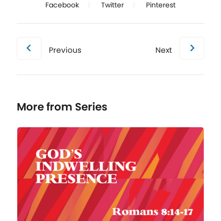
Facebook
Twitter
Pinterest
Previous
Next
More from Series