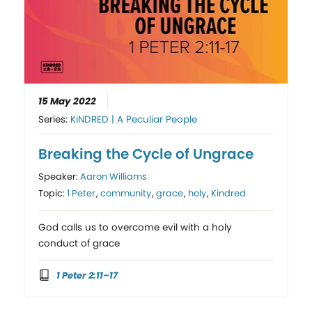
15 May 2022
Series:
KiNDRED | A Peculiar People
Breaking the Cycle of Ungrace
Speaker:
Aaron Williams
Topic:
1 Peter
,
community
,
grace
,
holy
,
Kindred
God calls us to overcome evil with a holy
conduct of grace
1 Peter 2:11–17