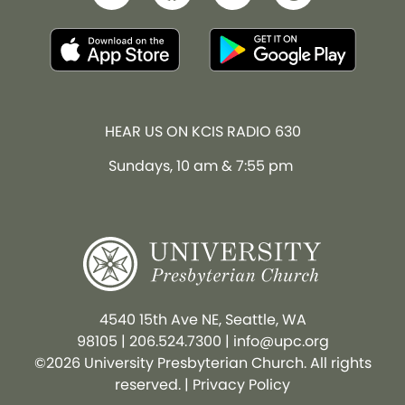
HEAR US ON KCIS RADIO 630
Sundays, 10 am & 7:55 pm
4540 15th Ave NE, Seattle, WA
98105
|
206.524.7300
|
info@upc.org
©2026 University Presbyterian Church. All rights
reserved. |
Privacy Policy