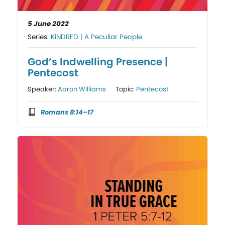
5 June 2022
Series:
KiNDRED | A Peculiar People
God’s Indwelling Presence |
Pentecost
Speaker:
Aaron Williams
Topic:
Pentecost
Romans 8:14–17