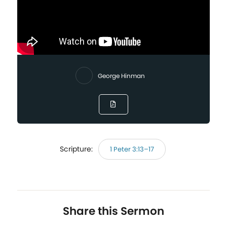
George Hinman
Scripture:
1 Peter 3:13–17
Share this Sermon