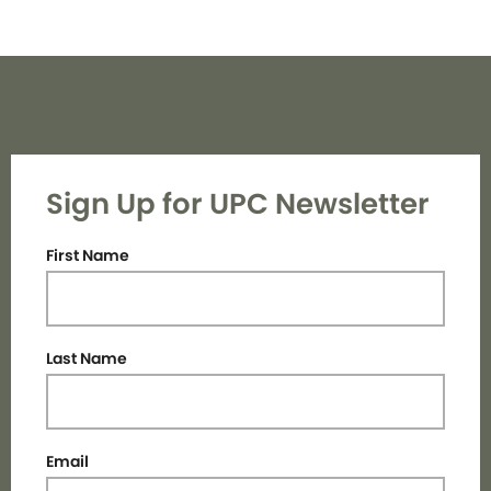
Sign Up for UPC Newsletter
First Name
Last Name
Email