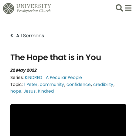
Search
List 
All Sermons
The Hope that is in You
22 May 2022
Series:
KiNDRED | A Peculiar People
Topic:
1 Peter
,
community
,
confidence
,
credibility
,
hope
,
Jesus
,
Kindred