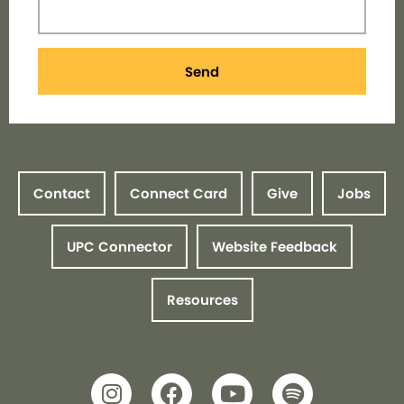
Send
Contact
Connect Card
Give
Jobs
UPC Connector
Website Feedback
Resources