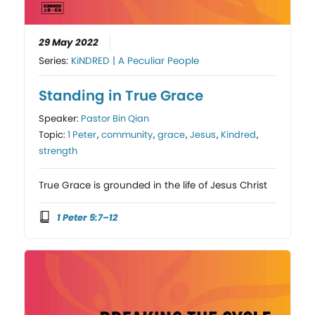
29 May 2022
Series:
KiNDRED | A Peculiar People
Standing in True Grace
Speaker:
Pastor Bin Qian
Topic:
1 Peter
,
community
,
grace
,
Jesus
,
Kindred
,
strength
True Grace is grounded in the life of Jesus Christ
1 Peter 5:7–12