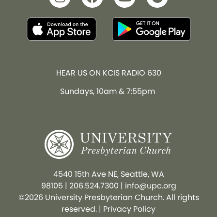
HEAR US ON KCIS RADIO 630
Sundays, 10am & 7:55pm
4540 15th Ave NE, Seattle, WA
98105
|
206.524.7300
|
info@upc.org
©2026 University Presbyterian Church. All rights
reserved. |
Privacy Policy