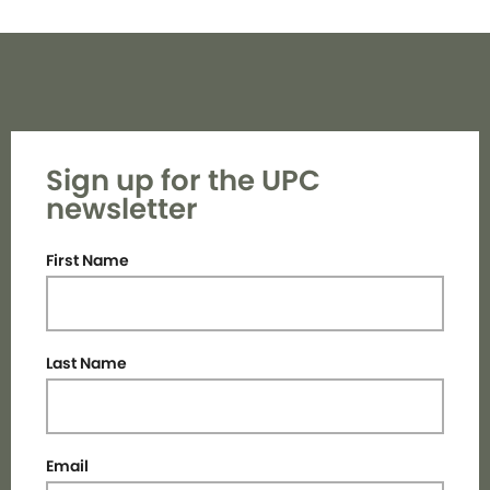
Sign up for the UPC
newsletter
First Name
Last Name
Email