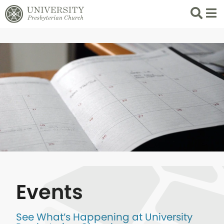
Search
List 
Events
See What’s Happening at University