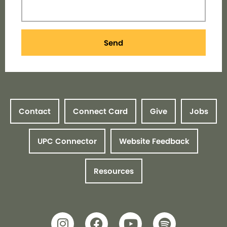
Send
Contact
Connect Card
Give
Jobs
UPC Connector
Website Feedback
Resources