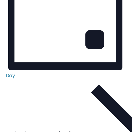
Day
Select
date.