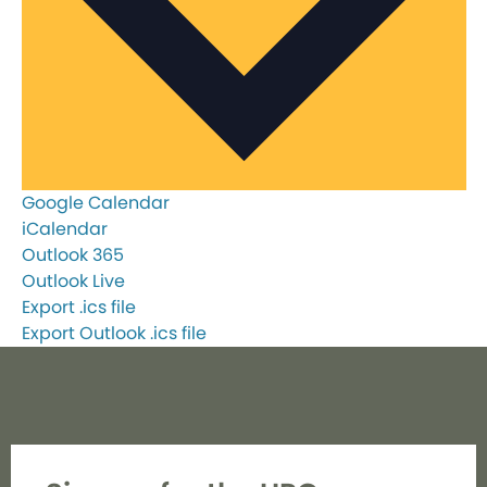
Google Calendar
iCalendar
Outlook 365
Outlook Live
Export .ics file
Export Outlook .ics file