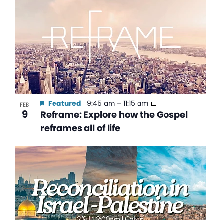
Featured
9:45 am
–
11:15 am
FEB
9
Reframe: Explore how the Gospel
reframes all of life