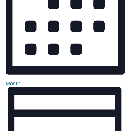
Month