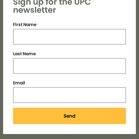
Sign up for the UPC
newsletter
First Name
Last Name
Email
Send