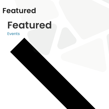
Featured
Featured
Events