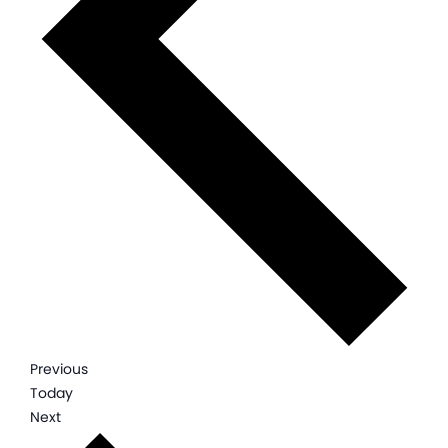
Events
Previous
Today
Events
Next