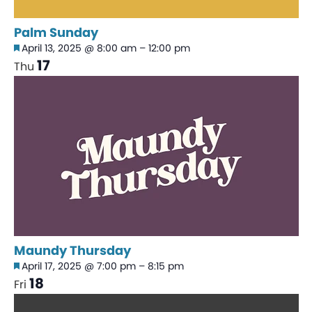
Palm Sunday
Featured
April 13, 2025 @ 8:00 am
–
12:00 pm
17
Thu
Maundy Thursday
Featured
April 17, 2025 @ 7:00 pm
–
8:15 pm
18
Fri