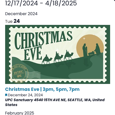
12/17/2024
-
4/18/2025
December 2024
24
Tue
Christmas Eve | 3pm, 5pm, 7pm
Featured
December 24, 2024
UPC Sanctuary
4540 15TH AVE NE, SEATTLE, WA, United
States
February 2025