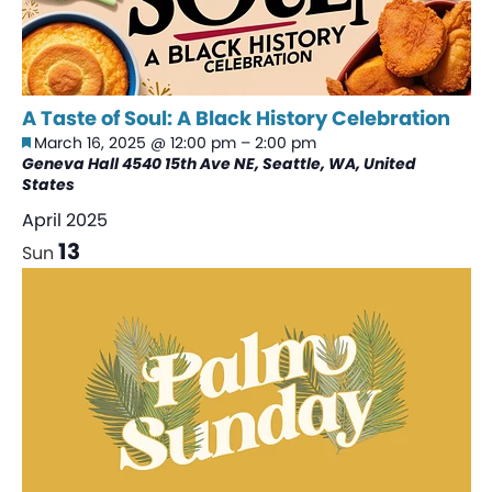
A Taste of Soul: A Black History Celebration
Featured
March 16, 2025 @ 12:00 pm
–
2:00 pm
Geneva Hall
4540 15th Ave NE, Seattle, WA, United
States
April 2025
13
Sun