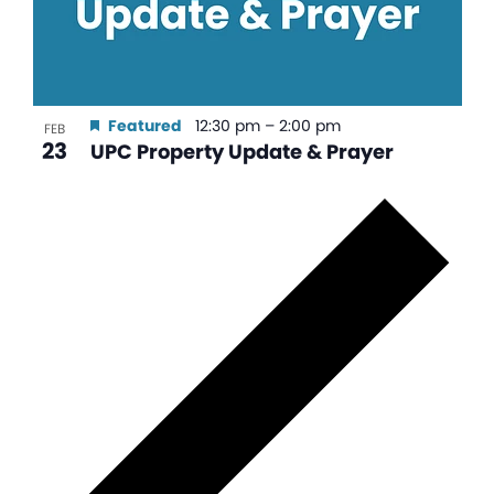
Featured
12:30 pm
–
2:00 pm
FEB
23
UPC Property Update & Prayer