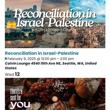
Reconciliation in Israel-Palestine
Featured
February 9, 2025 @ 12:00 pm
–
2:00 pm
Calvin Lounge
4540 15th Ave NE, Seattle, WA, United
States
12
Wed