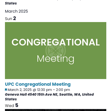
States
March 2025
2
Sun
UPC Congregational Meeting
Featured
March 2, 2025 @ 12:30 pm
–
2:00 pm
Geneva Hall
4540 15th Ave NE, Seattle, WA, United
States
5
Wed