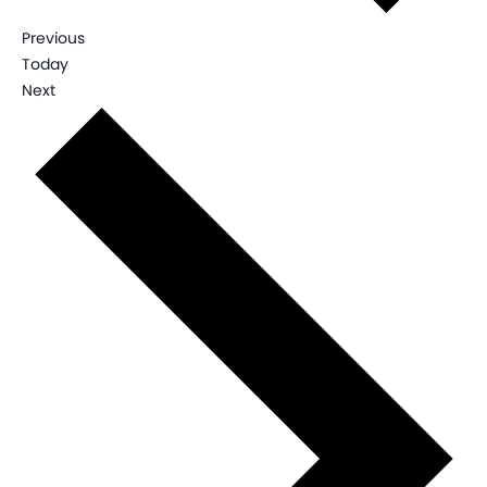
Events
Previous
Today
Events
Next