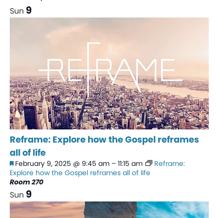
9
Sun
Reframe: Explore how the Gospel reframes
all of life
Featured
February 9, 2025 @ 9:45 am
–
11:15 am
Reframe:
Explore how the Gospel reframes all of life
Room 270
9
Sun