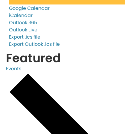
Google Calendar
iCalendar
Outlook 365
Outlook Live
Export .ics file
Export Outlook .ics file
Featured
Events