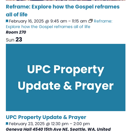
Reframe: Explore how the Gospel reframes
all of life
Featured
February 16, 2025 @ 9:45 am
–
11:15 am
Reframe:
Explore how the Gospel reframes all of life
Room 270
23
Sun
UPC Property Update & Prayer
Featured
February 23, 2025 @ 12:30 pm
–
2:00 pm
Geneva Hall
4540 15th Ave NE, Seattle, WA, United