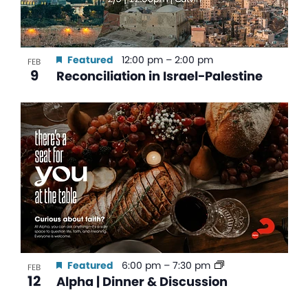
Featured
12:00 pm
–
2:00 pm
FEB
9
Reconciliation in Israel-Palestine
Featured
6:00 pm
–
7:30 pm
FEB
12
Alpha | Dinner & Discussion