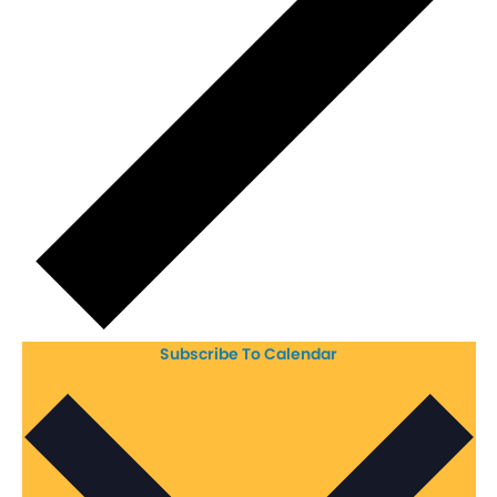
Subscribe To Calendar