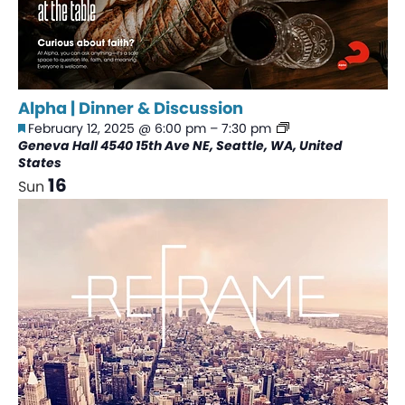
Alpha | Dinner & Discussion
Featured
Alpha
February 12, 2025 @ 6:00 pm
–
7:30 pm
|
Geneva Hall
4540 15th Ave NE, Seattle, WA, United
Dinner
States
&
16
Sun
Discussion