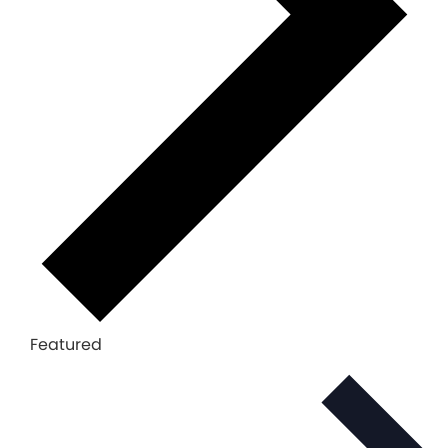
Featured
Select
date.