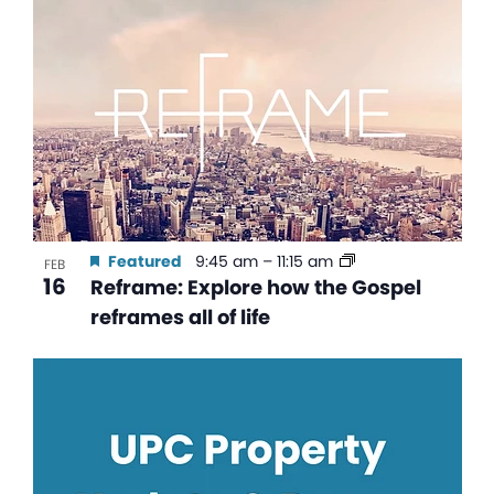
Featured
9:45 am
–
11:15 am
FEB
16
Reframe: Explore how the Gospel
reframes all of life