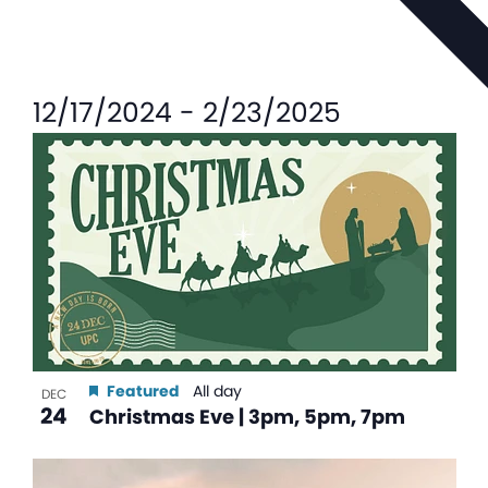
12/17/2024
-
2/23/2025
List
of
events
in
Photo
View
Featured
All day
DEC
24
Christmas Eve | 3pm, 5pm, 7pm