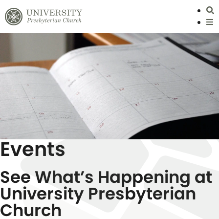
S
L
Events
See What’s Happening at
University Presbyterian
Church