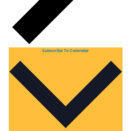
Subscribe To Calendar