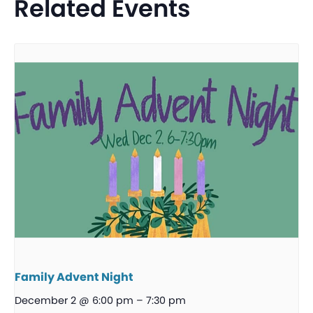
Related Events
Family Advent Night
December 2 @ 6:00 pm
–
7:30 pm