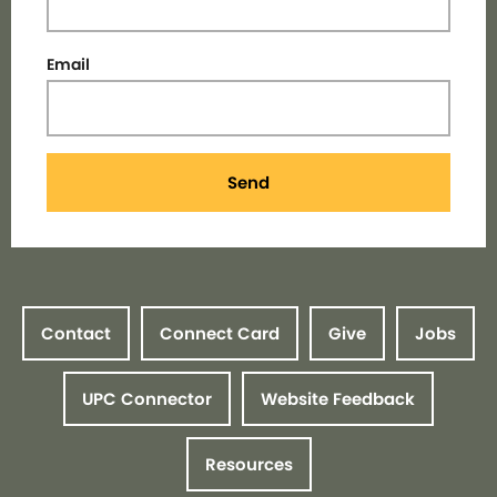
Email
Send
Contact
Connect Card
Give
Jobs
UPC Connector
Website Feedback
Resources