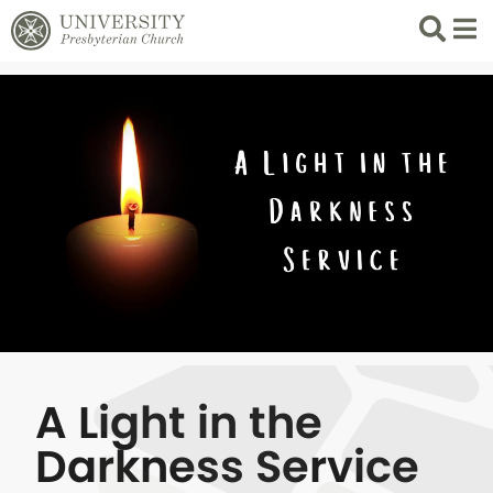
Search
List 
A Light in the
Darkness Service