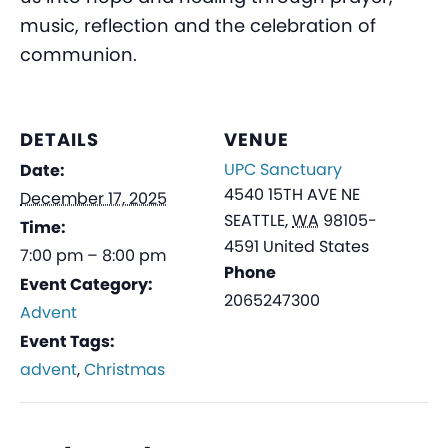
music, reflection and the celebration of
communion.
DETAILS
VENUE
UPC Sanctuary
Date:
4540 15TH AVE NE
December 17, 2025
SEATTLE
,
WA
98105-
Time:
4591
United States
7:00 pm – 8:00 pm
Phone
Event Category:
2065247300
Advent
Event Tags:
advent
,
Christmas