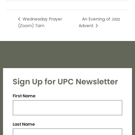
An Evening of Jazz
Wednesday Prayer
(Zoom) 7am
Advent
Sign Up for UPC Newsletter
First Name
Last Name