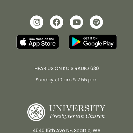
HEAR US ON KCIS RADIO 630
Sundays, 10 am & 7:55 pm
4540 15th Ave NE, Seattle, WA