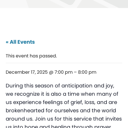
« All Events
This event has passed.
December 17, 2025 @ 7:00 pm
–
8:00 pm
During this season of anticipation and joy,
we recognize it is also a time when many of
us experience feelings of grief, loss, and are
brokenhearted for ourselves and the world
around us. Join us for this service that invites
us into hope and healing through prayer,