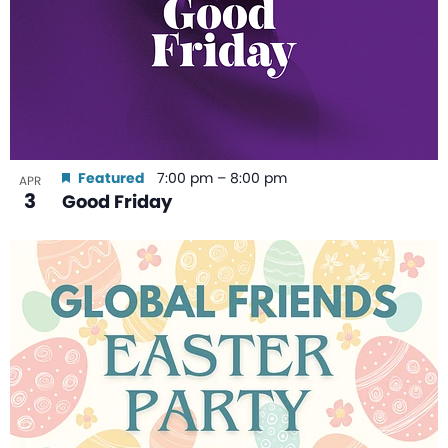
Featured
7:00 pm
–
8:00 pm
APR
3
Good Friday