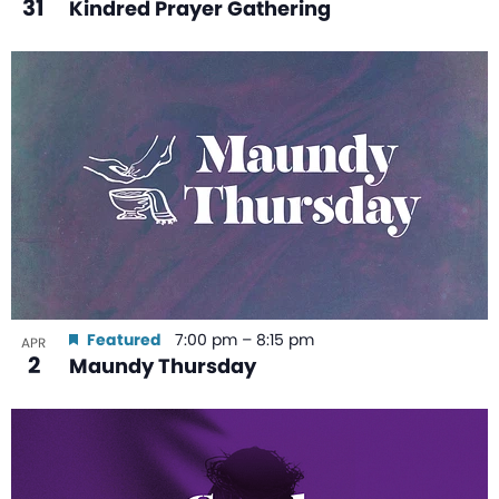
31
Kindred Prayer Gathering
Featured
7:00 pm
–
8:15 pm
APR
2
Maundy Thursday