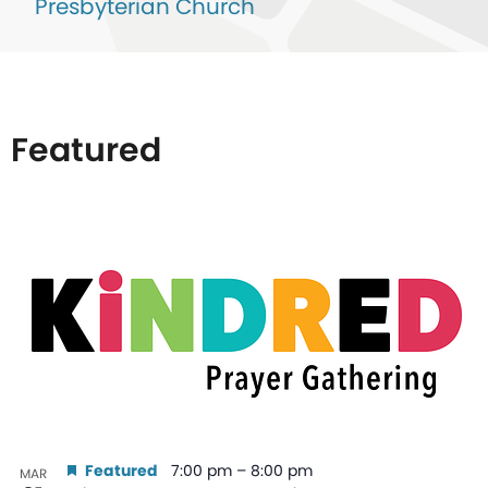
Presbyterian Church
Featured
List
of
events
in
Photo
View
Featured
7:00 pm
–
8:00 pm
MAR