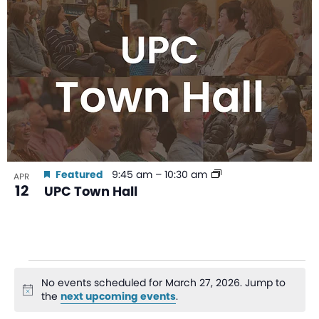
Featured
9:45 am
–
10:30 am
APR
12
UPC Town Hall
No events scheduled for March 27, 2026. Jump to
Notice
the
next upcoming events
.