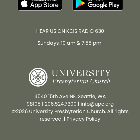
HEAR US ON KCIS RADIO 630
Sundays, 10 am & 7:55 pm
4540 15th Ave NE, Seattle, WA
98105
|
206.524.7300
|
info@upc.org
©2026 University Presbyterian Church. All rights
reserved. |
Privacy Policy