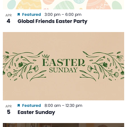
Featured
3:00 pm
–
6:00 pm
APR
4
Global Friends Easter Party
Featured
8:00 am
–
12:30 pm
APR
5
Easter Sunday