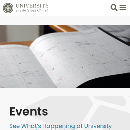
Search
List 
Events
See What’s Happening at University