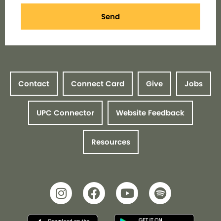
Send
Contact
Connect Card
Give
Jobs
UPC Connector
Website Feedback
Resources