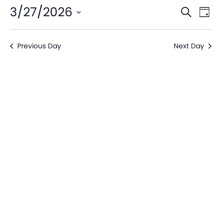
Even
Ev
3/27/2026
Search
Day
V
Sear
Select
date.
Na
Previous Day
Next Day
and
View
Navi