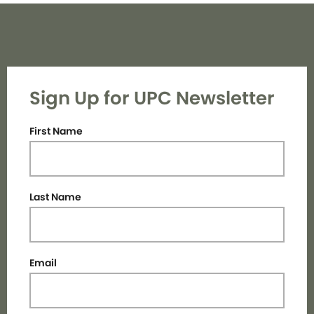
Sign Up for UPC Newsletter
First Name
Last Name
Email