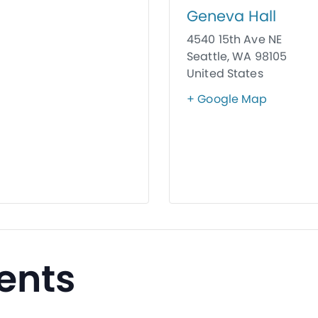
Geneva Hall
4540 15th Ave NE
Seattle
,
WA
98105
United States
+ Google Map
ents