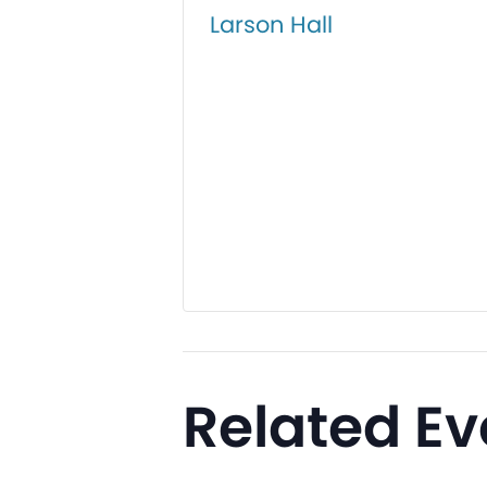
Larson Hall
Related Ev