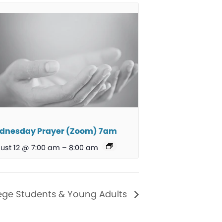
dnesday Prayer (Zoom) 7am
ust 12 @ 7:00 am
–
8:00 am
ege Students & Young Adults