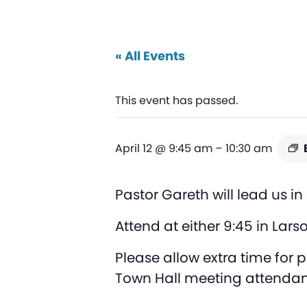
« All Events
This event has passed.
April 12 @ 9:45 am
–
10:30 am
Pastor Gareth will lead us i
Attend at either 9:45 in Lars
Please allow extra time for
Town Hall meeting attendan