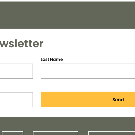
wsletter
Last Name
Send