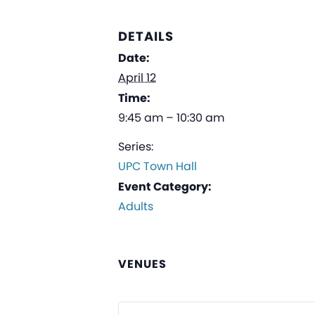
DETAILS
Date:
April 12
Time:
9:45 am – 10:30 am
Series:
UPC Town Hall
Event Category:
Adults
VENUES