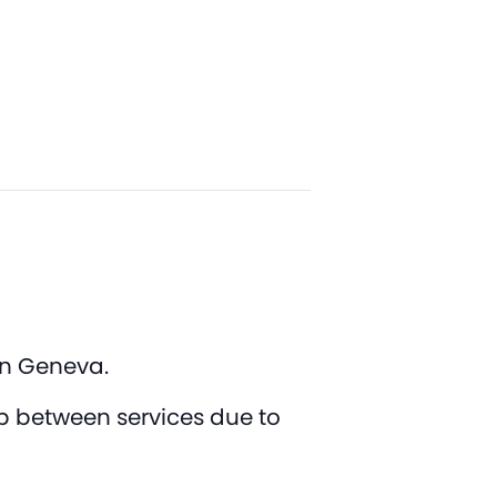
 in Geneva.
ap between services due to