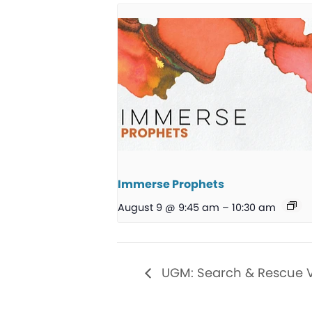
Immerse Prophets
August 9 @ 9:45 am
–
10:30 am
UGM: Search & Rescue 