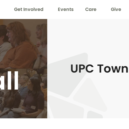
Get Involved
Events
Care
Give
UPC Town 