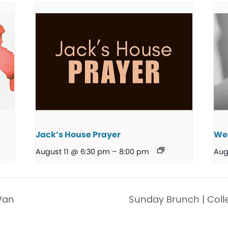
Jack’s House Prayer
We
August 11 @ 6:30 pm
–
8:00 pm
Aug
Van
Sunday Brunch | Coll