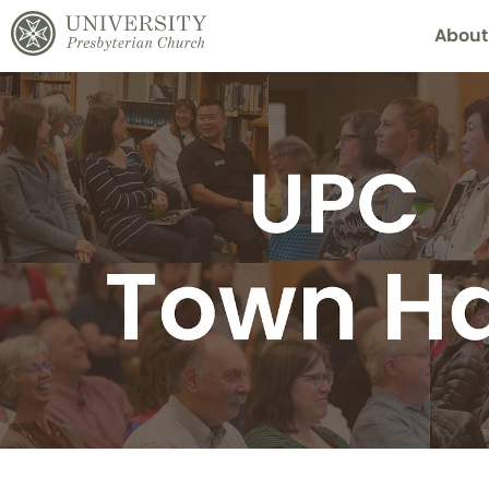
About