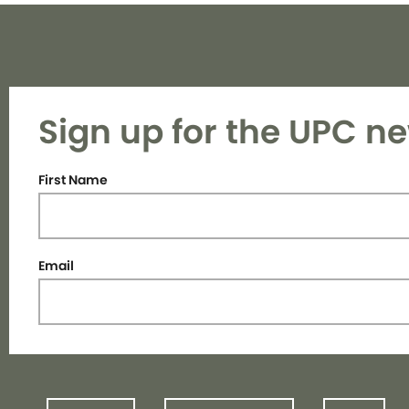
Sign up for the UPC ne
First Name
Email