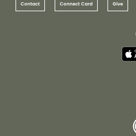
Contact
Connect Card
Give