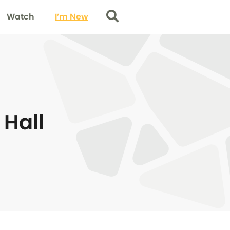
Watch
I’m New
Search
Hall