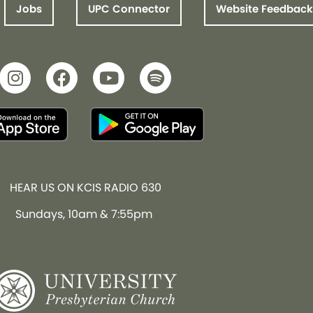
Jobs
UPC Connector
Website Feedback
HEAR US ON KCIS RADIO 630
Sundays, 10am & 7:55pm