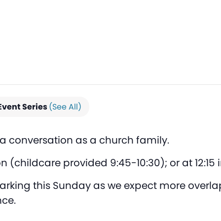
Event Series
(See All)
n a conversation as a church family.
on (childcare provided 9:45-10:30); or at 12:15
 parking this Sunday as we expect more overl
ce.