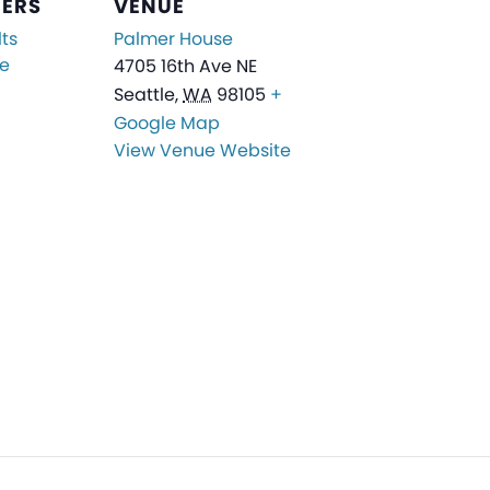
ZERS
VENUE
ts
Palmer House
ge
4705 16th Ave NE
Seattle
,
WA
98105
+
Google Map
View Venue Website