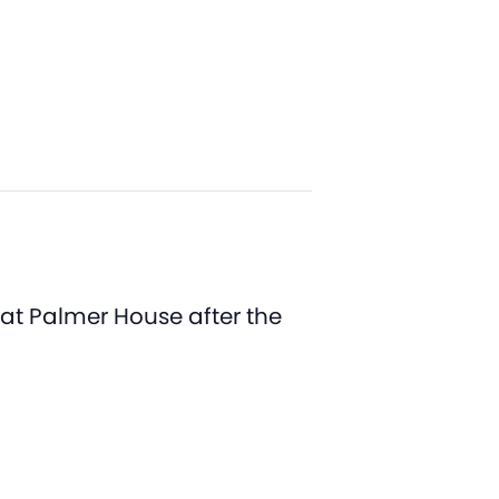
 at Palmer House after the