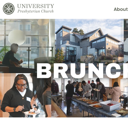
About