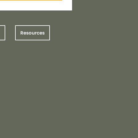
Resources