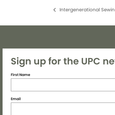
Intergenerational Sewin
Sign up for the UPC ne
First Name
Email