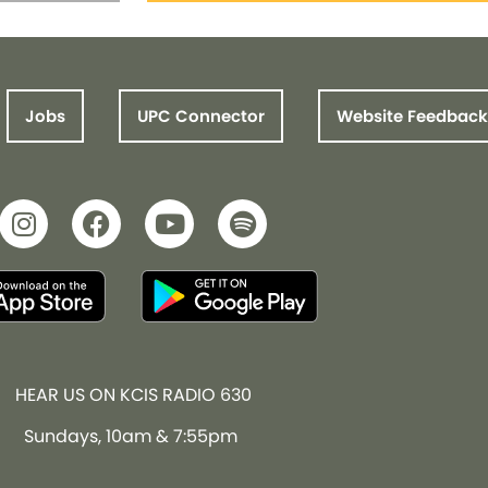
Jobs
UPC Connector
Website Feedback
HEAR US ON KCIS RADIO 630
Sundays, 10am & 7:55pm