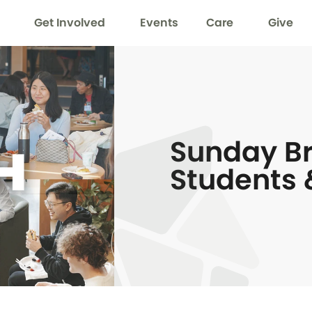
Get Involved
Events
Care
Give
Sunday Br
Students 