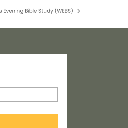
 Evening Bible Study (WEBS)