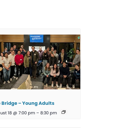
 Bridge – Young Adults
ust 18 @ 7:00 pm
–
8:30 pm