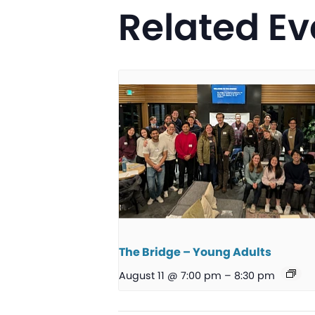
Related Ev
The Bridge – Young Adults
August 11 @ 7:00 pm
–
8:30 pm