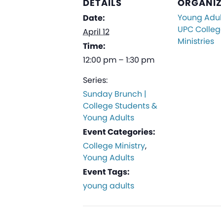
DETAILS
ORGANI
Young Adul
Date:
UPC Colle
April 12
Ministries
Time:
12:00 pm – 1:30 pm
Series:
Sunday Brunch |
College Students &
Young Adults
Event Categories:
College Ministry
,
Young Adults
Event Tags:
young adults