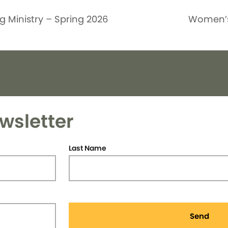
g Ministry – Spring 2026
Women’s
wsletter
Last Name
Send