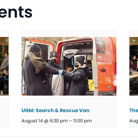
ents
UGM: Search & Rescue Van
The
August 14 @ 6:30 pm
–
11:00 pm
Aug