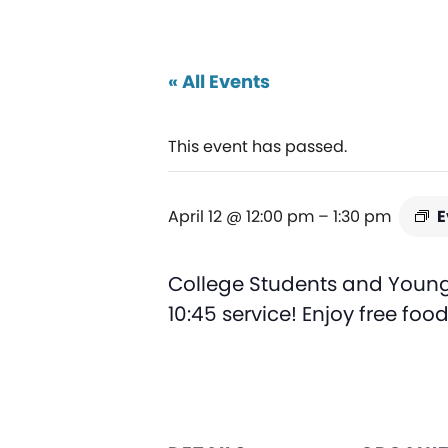
« All Events
This event has passed.
April 12 @ 12:00 pm
–
1:30 pm
E
College Students and Young 
10:45 service! Enjoy free foo