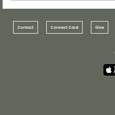
Contact
Connect Card
Give