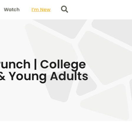
Watch
I’m New
Search
unch | College
& Young Adults