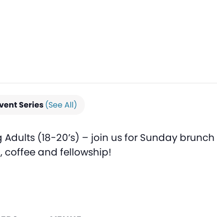
vent Series
(See All)
Adults (18-20’s) – join us for Sunday brunch
d, coffee and fellowship!