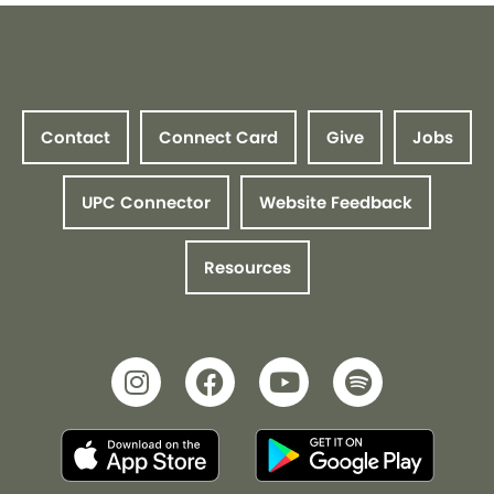
Contact
Connect Card
Give
Jobs
UPC Connector
Website Feedback
Resources