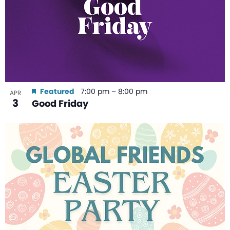
Featured
7:00 pm
–
8:00 pm
APR
3
Good Friday