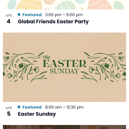
Featured
3:00 pm
–
6:00 pm
APR
4
Global Friends Easter Party
Featured
8:00 am
–
12:30 pm
APR
5
Easter Sunday