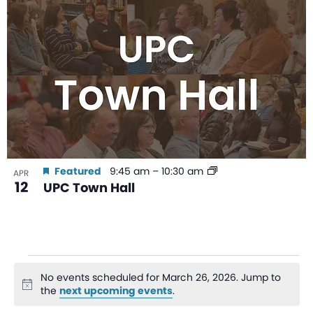
Featured
9:45 am
–
10:30 am
APR
12
UPC Town Hall
No events scheduled for March 26, 2026. Jump to
Notice
the
next upcoming events
.