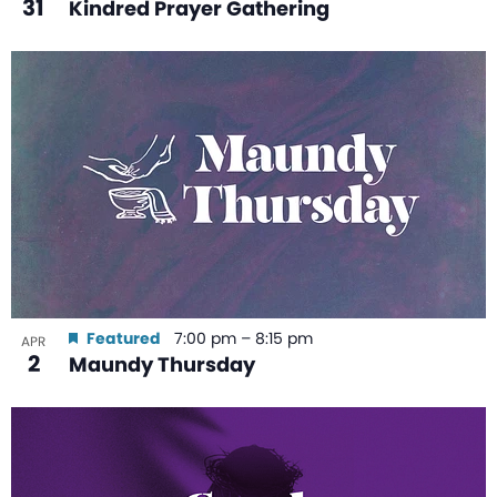
31
Kindred Prayer Gathering
Featured
7:00 pm
–
8:15 pm
APR
2
Maundy Thursday