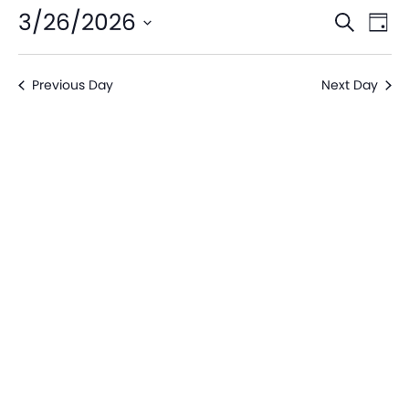
Even
Ev
3/26/2026
Search
Day
V
Sear
Select
date.
Na
Previous Day
Next Day
and
View
Navi