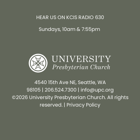
HEAR US ON KCIS RADIO 630
Sundays, 10am & 7:55pm
4540 15th Ave NE, Seattle, WA
98105
|
206.524.7300
|
info@upc.org
©2026 University Presbyterian Church. All rights
reserved. |
Privacy Policy