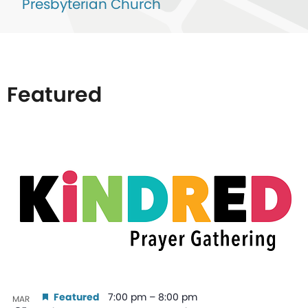
Presbyterian Church
Featured
List
of
events
in
Photo
View
Featured
7:00 pm
–
8:00 pm
MAR