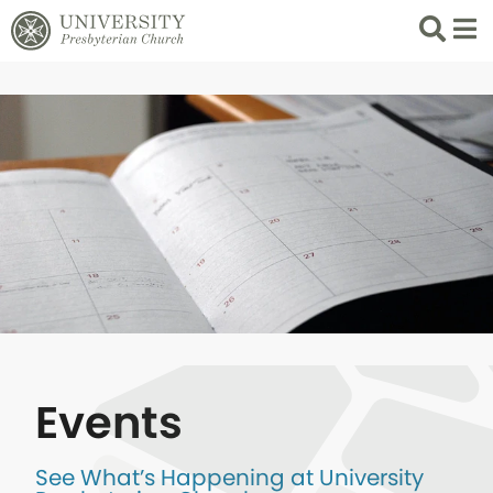
Search
List 
Events
See What’s Happening at University