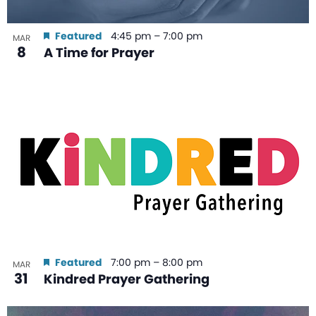
Featured
4:45 pm
–
7:00 pm
MAR
8
A Time for Prayer
Featured
7:00 pm
–
8:00 pm
MAR
31
Kindred Prayer Gathering