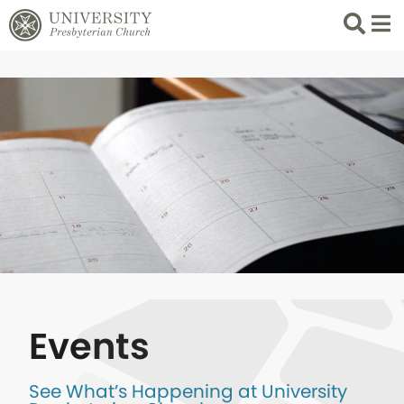
Search
List 
Events
See What’s Happening at University