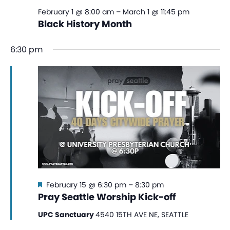
February 1 @ 8:00 am
–
March 1 @ 11:45 pm
Black History Month
6:30 pm
Featured
February 15 @ 6:30 pm
–
8:30 pm
Pray Seattle Worship Kick-off
UPC Sanctuary
4540 15TH AVE NE, SEATTLE