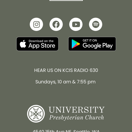
HEAR US ON KCIS RADIO 630
Sundays, 10 am & 7:55 pm
4540 15th Ave NE, Seattle, WA