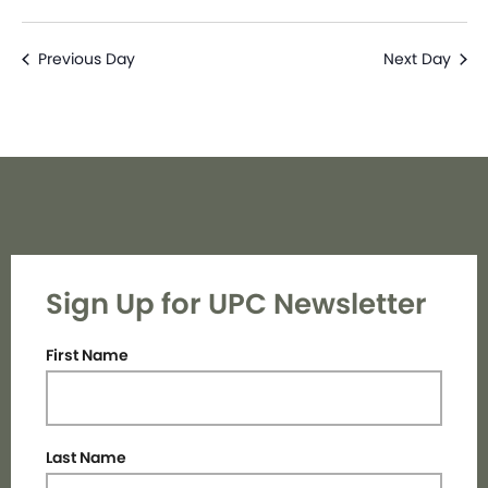
Previous Day
Next Day
Sign Up for UPC Newsletter
First Name
Last Name