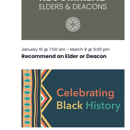
January 10 @ 7:00 am
–
March 9 @ 9:00 pm
Recommend an Elder or Deacon