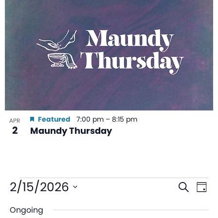
Featured
7:00 pm
–
8:15 pm
APR
2
Maundy Thursday
Even
Ev
2/15/2026
Search
Day
V
Sear
Select
Ongoing
date.