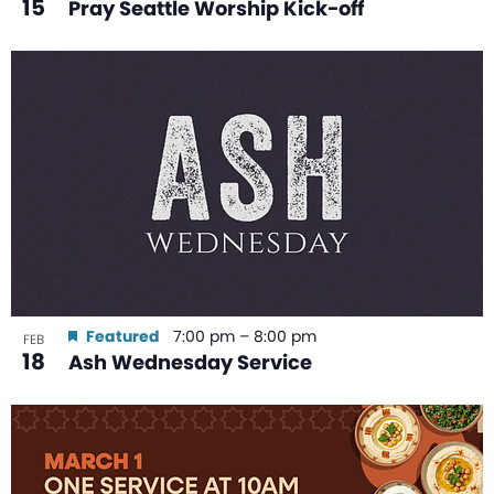
15
Pray Seattle Worship Kick-off
Featured
7:00 pm
–
8:00 pm
FEB
18
Ash Wednesday Service