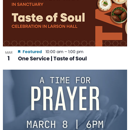
Featured
10:00 am
–
1:00 pm
MAR
1
One Service | Taste of Soul