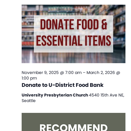
Na
and
View
Navi
November 9, 2025 @ 7:00 am
–
March 2, 2026 @
1:00 pm
Donate to U-District Food Bank
University Presbyterian Church
4540 15th Ave NE,
Seattle