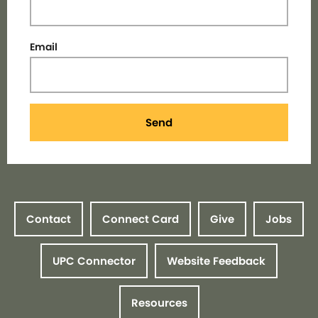
Email
Send
Contact
Connect Card
Give
Jobs
UPC Connector
Website Feedback
Resources