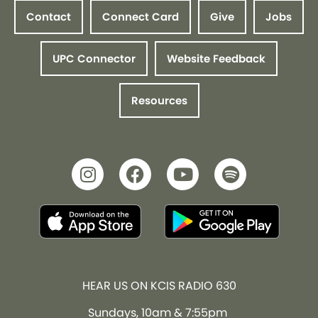
Contact
Connect Card
Give
Jobs
UPC Connector
Website Feedback
Resources
HEAR US ON KCIS RADIO 630
Sundays, 10am & 7:55pm