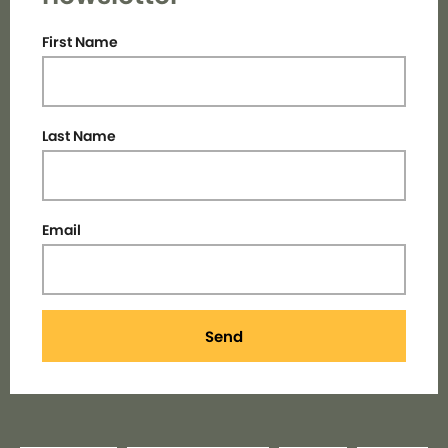
First Name
Last Name
Email
Send