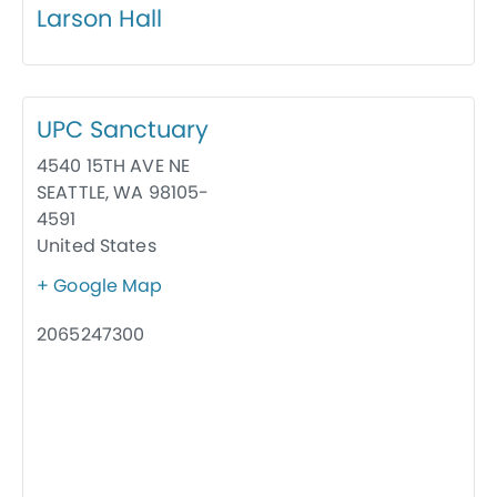
Larson Hall
UPC Sanctuary
4540 15TH AVE NE
SEATTLE
,
WA
98105-
4591
United States
+ Google Map
2065247300