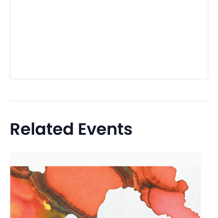
Related Events