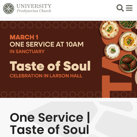
Search
List 
One Service |
Taste of Soul