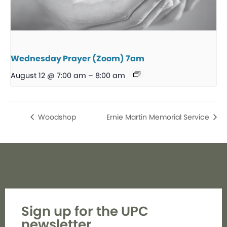
Wednesday Prayer (Zoom) 7am
August 12 @ 7:00 am
–
8:00 am
Woodshop
Ernie Martin Memorial Service
Sign up for the UPC
newsletter