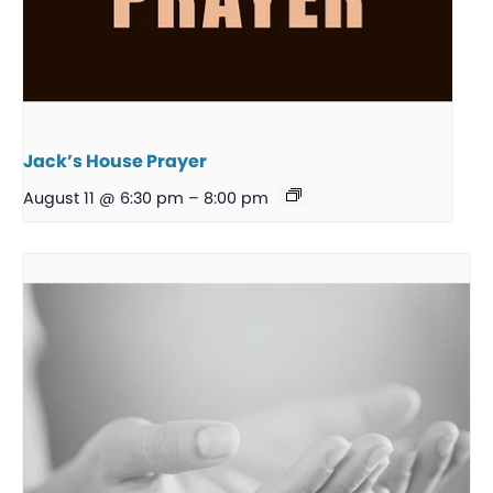
Jack’s House Prayer
August 11 @ 6:30 pm
–
8:00 pm