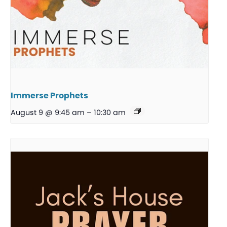
Immerse Prophets
August 9 @ 9:45 am
–
10:30 am