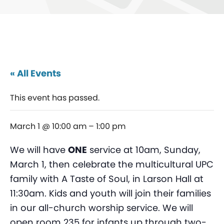
« All Events
This event has passed.
March 1 @ 10:00 am
–
1:00 pm
We will have
ONE
service at 10am, Sunday,
March 1, then celebrate the multicultural UPC
family with A Taste of Soul, in Larson Hall at
11:30am. Kids and youth will join their families
in our all-church worship service. We will
open room 235 for infants up through two-