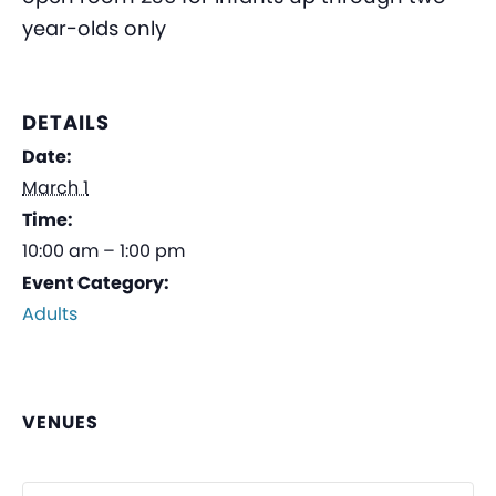
year-olds only
DETAILS
Date:
March 1
Time:
10:00 am – 1:00 pm
Event Category:
Adults
VENUES