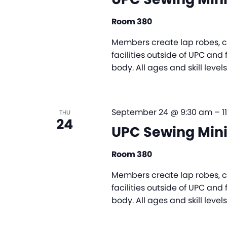
Room 380
Members create lap robes, ch
facilities outside of UPC and 
body. All ages and skill leve
September 24 @ 9:30 am
–
1
THU
24
UPC Sewing Mini
Room 380
Members create lap robes, ch
facilities outside of UPC and 
body. All ages and skill leve