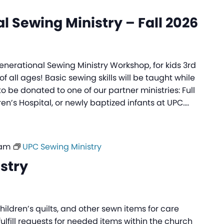
l Sewing Ministry – Fall 2026
generational Sewing Ministry Workshop, for kids 3rd
f all ages! Basic sewing skills will be taught while
to be donated to one of our partner ministries: Full
ren’s Hospital, or newly baptized infants at UPC.…
 am
UPC Sewing Ministry
stry
ildren’s quilts, and other sewn items for care
fulfill requests for needed items within the church