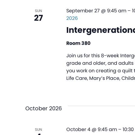
September 27 @ 9:45 am
–
1
SUN
27
2026
Intergenerationa
Room 380
Join us for this 8-week Inter
grade and older, and adults o
you work on creating a quilt 
Life Care, Mary’s Place, Child
October 2026
October 4 @ 9:45 am
–
10:3
SUN