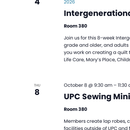
4
2026
Intergenerationa
Room 380
Join us for this 8-week Inter
grade and older, and adults o
you work on creating a quilt 
Life Care, Mary’s Place, Child
October 8 @ 9:30 am
–
11:30
THU
8
UPC Sewing Mini
Room 380
Members create lap robes, ch
facilities outside of UPC and 