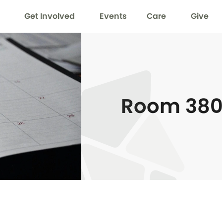
Get Involved
Events
Care
Give
Room 38