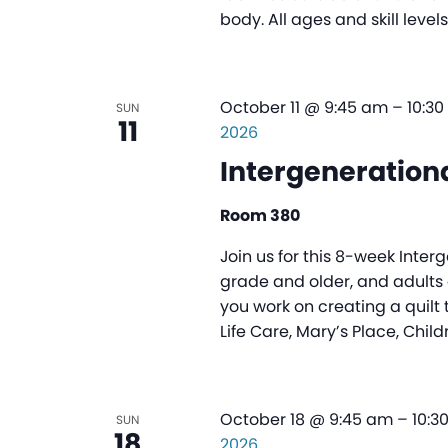
body. All ages and skill leve
October 11 @ 9:45 am
–
10:3
SUN
11
2026
Intergenerationa
Room 380
Join us for this 8-week Inter
grade and older, and adults o
you work on creating a quilt 
Life Care, Mary’s Place, Child
October 18 @ 9:45 am
–
10:3
SUN
18
2026