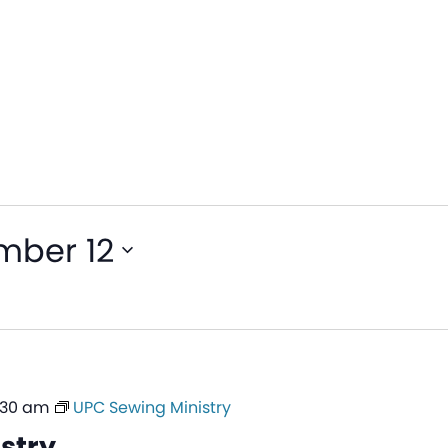
mber 12
1:30 am
UPC Sewing Ministry
stry