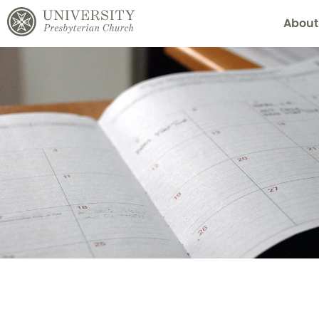
About