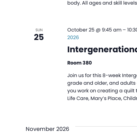
body. All ages and skill leve
October 25 @ 9:45 am
–
10:
SUN
25
2026
Intergenerationa
Room 380
Join us for this 8-week Inter
grade and older, and adults o
you work on creating a quilt 
Life Care, Mary’s Place, Child
November 2026