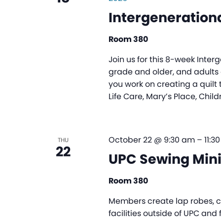
Intergenerationa
Room 380
Join us for this 8-week Inter
grade and older, and adults o
you work on creating a quilt 
Life Care, Mary’s Place, Child
October 22 @ 9:30 am
–
11:3
THU
22
UPC Sewing Mini
Room 380
Members create lap robes, ch
facilities outside of UPC and 