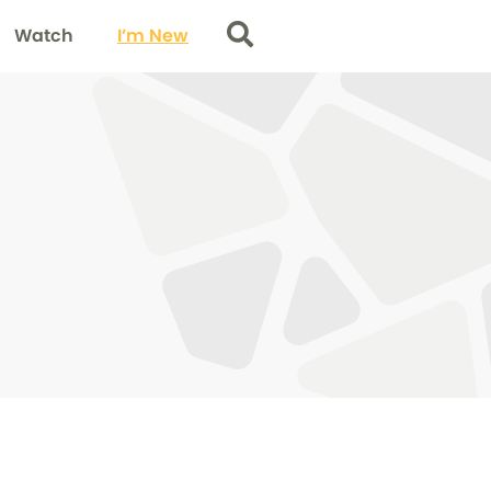
Watch
I’m New
Search
0