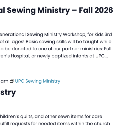
l Sewing Ministry – Fall 2026
generational Sewing Ministry Workshop, for kids 3rd
f all ages! Basic sewing skills will be taught while
to be donated to one of our partner ministries: Full
ren’s Hospital, or newly baptized infants at UPC.…
0 am
UPC Sewing Ministry
stry
ildren’s quilts, and other sewn items for care
fulfill requests for needed items within the church