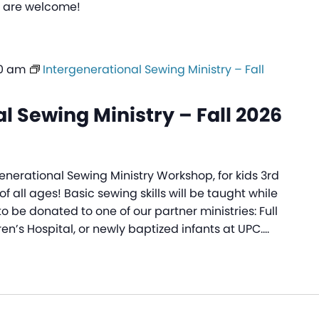
ls are welcome!
30 am
Intergenerational Sewing Ministry – Fall
l Sewing Ministry – Fall 2026
generational Sewing Ministry Workshop, for kids 3rd
f all ages! Basic sewing skills will be taught while
to be donated to one of our partner ministries: Full
ren’s Hospital, or newly baptized infants at UPC.…