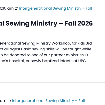
0:30 am
Intergenerational Sewing Ministry – Fall
l Sewing Ministry – Fall 2026
generational Sewing Ministry Workshop, for kids 3rd
f all ages! Basic sewing skills will be taught while
to be donated to one of our partner ministries: Full
ren’s Hospital, or newly baptized infants at UPC.…
0 am
Intergenerational Sewing Ministry – Fall