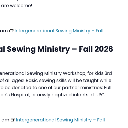
ls are welcome!
0 am
Intergenerational Sewing Ministry – Fall
l Sewing Ministry – Fall 2026
generational Sewing Ministry Workshop, for kids 3rd
f all ages! Basic sewing skills will be taught while
to be donated to one of our partner ministries: Full
ren’s Hospital, or newly baptized infants at UPC.…
0 am
Intergenerational Sewing Ministry – Fall