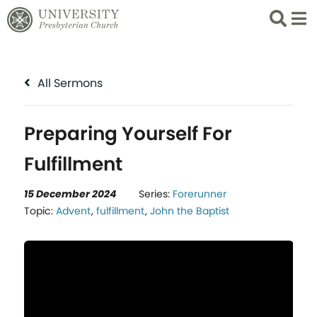
Search
List 
All Sermons
Preparing Yourself For
Fulfillment
15 December 2024
Series:
Forerunner
Topic:
Advent
,
fulfillment
,
John the Baptist