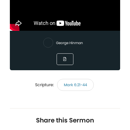
George Hinman
Scripture:
Mark 6:21-44
Share this Sermon