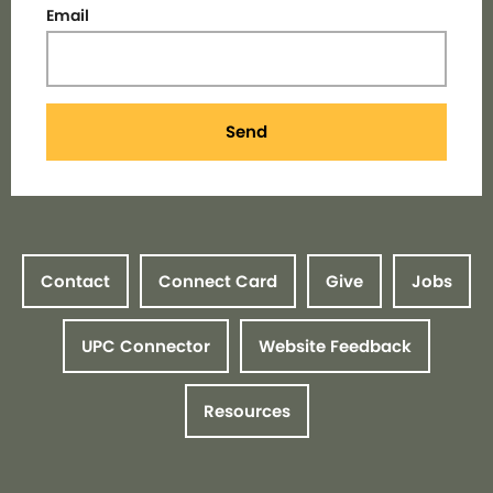
Email
Send
Contact
Connect Card
Give
Jobs
UPC Connector
Website Feedback
Resources