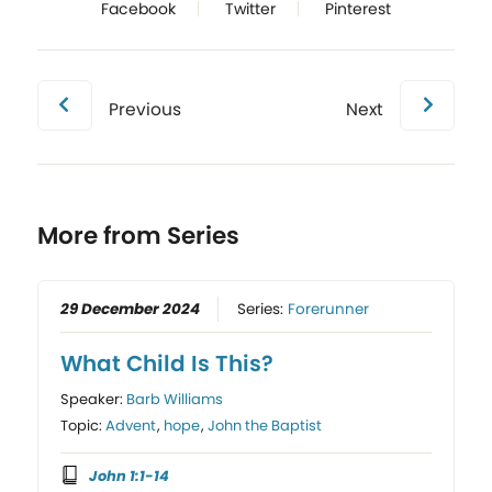
Facebook
Twitter
Pinterest
Previous
Next
More from Series
29 December 2024
Series:
Forerunner
What Child Is This?
Speaker:
Barb Williams
Topic:
Advent
,
hope
,
John the Baptist
John 1:1-14