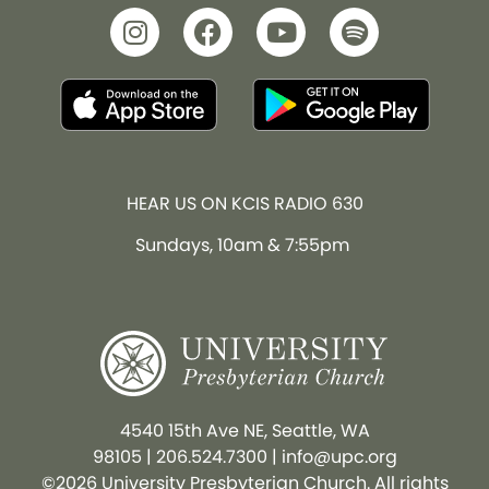
HEAR US ON KCIS RADIO 630
Sundays, 10am & 7:55pm
4540 15th Ave NE, Seattle, WA
98105
|
206.524.7300
|
info@upc.org
©2026 University Presbyterian Church. All rights