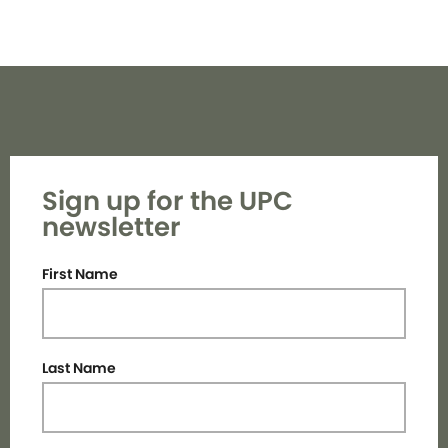
Sign up for the UPC
newsletter
First Name
Last Name