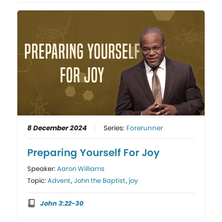
8 December 2024
Series:
Forerunner
Preparing Yourself For Joy
Speaker:
Aaron Williams
Topic:
Advent
,
John the Baptist
,
joy
John 3:22-30