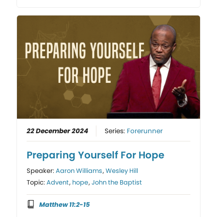
22 December 2024
Series:
Forerunner
Preparing Yourself For Hope
Speaker:
Aaron Williams
,
Wesley Hill
Topic:
Advent
,
hope
,
John the Baptist
Matthew 11:2-15