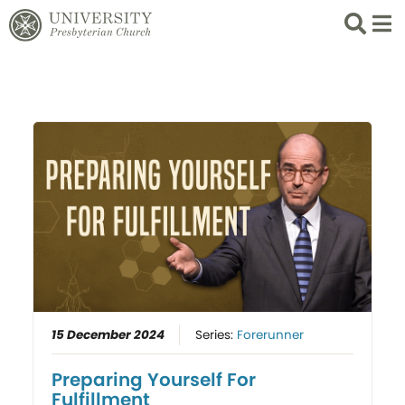
Search
List 
15 December 2024
Series:
Forerunner
Preparing Yourself For
Fulfillment