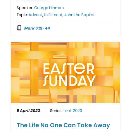
Speaker:
George Hinman
Topic:
Advent
,
fulfillment
,
John the Baptist
Mark 6:21-44
9 April 2023
Series:
Lent 2023
The Life No One Can Take Away