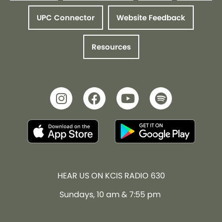
UPC Connector
Website Feedback
Resources
HEAR US ON KCIS RADIO 630
Sundays, 10 am & 7:55 pm