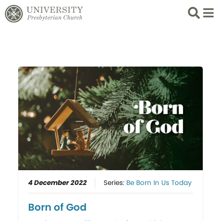
Search
List 
4 December 2022
Series:
Be Born In Us Today
Born of God