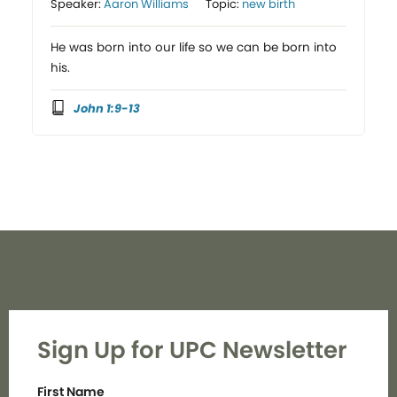
Speaker:
Aaron Williams
Topic:
new birth
He was born into our life so we can be born into
his.
John 1:9-13
Sign Up for UPC Newsletter
First Name