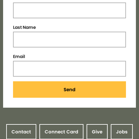
Last Name
Email
Send
Contact
Connect Card
Give
Jobs