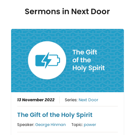
Sermons in
Next Door
13 November 2022
Series:
Next Door
The Gift of the Holy Spirit
Speaker:
George Hinman
Topic:
power