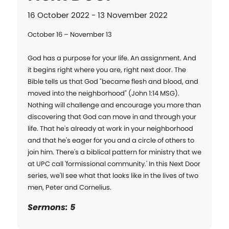
16 October 2022 - 13 November 2022
October 16 – November 13

God has a purpose for your life. An assignment. And 
it begins right where you are, right next door. The 
Bible tells us that God "became flesh and blood, and 
moved into the neighborhood" (John 1:14 MSG). 
Nothing will challenge and encourage you more than 
discovering that God can move in and through your 
life. That he's already at work in your neighborhood 
and that he's eager for you and a circle of others to 
join him. There's a biblical pattern for ministry that we 
at UPC call 'formissional community.' In this Next Door 
series, we'll see what that looks like in the lives of two 
men, Peter and Cornelius.
Sermons: 5