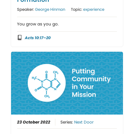
Speaker:
George Hinman
Topic:
experience
You grow as you go.
Acts 10:17–20
23 October 2022
Series:
Next Door