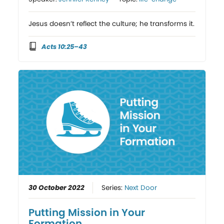
Jesus doesn’t reflect the culture; he transforms it.
Acts 10:25–43
30 October 2022
Series:
Next Door
Putting Mission in Your
Formation