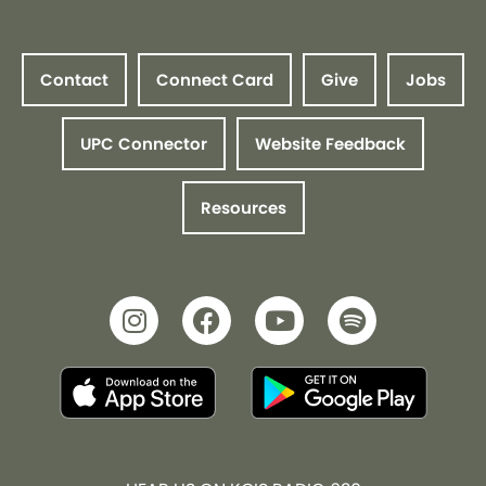
Contact
Connect Card
Give
Jobs
UPC Connector
Website Feedback
Resources