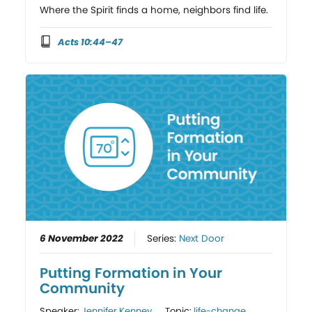
Where the Spirit finds a home, neighbors find life.
Acts 10:44–47
6 November 2022
Series:
Next Door
Putting Formation in Your
Community
Speaker:
Jennifer Kenney
Topic:
life-change