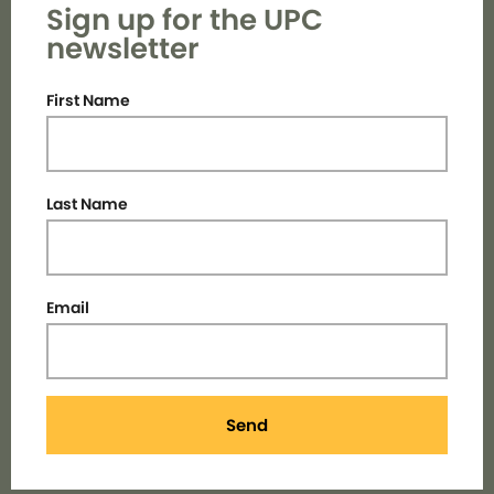
Sign up for the UPC
newsletter
First Name
Last Name
Email
Send