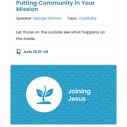
Putting Community in Your
Mission
Speaker:
George Hinman
Topic:
credibility
Let those on the outside see what happens on
the inside.
Acts 10:21–24