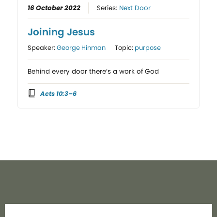
16 October 2022
Series:
Next Door
Joining Jesus
Speaker:
George Hinman
Topic:
purpose
Behind every door there’s a work of God
Acts 10:3–6