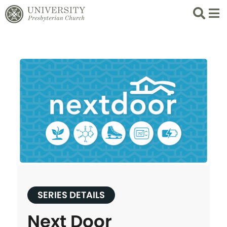
Search
List 
SERIES DETAILS
Next Door