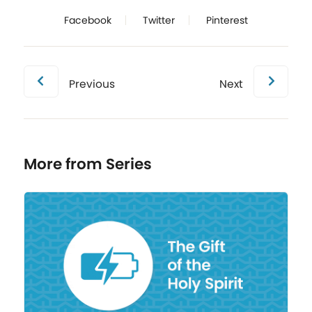
Facebook
Twitter
Pinterest
Previous
Next
More from Series