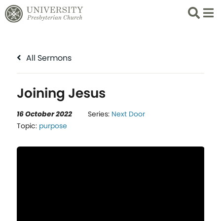
Search
List 
All Sermons
Joining Jesus
16 October 2022
Series:
Next Door
Topic:
purpose