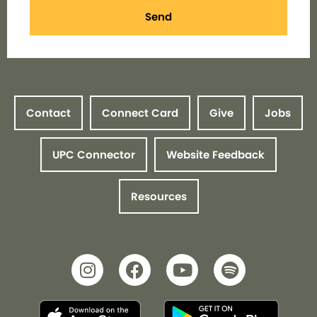
Send
Contact
Connect Card
Give
Jobs
UPC Connector
Website Feedback
Resources