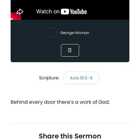
George Hinman
Scripture:
Acts 10:3–6
Behind every door there’s a work of God.
Share this Sermon