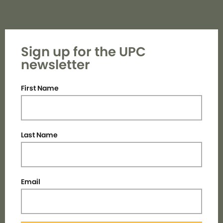
Sign up for the UPC
newsletter
First Name
Last Name
Email