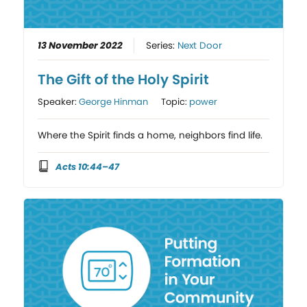
13 November 2022
Series:
Next Door
The Gift of the Holy Spirit
Speaker:
George Hinman
Topic:
power
Where the Spirit finds a home, neighbors find life.
Acts 10:44–47