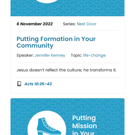
6 November 2022
Series:
Next Door
Putting Formation in Your
Community
Speaker:
Jennifer Kenney
Topic:
life-change
Jesus doesn’t reflect the culture; he transforms it.
Acts 10:25–43