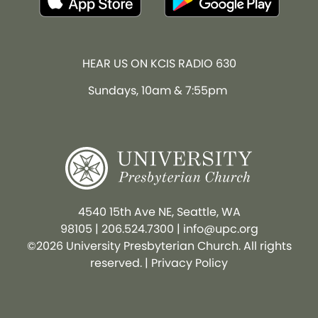
HEAR US ON KCIS RADIO 630
Sundays, 10am & 7:55pm
4540 15th Ave NE, Seattle, WA
98105
|
206.524.7300
|
info@upc.org
©2026 University Presbyterian Church. All rights
reserved. |
Privacy Policy