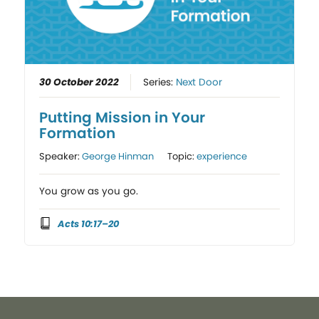
30 October 2022
Series:
Next Door
Putting Mission in Your
Formation
Speaker:
George Hinman
Topic:
experience
You grow as you go.
Acts 10:17–20