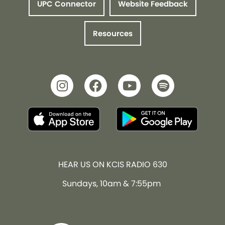
UPC Connector
Website Feedback
Resources
HEAR US ON KCIS RADIO 630
Sundays, 10am & 7:55pm