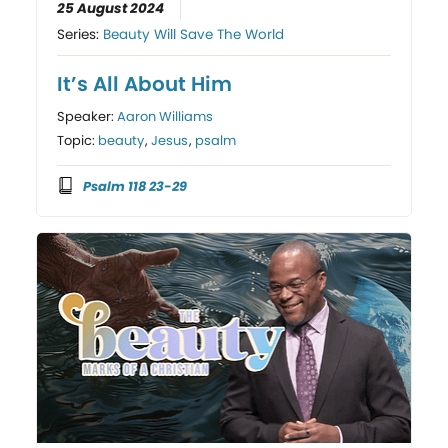
25 August 2024
Series:
Beauty Will Save The World
It’s All About Him
Speaker:
Aaron Williams
Topic:
beauty
,
Jesus
,
psalm
Psalm 118 23-29