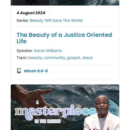
4 August 2024
Series:
Beauty Will Save The World
The Beauty of a Justice Oriented
Life
Speaker:
Aaron Williams
Topic:
beauty
,
community
,
gospel
,
Jesus
Micah 6:6-8