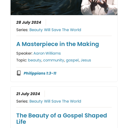
28 July 2024
Series:
Beauty Will Save The World
A Masterpiece in the Making
Speaker:
Aaron Williams
Topic:
beauty
,
community
,
gospel
,
Jesus
Philippians 1:3-11
21 July 2024
Series:
Beauty Will Save The World
The Beauty of a Gospel Shaped
Life