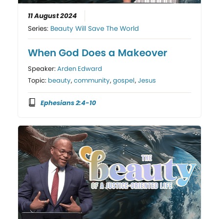
11 August 2024
Series:
Beauty Will Save The World
When God Does a Makeover
Speaker:
Arden Edward
Topic:
beauty
,
community
,
gospel
,
Jesus
Ephesians 2:4-10