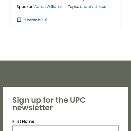
Speaker:
Aaron Williams
Topic:
beauty
,
Jesus
1 Peter 1:3-9
Sign up for the UPC
newsletter
First Name