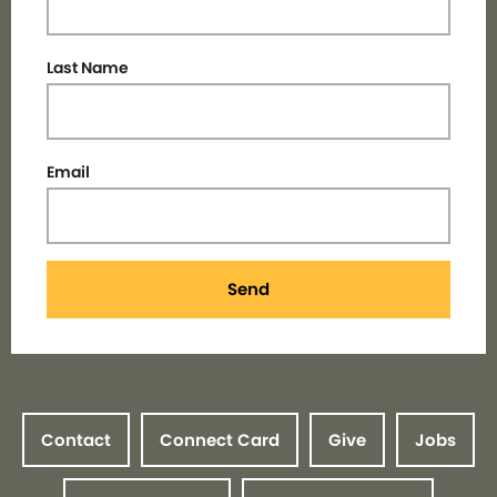
Last Name
Email
Send
Contact
Connect Card
Give
Jobs