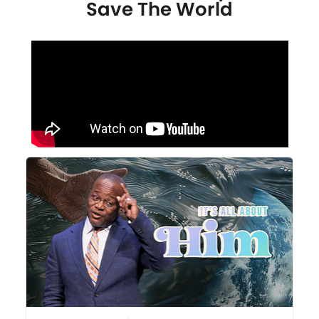
Save The World