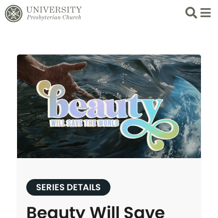
Search
List 
SERIES DETAILS
Beauty Will Save