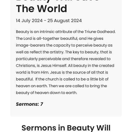
The World
14 July 2024 - 25 August 2024
Beauty is an intrinsic attribute of the Triune Godhead. 
The Lord is all-together beautiful, and He gives 
image-bearers the capacity to perceive beauty as 
well as reflect the artistry. The key to beauty, that is 
particularly perceivable and therefore revealed to 
Christians, is Jesus Himself. All beauty in the created 
world is from Him. Jesus is the source of all that is 
beautiful.  If the church is called to be a little bit of 
heaven on earth. Then we are called to bring the 
beauty of heaven down to earth.
Sermons: 7
Sermons in
Beauty Will