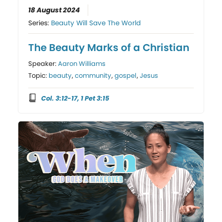
18 August 2024
Series:
Beauty Will Save The World
The Beauty Marks of a Christian
Speaker:
Aaron Williams
Topic:
beauty
,
community
,
gospel
,
Jesus
Col. 3:12-17, 1 Pet 3:15