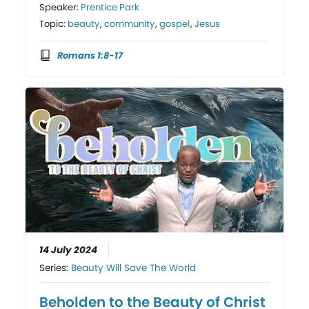
Speaker:
Prentice Park
Topic:
beauty
,
community
,
gospel
,
Jesus
Romans 1:8-17
14 July 2024
Series:
Beauty Will Save The World
Beholden to the Beauty of Christ