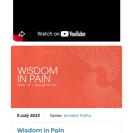
9 July 2023
Series:
Ancient Paths
Wisdom in Pain