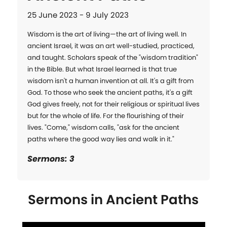
25 June 2023 - 9 July 2023
Wisdom is the art of living—the art of living well. In 
ancient Israel, it was an art well-studied, practiced, 
and taught. Scholars speak of the "wisdom tradition" 
in the Bible. But what Israel learned is that true 
wisdom isn't a human invention at all. It's a gift from 
God. To those who seek the ancient paths, it's a gift 
God gives freely, not for their religious or spiritual lives 
but for the whole of life. For the flourishing of their 
lives. "Come," wisdom calls, "ask for the ancient 
paths where the good way lies and walk in it."
Sermons: 3
Sermons in
Ancient Paths