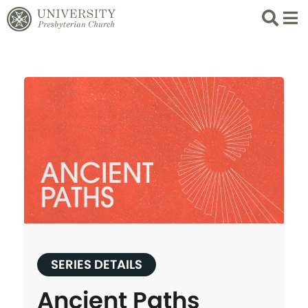
Search
List 
SERIES DETAILS
Ancient Paths