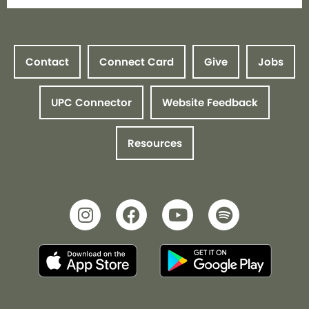
Contact
Connect Card
Give
Jobs
UPC Connector
Website Feedback
Resources