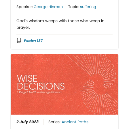
Speaker:
George Hinman
Topic:
suffering
God’s wisdom weeps with those who weep in
prayer.
Psalm 137
2 July 2023
Series:
Ancient Paths