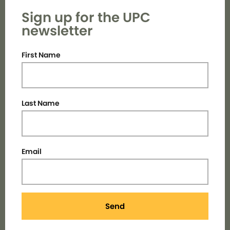
Sign up for the UPC
newsletter
First Name
Last Name
Email
Send