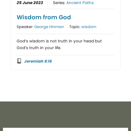
25 June 2023
Series:
Ancient Paths
Wisdom from God
Speaker:
George Hinman
Topic:
wisdom
God’s wisdom is not truth in your head but
God’s truth in your life.
Jeremiah 6:16