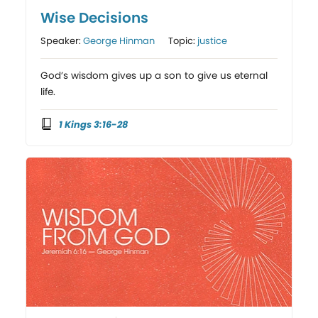
Wise Decisions
Speaker:
George Hinman
Topic:
justice
God’s wisdom gives up a son to give us eternal
life.
1 Kings 3:16-28