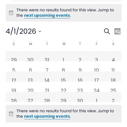
There were no results found for this view. Jump to
Notice
the
next upcoming events
.
Even
Ev
4/1/2026
Search
Mon
V
Sear
Select
Calendar
S
M
T
W
T
F
S
date.
Na
and
of
0 events
0 events
0 events
0 events
0 events
0 events
0 eve
29
30
31
1
2
3
4
View
Events
0 events
0 events
0 events
0 events
0 events
0 events
0 eve
5
6
7
8
9
10
11
Navi
0 events
0 events
0 events
0 events
0 events
0 events
0 even
12
13
14
15
16
17
18
0 events
0 events
0 events
0 events
0 events
0 events
0 even
19
20
21
22
23
24
25
0 events
0 events
0 events
0 events
0 events
0 events
0 eve
26
27
28
29
30
1
2
There were no results found for this view. Jump to
Notice
the
next upcoming events
.