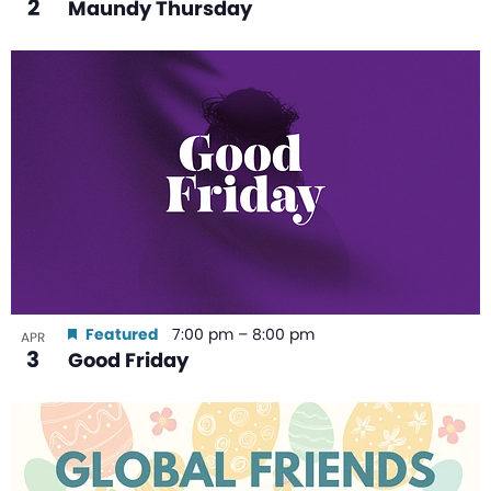
2
Maundy Thursday
Featured
7:00 pm
–
8:00 pm
APR
3
Good Friday