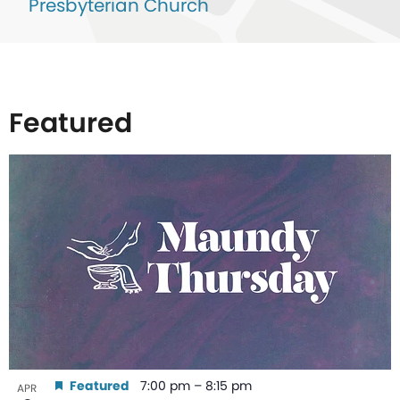
Presbyterian Church
Featured
List
of
events
in
Photo
View
Featured
7:00 pm
–
8:15 pm
APR