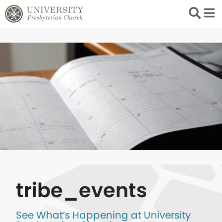
Search
List 
tribe_events
See What’s Happening at University