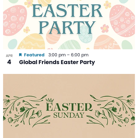
Featured
3:00 pm
–
6:00 pm
APR
4
Global Friends Easter Party