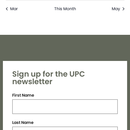
Mar
This Month
May
Sign up for the UPC
newsletter
First Name
Last Name