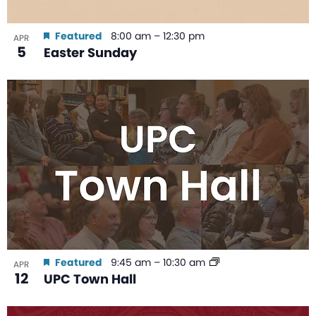
Featured
8:00 am
–
12:30 pm
APR
5
Easter Sunday
Featured
9:45 am
–
10:30 am
APR
12
UPC Town Hall