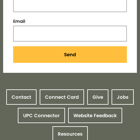
Email
Send
Contact
Connect Card
Give
Jobs
UPC Connector
Website Feedback
Resources