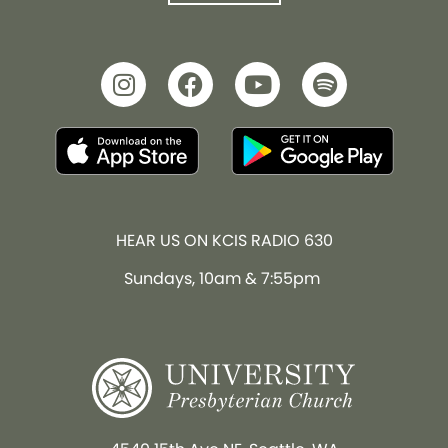
HEAR US ON KCIS RADIO 630
Sundays, 10am & 7:55pm