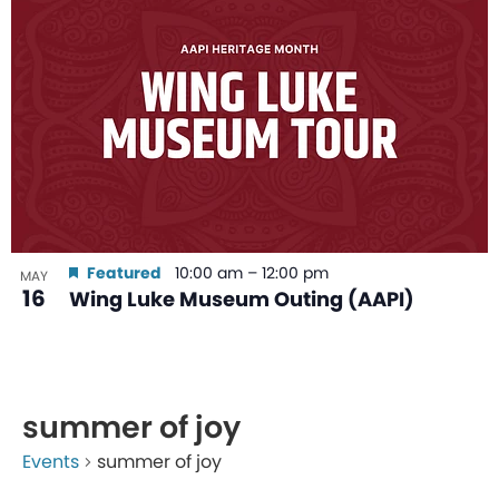
Featured
10:00 am
–
12:00 pm
MAY
16
Wing Luke Museum Outing (AAPI)
summer of joy
Events
summer of joy