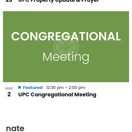
Featured
12:30 pm
–
2:00 pm
MAR
2
UPC Congregational Meeting
nate