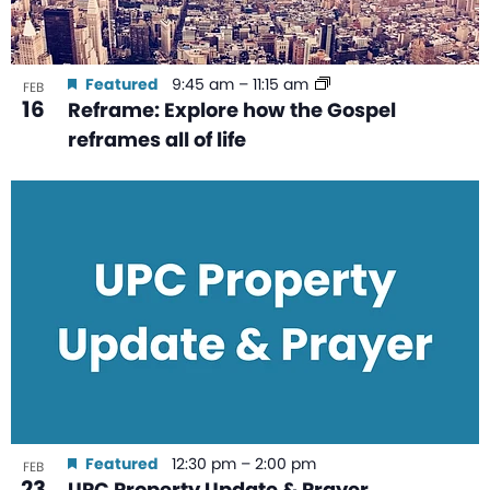
Featured
9:45 am
–
11:15 am
FEB
16
Reframe: Explore how the Gospel
reframes all of life
Featured
12:30 pm
–
2:00 pm
FEB
23
UPC Property Update & Prayer