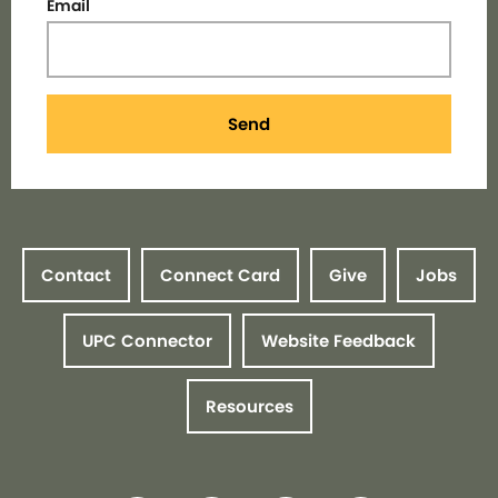
Email
Send
Contact
Connect Card
Give
Jobs
UPC Connector
Website Feedback
Resources