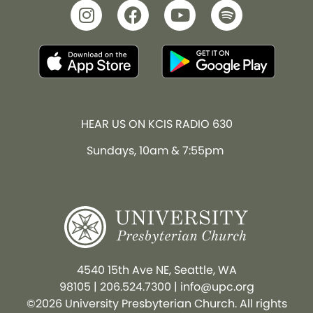
HEAR US ON KCIS RADIO 630
Sundays, 10am & 7:55pm
4540 15th Ave NE, Seattle, WA
98105
|
206.524.7300
|
info@upc.org
©2026 University Presbyterian Church. All rights