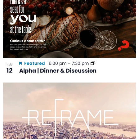
Featured
6:00 pm
–
7:30 pm
FEB
12
Alpha | Dinner & Discussion