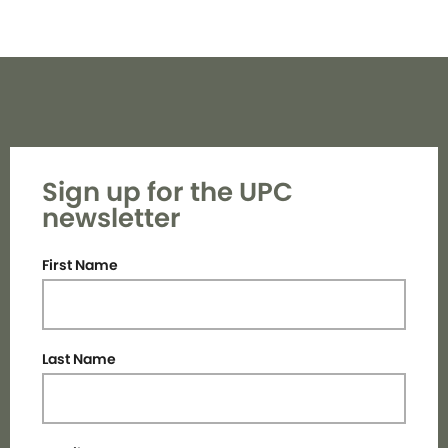
Sign up for the UPC
newsletter
First Name
Last Name