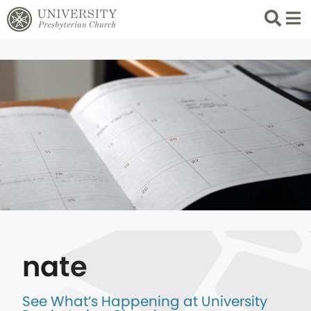
Search
List 
nate
See What’s Happening at University