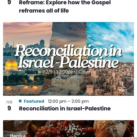
9
Reframe: Explore how the Gospel
reframes all of life
Featured
12:00 pm
–
2:00 pm
FEB
9
Reconciliation in Israel-Palestine