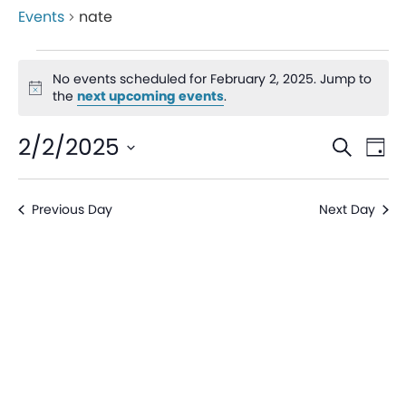
Events
nate
No events scheduled for February 2, 2025. Jump to
Notice
the
next upcoming events
.
Even
Ev
2/2/2025
Search
Day
V
Sear
Select
date.
Na
Previous Day
Next Day
and
View
Navi