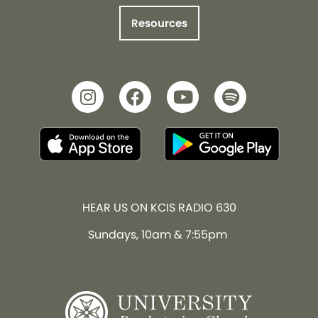
Resources
HEAR US ON KCIS RADIO 630
Sundays, 10am & 7:55pm