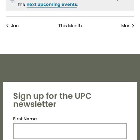
Notice
the
next upcoming events
.
Jan
This Month
Mar
Sign up for the UPC
newsletter
First Name