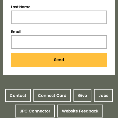
Last Name
Email
Send
Contact
Connect Card
Give
Jobs
UPC Connector
Website Feedback