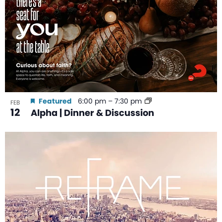
Featured
6:00 pm
–
7:30 pm
FEB
12
Alpha | Dinner & Discussion