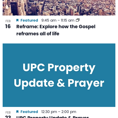
Featured
9:45 am
–
11:15 am
FEB
16
Reframe: Explore how the Gospel
reframes all of life
Featured
12:30 pm
–
2:00 pm
FEB
23
UPC Property Update & Prayer