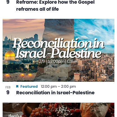
9
Reframe: Explore how the Gospel
reframes all of life
Featured
12:00 pm
–
2:00 pm
FEB
9
Reconciliation in Israel-Palestine