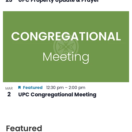
Featured
12:30 pm
–
2:00 pm
MAR
2
UPC Congregational Meeting
Featured