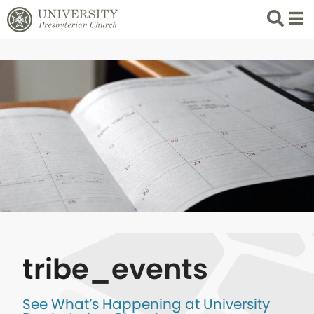
Search
List 
tribe_events
See What’s Happening at University