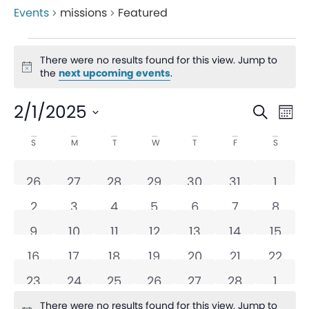
Events
missions
Featured
There were no results found for this view. Jump to
Notice
the
next upcoming events
.
Even
Ev
2/1/2025
Search
Mon
V
Sear
Select
Calendar
S
M
T
W
T
F
S
date.
Na
and
of
0 events
0 events
0 events
0 events
0 events
0 events
0 eve
26
27
28
29
30
31
1
View
Events
0 events
0 events
0 events
0 events
0 events
0 events
0 eve
2
3
4
5
6
7
8
Navi
0 events
0 events
0 events
0 events
0 events
0 events
0 even
9
10
11
12
13
14
15
0 events
0 events
0 events
0 events
0 events
0 events
0 even
16
17
18
19
20
21
22
0 events
0 events
0 events
0 events
0 events
0 events
0 eve
23
24
25
26
27
28
1
There were no results found for this view. Jump to