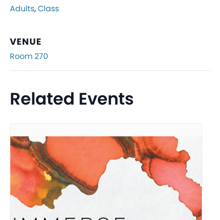
Adults
,
Class
VENUE
Room 270
Related Events