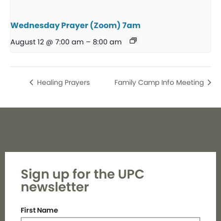
Wednesday Prayer (Zoom) 7am
August 12 @ 7:00 am
–
8:00 am
Healing Prayers
Family Camp Info Meeting
Sign up for the UPC
newsletter
First Name