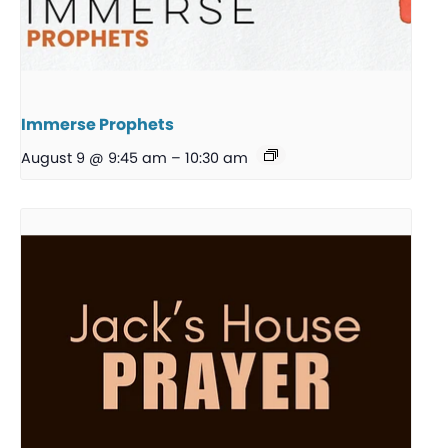
Immerse Prophets
August 9 @ 9:45 am
–
10:30 am