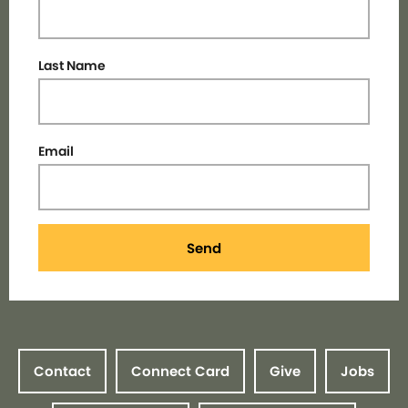
Last Name
Email
Send
Contact
Connect Card
Give
Jobs