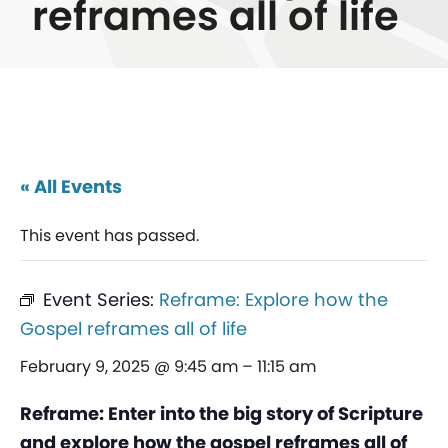
reframes all of life
« All Events
This event has passed.
Event Series:
Reframe: Explore how the
Gospel reframes all of life
February 9, 2025 @ 9:45 am
–
11:15 am
Reframe: Enter into the big story of Scripture
and explore how the gospel reframes all of