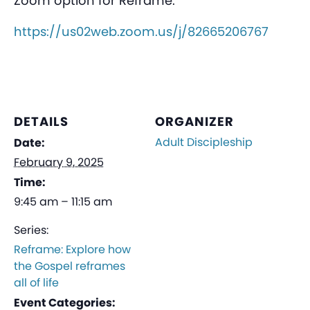
Zoom option for Reframe:
https://us02web.zoom.us/j/82665206767
DETAILS
ORGANIZER
Adult Discipleship
Date:
February 9, 2025
Time:
9:45 am – 11:15 am
Series:
Reframe: Explore how
the Gospel reframes
all of life
Event Categories: