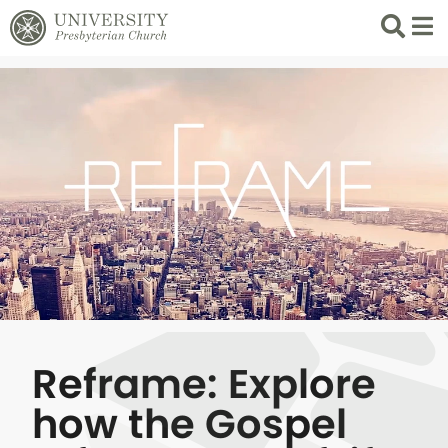
Search
List 
Reframe: Explore
how the Gospel