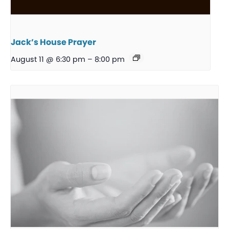
Jack’s House Prayer
August 11 @ 6:30 pm
–
8:00 pm