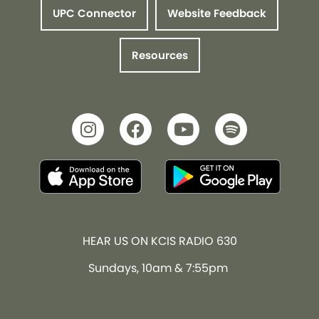
UPC Connector
Website Feedback
Resources
HEAR US ON KCIS RADIO 630
Sundays, 10am & 7:55pm