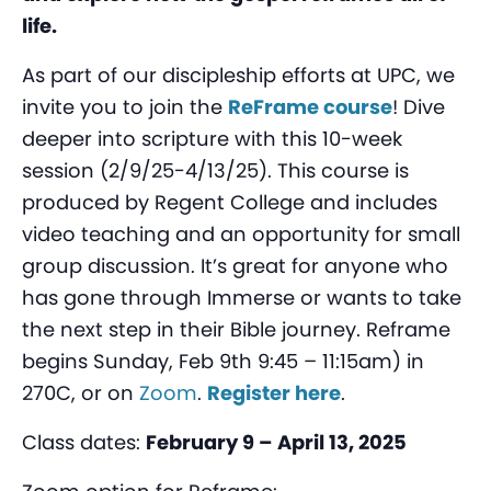
life.
As part of our discipleship efforts at UPC, we
invite you to join the
ReFrame course
! Dive
deeper into scripture with this 10-week
session (2/9/25-4/13/25). This course is
produced by Regent College and includes
video teaching and an opportunity for small
group discussion. It’s great for anyone who
has gone through Immerse or wants to take
the next step in their Bible journey. Reframe
begins Sunday, Feb 9th 9:45 – 11:15am) in
270C, or on
Zoom
.
Register here
.
Class dates:
February 9 – April 13, 2025