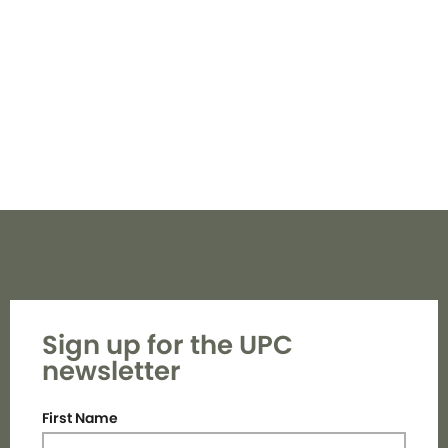
Navi
Sign up for the UPC
newsletter
First Name