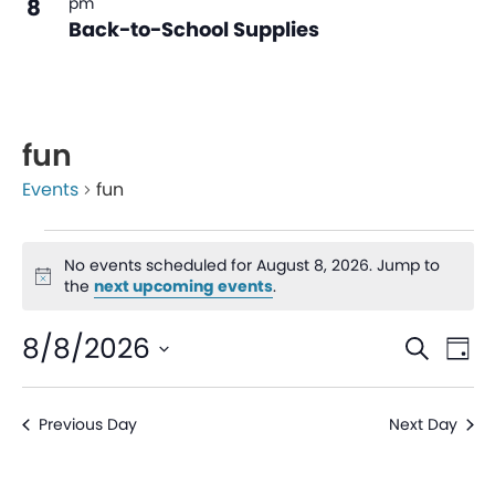
8
pm
Back-to-School Supplies
fun
Events
fun
No events scheduled for August 8, 2026. Jump to
Notice
the
next upcoming events
.
Even
Ev
8/8/2026
Search
Day
V
Sear
Select
date.
Na
Previous Day
Next Day
and
View