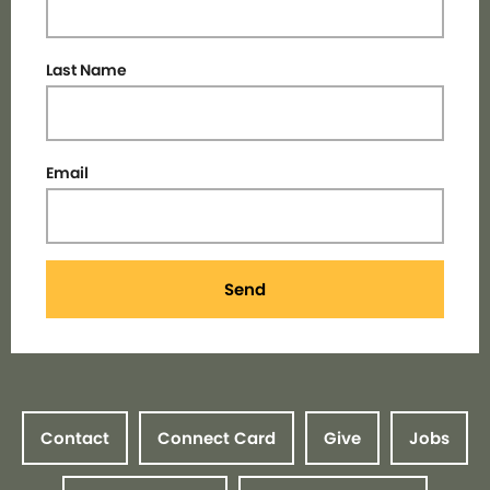
Last Name
Email
Send
Contact
Connect Card
Give
Jobs