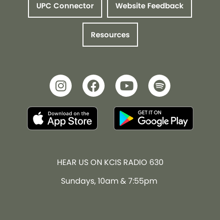
UPC Connector
Website Feedback
Resources
HEAR US ON KCIS RADIO 630
Sundays, 10am & 7:55pm