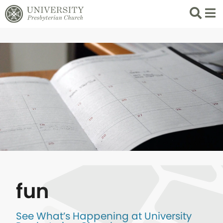
Search
List 
fun
See What’s Happening at University