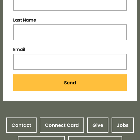
Last Name
Email
Send
Contact
Connect Card
Give
Jobs