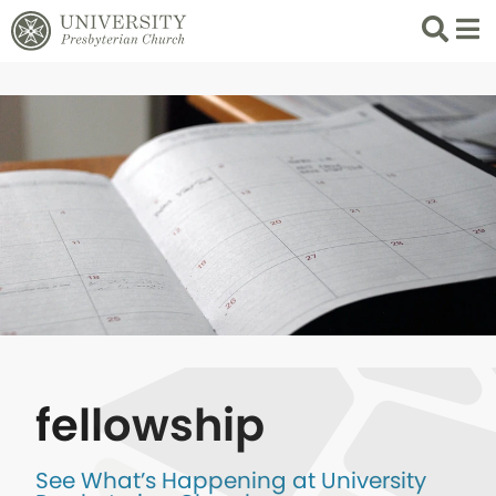
Search
List 
fellowship
See What’s Happening at University