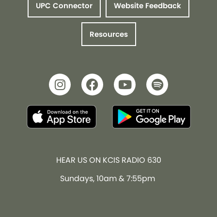
UPC Connector
Website Feedback
Resources
HEAR US ON KCIS RADIO 630
Sundays, 10am & 7:55pm