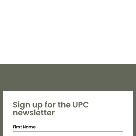
Navi
Sign up for the UPC
newsletter
First Name