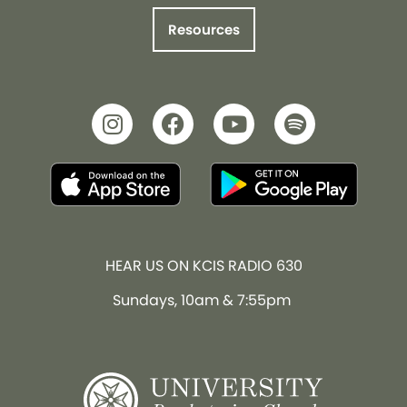
Resources
HEAR US ON KCIS RADIO 630
Sundays, 10am & 7:55pm