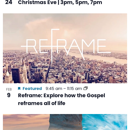
24
Christmas Eve | 3pm, 5pm, 7pm
Featured
9:45 am
–
11:15 am
FEB
9
Reframe: Explore how the Gospel
reframes all of life