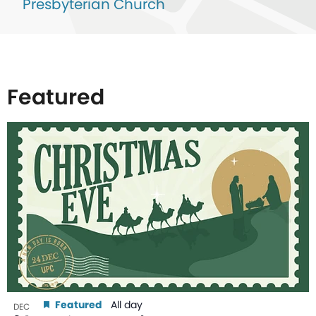
Presbyterian Church
Featured
List
of
events
in
Photo
View
Featured
All day
DEC