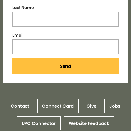
Last Name
Email
Send
Contact
Connect Card
Give
Jobs
UPC Connector
Website Feedback