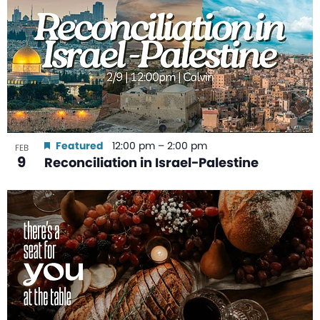
Featured
12:00 pm
–
2:00 pm
FEB
9
Reconciliation in Israel-Palestine