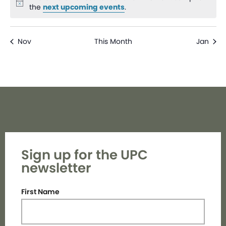
Notice
the
next upcoming events
.
Nov
This Month
Jan
Sign up for the UPC
newsletter
First Name