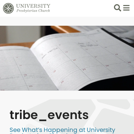
Search
List 
tribe_events
See What’s Happening at University