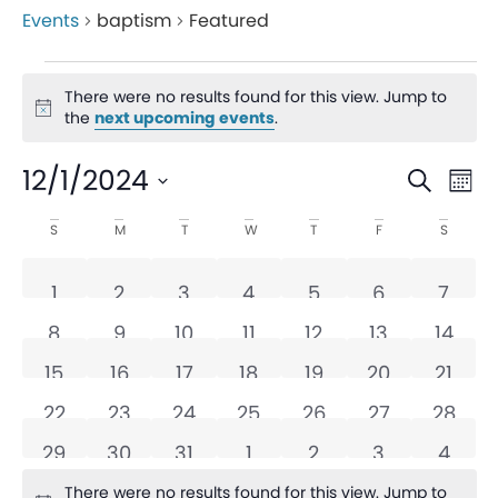
Events
baptism
Featured
There were no results found for this view. Jump to
Notice
the
next upcoming events
.
Even
Ev
12/1/2024
Search
Mon
V
Sear
Select
Calendar
S
M
T
W
T
F
S
date.
Na
and
of
0 events
0 events
0 events
0 events
0 events
0 events
0 eve
1
2
3
4
5
6
7
View
Events
0 events
0 events
0 events
0 events
0 events
0 events
0 even
8
9
10
11
12
13
14
Navi
0 events
0 events
0 events
0 events
0 events
0 events
0 even
15
16
17
18
19
20
21
0 events
0 events
0 events
0 events
0 events
0 events
0 even
22
23
24
25
26
27
28
0 events
0 events
0 events
0 events
0 events
0 events
0 eve
29
30
31
1
2
3
4
There were no results found for this view. Jump to