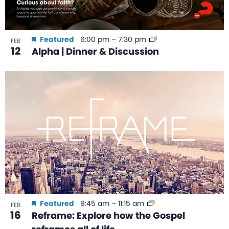
Featured
6:00 pm
–
7:30 pm
FEB
12
Alpha | Dinner & Discussion
Featured
9:45 am
–
11:15 am
FEB
16
Reframe: Explore how the Gospel