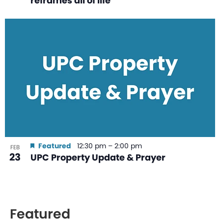
reframes all of life
Featured
12:30 pm
–
2:00 pm
FEB
23
UPC Property Update & Prayer
Featured