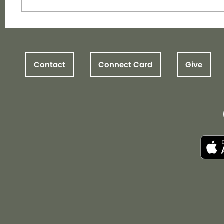
Contact
Connect Card
Give