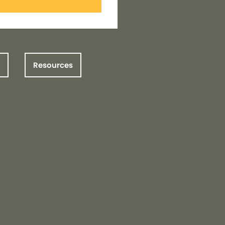
Resources