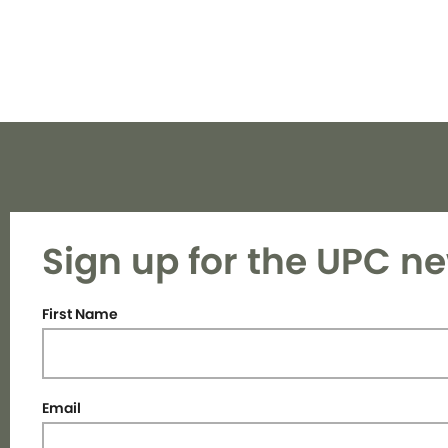
Sign up for the UPC ne
First Name
Email