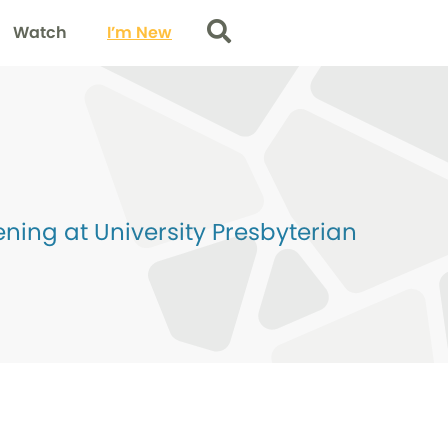
Watch
I’m New
Search
ing at University Presbyterian