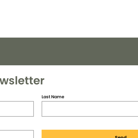
wsletter
Last Name
Send