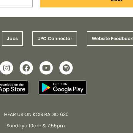
Jobs
UPC Connector
Website Feedback
HEAR US ON KCIS RADIO 630
Sundays, 10am & 7:55pm