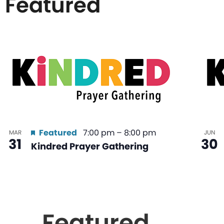
Featured
List
of
events
in
Featured
7:00 pm
–
8:00 pm
MAR
JUN
31
30
Kindred Prayer Gathering
Photo
View
Featured