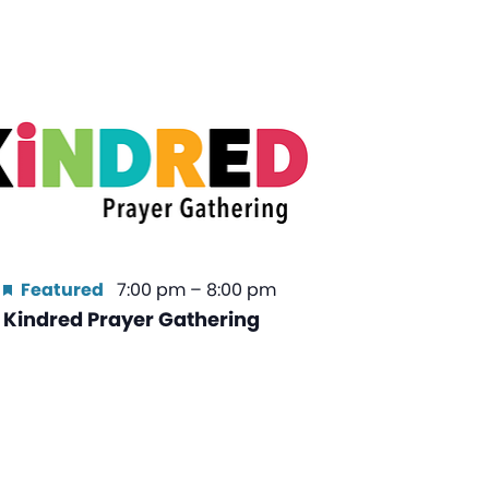
Featured
7:00 pm
–
8:00 pm
Kindred Prayer Gathering