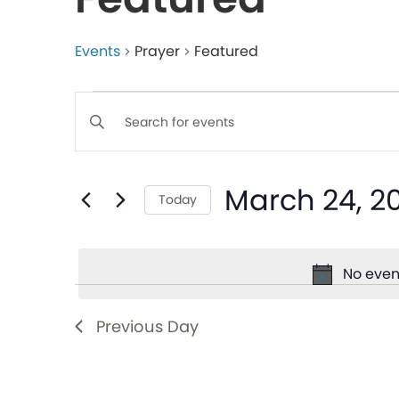
Events
Prayer
Featured
Events
Enter
Keyword.
Search
Search
March 24, 2
for
Today
and
Events
Select
by
date.
Views
Keyword.
No even
Navigation
Previous Day