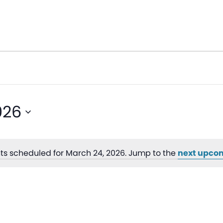
026
ts scheduled for March 24, 2026. Jump to the
next upco
Notice