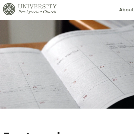
About