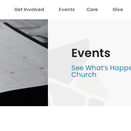
Get Involved
Events
Care
Give
Events
See What’s Happen
Church