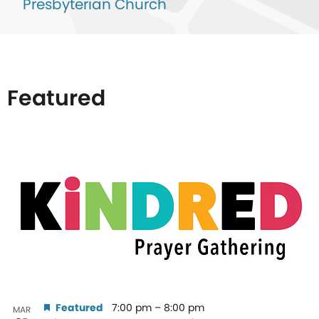
Presbyterian Church
Featured
List
of
events
in
Photo
View
Featured
7:00 pm
–
8:00 pm
MAR