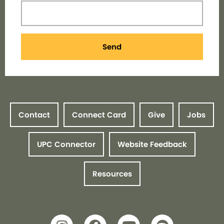
Send
Contact
Connect Card
Give
Jobs
UPC Connector
Website Feedback
Resources