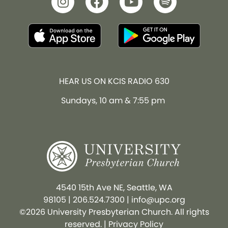
HEAR US ON KCIS RADIO 630
Sundays, 10 am & 7:55 pm
4540 15th Ave NE, Seattle, WA
98105
|
206.524.7300
|
info@upc.org
©2026 University Presbyterian Church. All rights
reserved. |
Privacy Policy