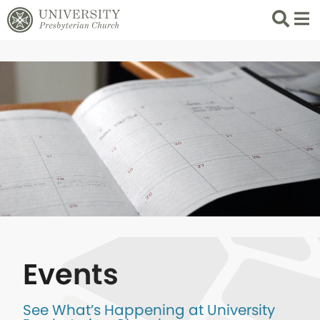
Search
List 
Events
See What’s Happening at University