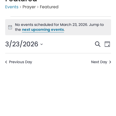
Events
Prayer
Featured
No events scheduled for March 23, 2026. Jump to
Notice
the
next upcoming events
.
Even
Ev
3/23/2026
Search
Day
V
Sear
Select
date.
Na
Previous Day
Next Day
and
View
Navi