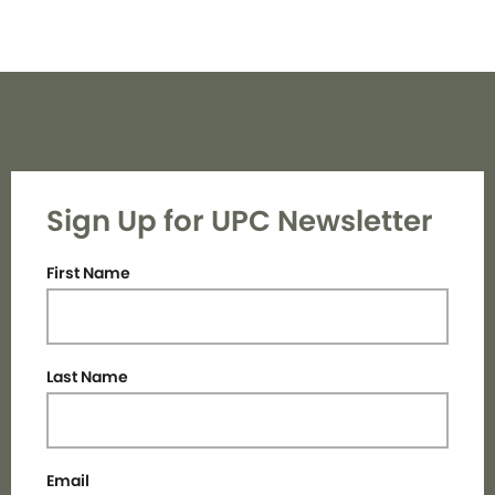
Sign Up for UPC Newsletter
First Name
Last Name
Email