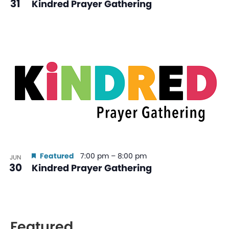
31
Kindred Prayer Gathering
Featured
7:00 pm
–
8:00 pm
JUN
30
Kindred Prayer Gathering
Featured