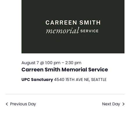
View
Navi
August 7 @ 1:00 pm
–
2:30 pm
Carreen Smith Memorial Service
UPC Sanctuary
4540 15TH AVE NE, SEATTLE
Previous Day
Next Day