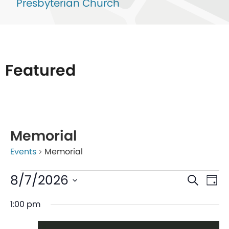
Presbyterian Church
Featured
List
of
Memorial
events
Events
Memorial
in
Photo
Even
Ev
8/7/2026
Search
Day
View
V
Sear
Select
1:00 pm
date.
Na
and