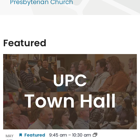
Presbyterian Church
Featured
List
of
events
in
Photo
View
Featured
9:45 am
–
10:30 am
MAY