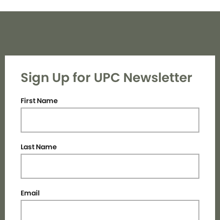
Sign Up for UPC Newsletter
First Name
Last Name
Email