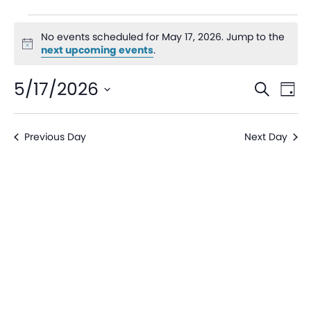
No events scheduled for May 17, 2026. Jump to the
Notice
next upcoming events
.
Even
Ev
5/17/2026
Search
Day
V
Sear
Select
date.
Na
Previous Day
Next Day
and
View
Navi