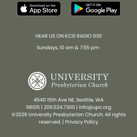
HEAR US ON KCIS RADIO 630
Sundays, 10 am & 7:55 pm
4540 15th Ave NE, Seattle, WA
98105
|
206.524.7300
|
info@upc.org
©2026 University Presbyterian Church. All rights
reserved. |
Privacy Policy