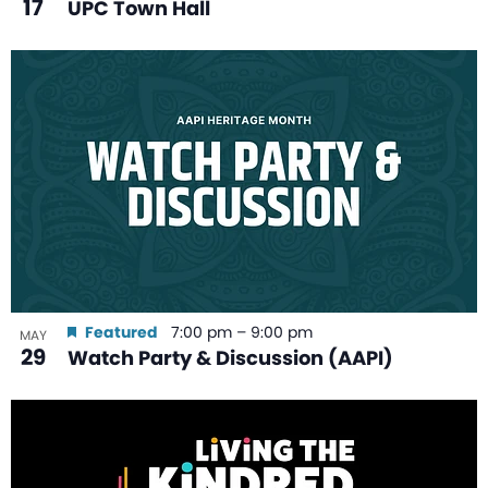
17
UPC Town Hall
Featured
7:00 pm
–
9:00 pm
MAY
29
Watch Party & Discussion (AAPI)