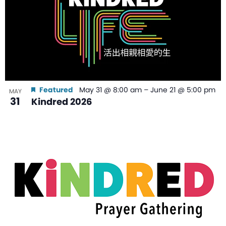
Featured
May 31 @ 8:00 am
–
June 21 @ 5:00 pm
MAY
31
Kindred 2026