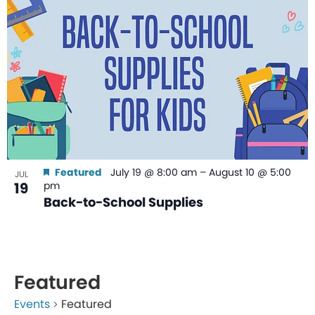
Featured
July 19 @ 8:00 am
–
August 10 @ 5:00
JUL
19
pm
Back-to-School Supplies
Featured
Events
Featured