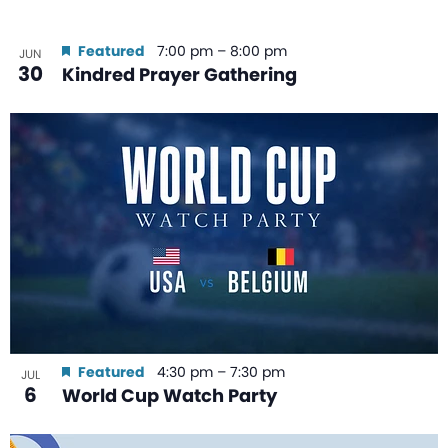
Featured
7:00 pm
–
8:00 pm
JUN
30
Kindred Prayer Gathering
Featured
4:30 pm
–
7:30 pm
JUL
6
World Cup Watch Party