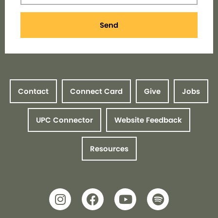
Send
Contact
Connect Card
Give
Jobs
UPC Connector
Website Feedback
Resources