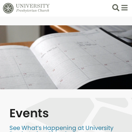
Search
List 
Events
See What’s Happening at University