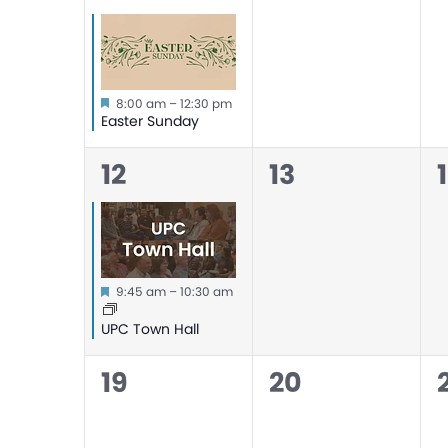
event,
events,
Featured
8:00 am
–
12:30 pm
Easter Sunday
1
0
12
13
event,
events,
Featured
9:45 am
–
10:30 am
UPC Town Hall
0
0
19
20
events,
events,