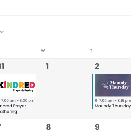
W
T
0
1
31
1
2
event,
events,
event,
Featured
Featured
7:00 pm
–
8:00 pm
7:00 pm
–
8:15 p
indred Prayer
Maundy Thursda
athering
0
0
0
7
8
9