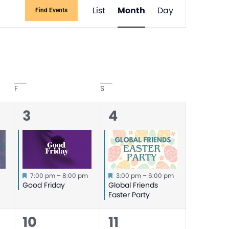
Event
List
Month
Day
Find Events
Views
Navigati
F
S
1
1
3
4
event,
event,
Featured
Featured
m
7:00 pm
–
8:00 pm
3:00 pm
–
6:00 pm
y
Good Friday
Global Friends
Easter Party
0
0
10
11