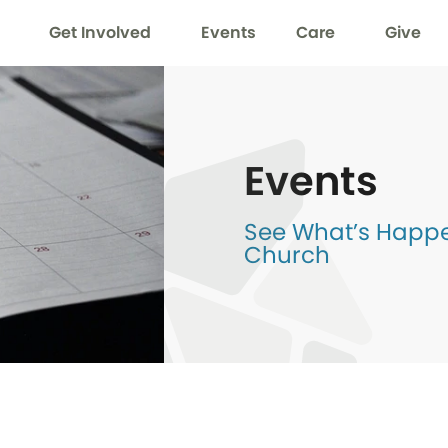
Get Involved
Events
Care
Give
Events
See What’s Happen
Church