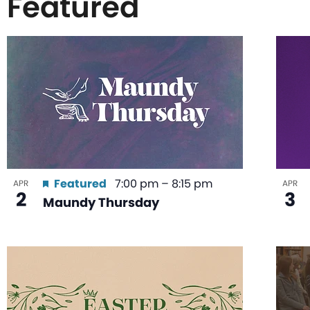
Featured
List
of
events
in
Featured
7:00 pm
–
8:15 pm
APR
APR
2
3
Maundy Thursday
Photo
View