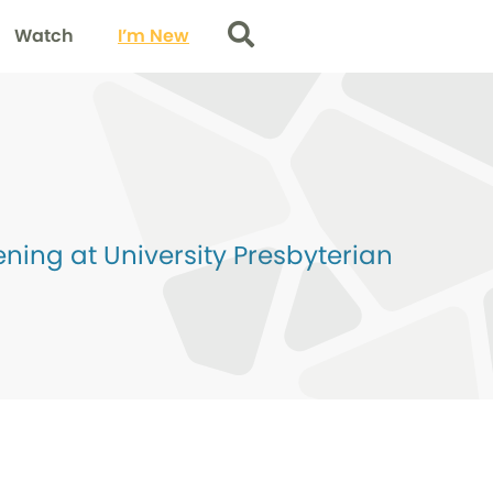
Watch
I’m New
Search
ing at University Presbyterian