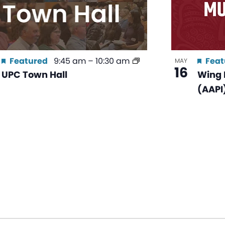
Featured
9:45 am
–
10:30 am
Feat
MAY
16
UPC Town Hall
Wing 
(AAPI