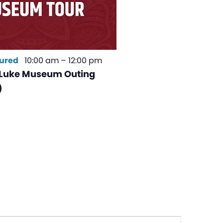
ured
10:00 am
–
12:00 pm
Luke Museum Outing
)