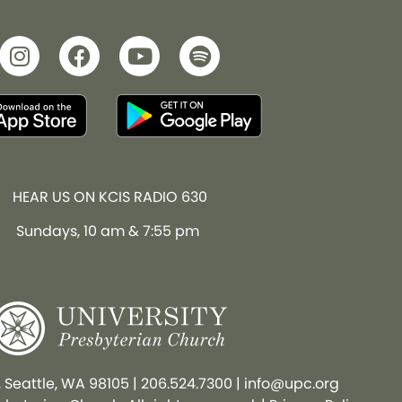
HEAR US ON KCIS RADIO 630
Sundays, 10 am & 7:55 pm
, Seattle, WA 98105
|
206.524.7300
|
info@upc.org