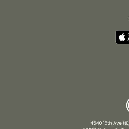
4540 15th Ave NE