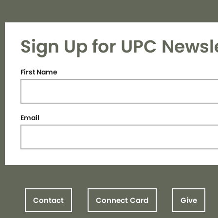
Sign Up for UPC Newsl
First Name
Email
Contact
Connect Card
Give