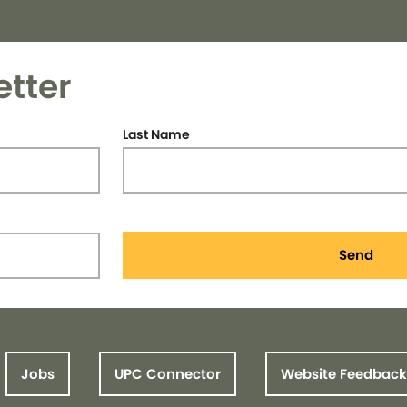
etter
Last Name
Send
Jobs
UPC Connector
Website Feedback