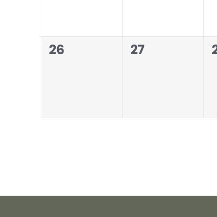
0
0
26
27
events,
events,