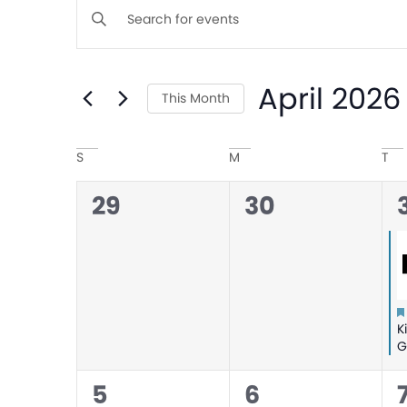
Events
Enter
Keyword.
Search
Search
April 2026
for
This Month
and
Events
Select
by
Calendar
date.
S
M
T
Views
Keyword.
0
0
1
29
30
of
Navigation
events,
events,
Events
K
G
1
0
5
6