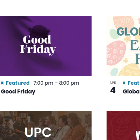
Featured
7:00 pm
–
8:00 pm
Feat
APR
4
Good Friday
Global