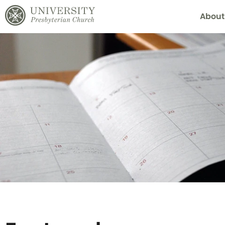
About