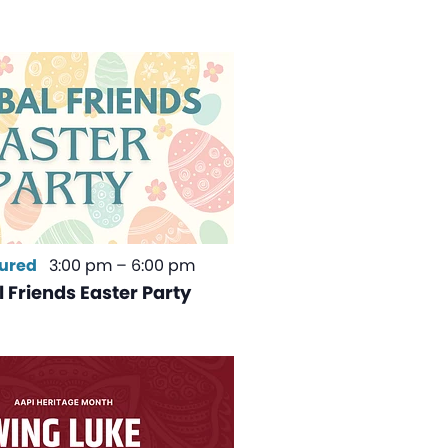
ured
3:00 pm
–
6:00 pm
 Friends Easter Party