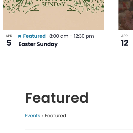
Featured
8:00 am
–
12:30 pm
APR
APR
5
12
Easter Sunday
Featured
Events
Featured