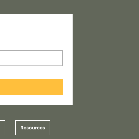
Resources