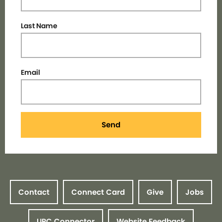
Last Name
Email
Send
Contact
Connect Card
Give
Jobs
UPC Connector
Website Feedback