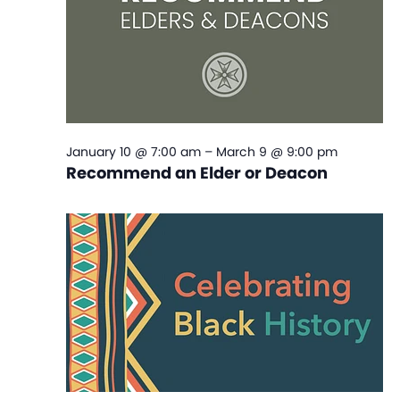
January 10 @ 7:00 am
–
March 9 @ 9:00 pm
Recommend an Elder or Deacon