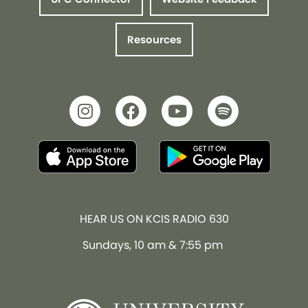
Resources
HEAR US ON KCIS RADIO 630
Sundays, 10 am & 7:55 pm