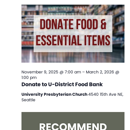
Na
and
View
Navi
November 9, 2025 @ 7:00 am
–
March 2, 2026 @
1:00 pm
Donate to U-District Food Bank
University Presbyterian Church
4540 15th Ave NE,
Seattle