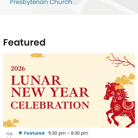
Presbyterian Church
Featured
List
of
events
in
Photo
View
Featured
5:30 pm
–
8:30 pm
FEB