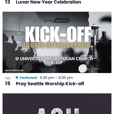
13
Lunar New Year Celebration
Featured
6:30 pm
–
8:30 pm
FEB
15
Pray Seattle Worship Kick-off