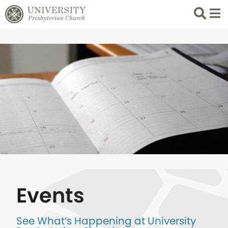
Search
List 
Events
See What’s Happening at University