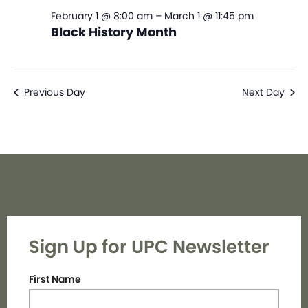
February 1 @ 8:00 am
–
March 1 @ 11:45 pm
Black History Month
Previous Day
Next Day
Sign Up for UPC Newsletter
First Name