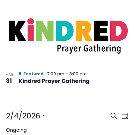
Featured
7:00 pm
–
8:00 pm
MAR
31
Kindred Prayer Gathering
Even
Ev
2/4/2026
Search
Day
V
Sear
Select
Ongoing
date.