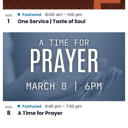
Featured
10:00 am
–
1:00 pm
MAR
1
One Service | Taste of Soul
Featured
4:45 pm
–
7:00 pm
MAR
8
A Time for Prayer