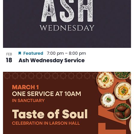
Featured
7:00 pm
–
8:00 pm
FEB
18
Ash Wednesday Service