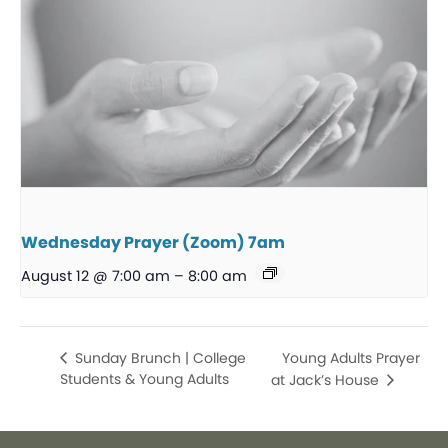
Wednesday Prayer (Zoom) 7am
August 12 @ 7:00 am
–
8:00 am
Young Adults Prayer
Sunday Brunch | College
Students & Young Adults
at Jack’s House