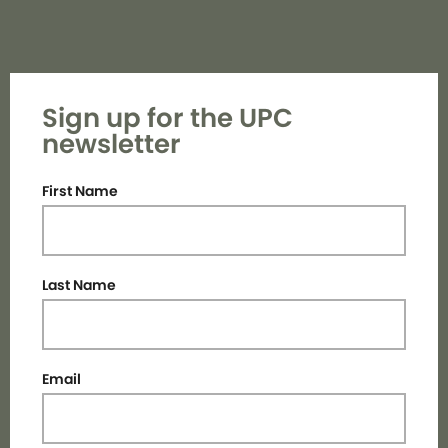
Sign up for the UPC
newsletter
First Name
Last Name
Email