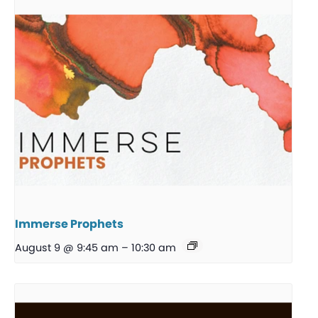
Immerse Prophets
August 9 @ 9:45 am
–
10:30 am