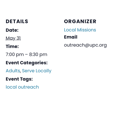
DETAILS
ORGANIZER
Local Missions
Date:
Email
May 31
outreach@upc.org
Time:
7:00 pm – 8:30 pm
Event Categories:
Adults
,
Serve Locally
Event Tags:
local outreach