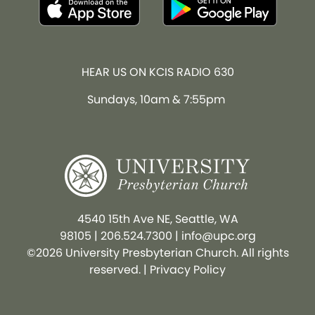
HEAR US ON KCIS RADIO 630
Sundays, 10am & 7:55pm
4540 15th Ave NE, Seattle, WA
98105
|
206.524.7300
|
info@upc.org
©2026 University Presbyterian Church. All rights
reserved. |
Privacy Policy