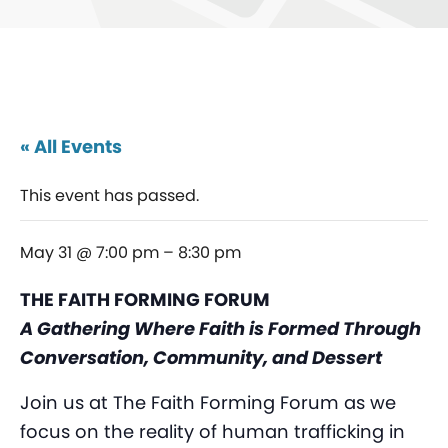
« All Events
This event has passed.
May 31 @ 7:00 pm
–
8:30 pm
THE FAITH FORMING FORUM
A Gathering Where Faith is Formed Through
Conversation, Community, and Dessert
Join us at The Faith Forming Forum as we
focus on the reality of human trafficking in