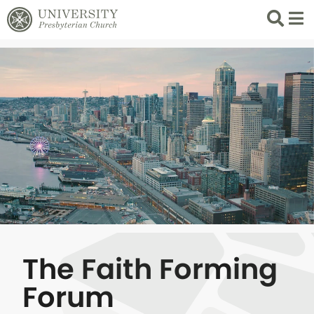
Search
List 
The Faith Forming
Forum