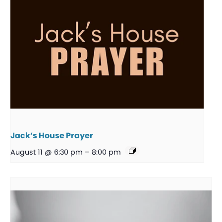
Jack’s House Prayer
August 11 @ 6:30 pm
–
8:00 pm