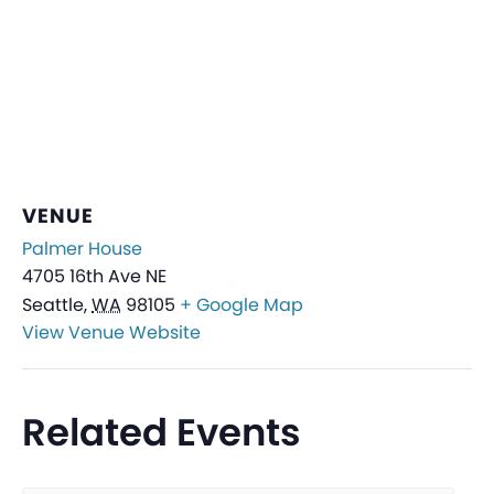
VENUE
Palmer House
4705 16th Ave NE
Seattle
,
WA
98105
+ Google Map
View Venue Website
Related Events