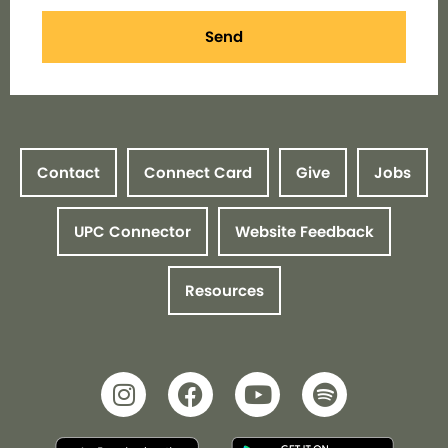
Send
Contact
Connect Card
Give
Jobs
UPC Connector
Website Feedback
Resources