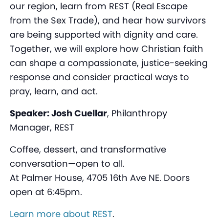
our region, learn from REST (Real Escape
from the Sex Trade), and hear how survivors
are being supported with dignity and care.
Together, we will explore how Christian faith
can shape a compassionate, justice-seeking
response and consider practical ways to
pray, learn, and act.
Speaker: Josh Cuellar
, Philanthropy
Manager, REST
Coffee, dessert, and transformative
conversation—open to all.
At Palmer House, 4705 16th Ave NE. Doors
open at 6:45pm.
Learn more about REST
.