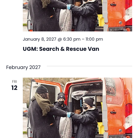
January 8, 2027 @ 6:30 pm
–
11:00 pm
UGM: Search & Rescue Van
February 2027
FRI
12