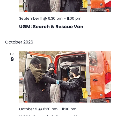
September 11 @ 6:30 pm
–
11:00 pm
UGM: Search & Rescue Van
October 2026
FRI
9
October 9 @ 6:30 pm
–
11:00 pm