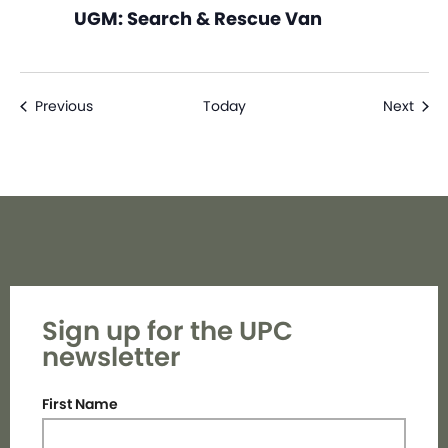
UGM: Search & Rescue Van
Events
Even
Previous
Today
Next
Sign up for the UPC
newsletter
First Name