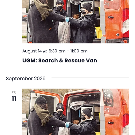
August 14 @ 6:30 pm
–
11:00 pm
UGM: Search & Rescue Van
September 2026
FRI
11