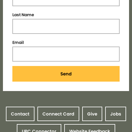
Last Name
Email
Send
Contact
Connect Card
Give
Jobs
UPC Connector
Website Feedback