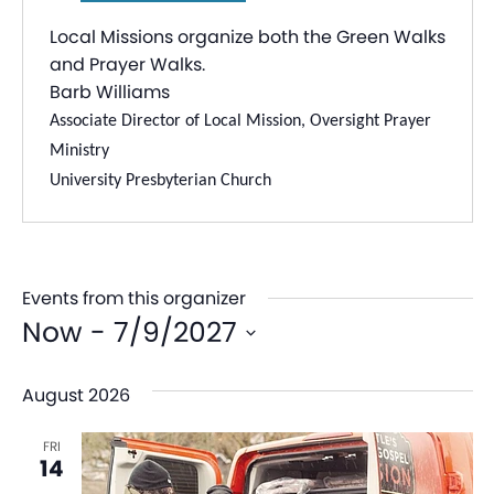
Local Missions organize both the Green Walks
and Prayer Walks.
Barb Williams
Associate Director of Local Mission, Oversight Prayer
Ministry
University Presbyterian Church
Events from this organizer
Now
 - 
7/9/2027
Select
August 2026
date.
FRI
14