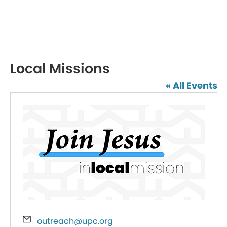
Local Missions
« All Events
Email
outreach@upc.org