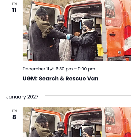
FRI
11
December 11 @ 6:30 pm
–
11:00 pm
UGM: Search & Rescue Van
January 2027
FRI
8