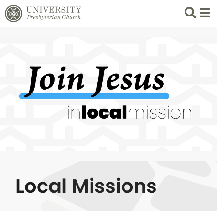
Search
List 
Local Missions