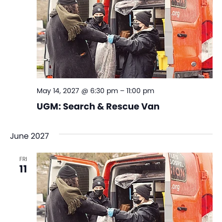
May 14, 2027 @ 6:30 pm
–
11:00 pm
UGM: Search & Rescue Van
June 2027
FRI
11