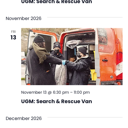
UGM: Search & Rescue Van
November 2026
FRI
13
November 13 @ 6:30 pm
–
11:00 pm
UGM: Search & Rescue Van
December 2026