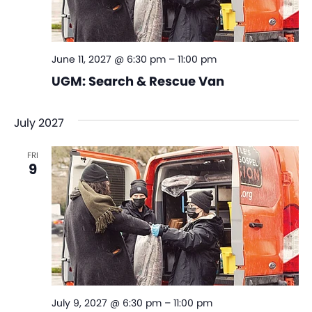
June 11, 2027 @ 6:30 pm
–
11:00 pm
UGM: Search & Rescue Van
July 2027
FRI
9
July 9, 2027 @ 6:30 pm
–
11:00 pm