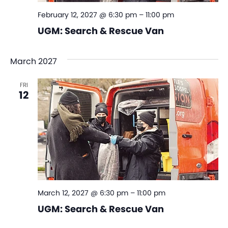
February 12, 2027 @ 6:30 pm
–
11:00 pm
UGM: Search & Rescue Van
March 2027
FRI
12
March 12, 2027 @ 6:30 pm
–
11:00 pm
UGM: Search & Rescue Van