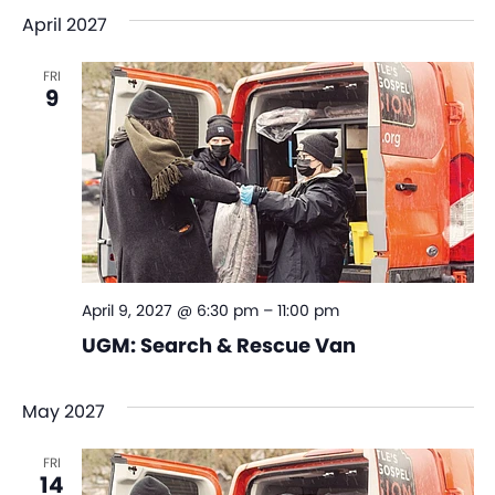
April 2027
FRI
9
April 9, 2027 @ 6:30 pm
–
11:00 pm
UGM: Search & Rescue Van
May 2027
FRI
14