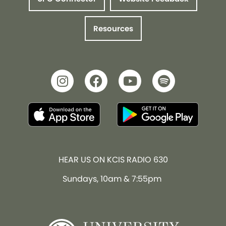
Resources
HEAR US ON KCIS RADIO 630
Sundays, 10am & 7:55pm