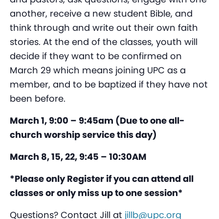
another, receive a new student Bible, and
think through and write out their own faith
stories. At the end of the classes, youth will
decide if they want to be confirmed on
March 29 which means joining UPC as a
member, and to be baptized if they have not
been before.
March 1, 9:00 – 9:45am (Due to one all-
church worship service this day)
March 8, 15, 22, 9:45 – 10:30AM
*Please only Register if you can attend all
classes or only miss up to one session*
Questions? Contact Jill at
jillb@upc.org