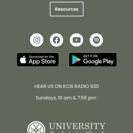
Resources
HEAR US ON KCIS RADIO 630
Sundays, 10 am & 7:55 pm