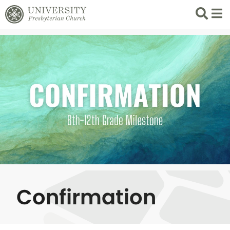
Search
List 
Confirmation