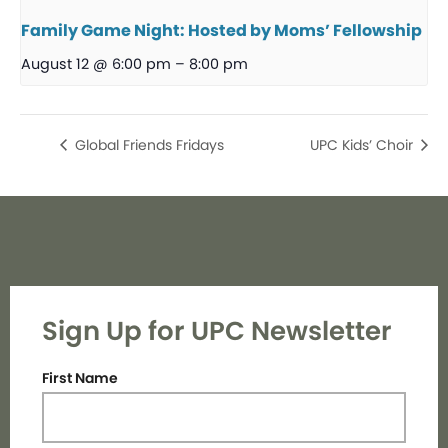
Family Game Night: Hosted by Moms’ Fellowship
August 12 @ 6:00 pm
–
8:00 pm
Global Friends Fridays
UPC Kids’ Choir
Sign Up for UPC Newsletter
First Name