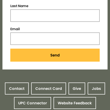
Last Name
Email
Send
Contact
Connect Card
Give
Jobs
UPC Connector
Website Feedback