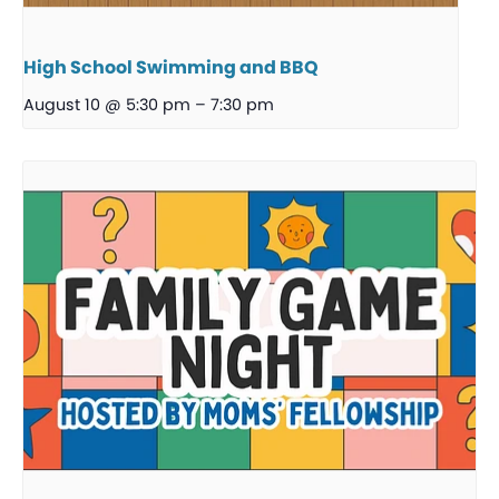
High School Swimming and BBQ
August 10 @ 5:30 pm
–
7:30 pm