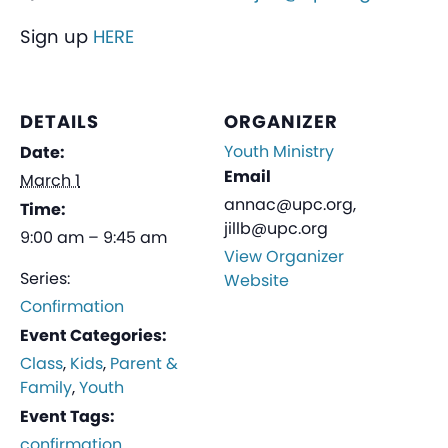
Sign up
HERE
DETAILS
ORGANIZER
Youth Ministry
Date:
Email
March 1
annac@upc.org,
Time:
jillb@upc.org
9:00 am – 9:45 am
View Organizer
Series:
Website
Confirmation
Event Categories:
Class
,
Kids
,
Parent &
Family
,
Youth
Event Tags:
confirmation