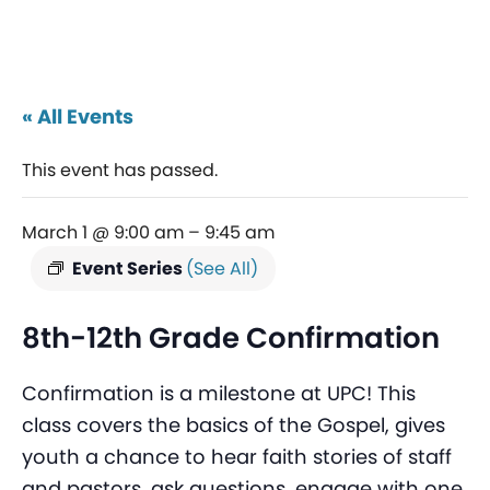
« All Events
This event has passed.
March 1 @ 9:00 am
–
9:45 am
Event Series
(See All)
8th-12th Grade Confirmation
Confirmation is a milestone at UPC! This
class covers the basics of the Gospel, gives
youth a chance to hear faith stories of staff
and pastors, ask questions, engage with one