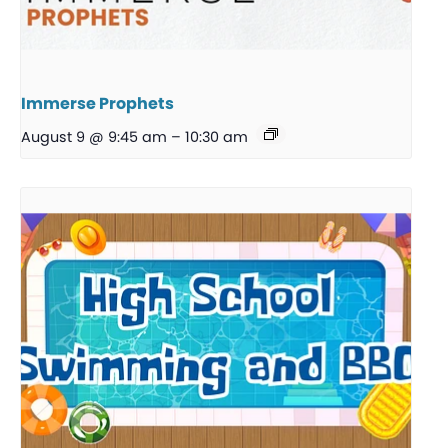
Immerse Prophets
August 9 @ 9:45 am
–
10:30 am