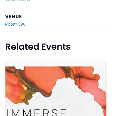
VENUE
Room 390
Related Events