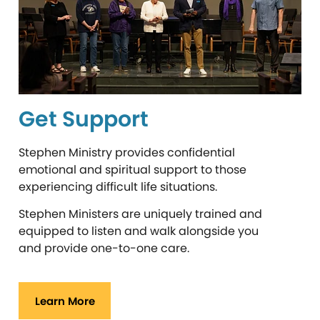
Get Support
Stephen Ministry provides confidential
emotional and spiritual support to those
experiencing difficult life situations.
Stephen Ministers are uniquely trained and
equipped to listen and walk alongside you
and provide one-to-one care.
Learn More