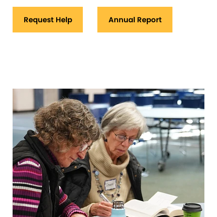
Request Help
Annual Report