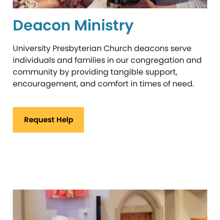
Deacon Ministry
University Presbyterian Church deacons serve
individuals and families in our congregation and
community by providing tangible support,
encouragement, and comfort in times of need.
Request Help