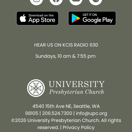
HEAR US ON KCIS RADIO 630
Sundays, 10 am & 7:55 pm
4540 15th Ave NE, Seattle, WA
98105
|
206.524.7300
|
info@upc.org
©2026 University Presbyterian Church. All rights
reserved. |
Privacy Policy