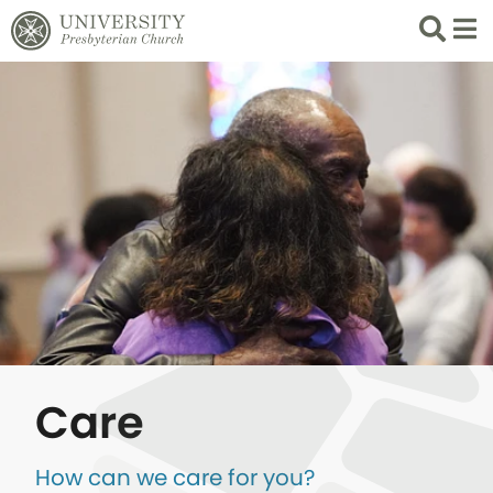
Search
List 
Care
How can we care for you?