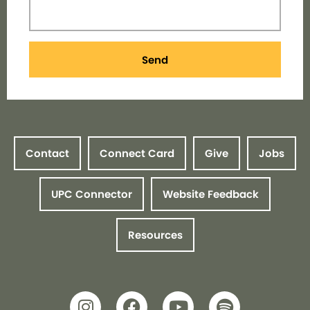
Send
Contact
Connect Card
Give
Jobs
UPC Connector
Website Feedback
Resources