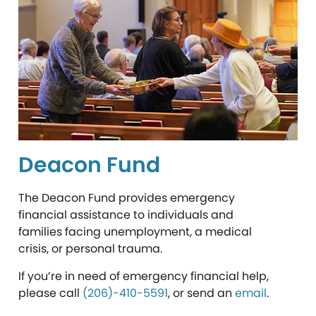
Deacon Fund
The Deacon Fund provides emergency
financial assistance to individuals and
families facing unemployment, a medical
crisis, or personal trauma.
If you’re in need of emergency financial help,
please call
(206)-410-5591
, or
send an
email
.