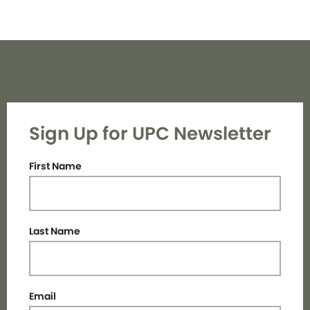
Sign Up for UPC Newsletter
First Name
Last Name
Email