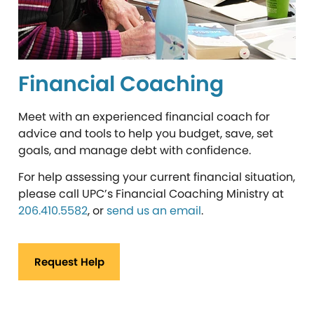
Financial Coaching
Meet with an experienced financial coach for
advice and tools to help you budget, save, set
goals, and manage debt with confidence.
For help assessing your current financial situation,
please call UPC’s Financial Coaching Ministry at
206.410.5582
, or
send us an email
.
Request Help