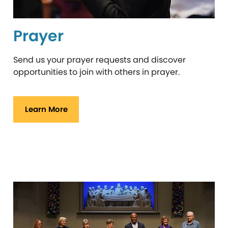
Prayer
Send us your prayer requests and discover
opportunities to join with others in prayer.
Learn More