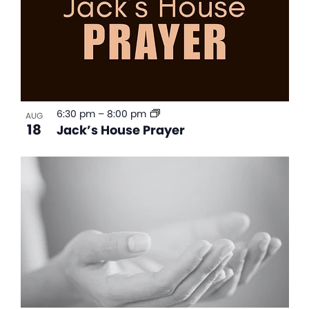
6:30 pm
–
8:00 pm
AUG
18
Jack’s House Prayer