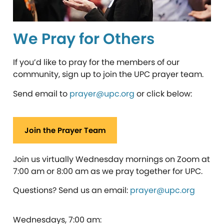
We Pray for Others
If you’d like to pray for the members of our
community, sign up to join the UPC prayer team.
Send email to
prayer@upc.org
or click below:
Join the Prayer Team
Join us virtually Wednesday mornings on Zoom at
7:00 am or 8:00 am as we pray together for UPC.
Questions?
Send us an email:
prayer@upc.org
Wednesdays, 7:00 am: