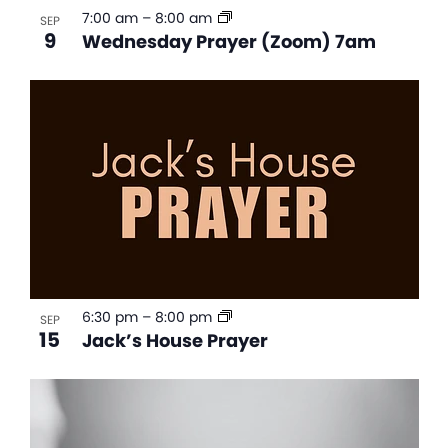
7:00 am
–
8:00 am
SEP
9
Wednesday Prayer (Zoom) 7am
6:30 pm
–
8:00 pm
SEP
15
Jack’s House Prayer