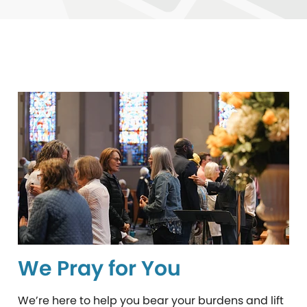
We Pray for You
We’re here to help you bear your burdens and lift