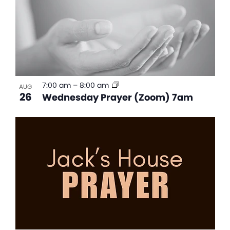
7:00 am
–
8:00 am
AUG
26
Wednesday Prayer (Zoom) 7am