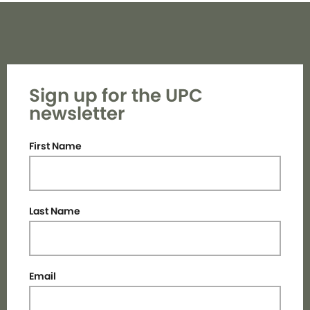
Sign up for the UPC
newsletter
First Name
Last Name
Email