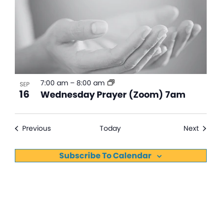
7:00 am
–
8:00 am
SEP
16
Wednesday Prayer (Zoom) 7am
Events
Events
Previous
Today
Next
Subscribe To Calendar