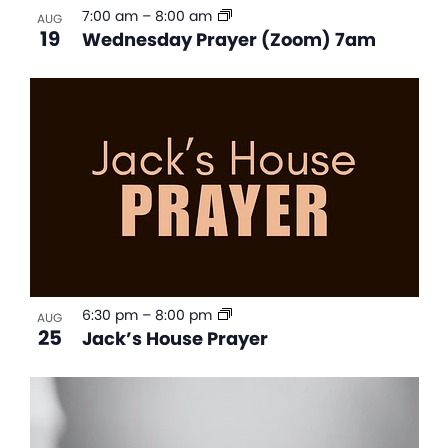
7:00 am
–
8:00 am
AUG
19
Wednesday Prayer (Zoom) 7am
6:30 pm
–
8:00 pm
AUG
25
Jack’s House Prayer