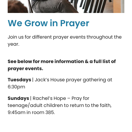
We Grow in Prayer
Join us for different prayer events throughout the
year.
See below for more information & a full list of
prayer events.
Tuesdays
| Jack’s House prayer gathering at
6:30pm
Sundays
| Rachel’s Hope – Pray for
teenage/adult children to return to the faith,
9:45am in room 385.