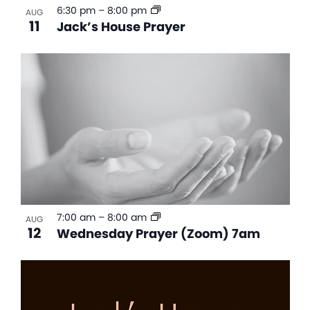
6:30 pm
–
8:00 pm
AUG
11
Jack’s House Prayer
7:00 am
–
8:00 am
AUG
12
Wednesday Prayer (Zoom) 7am