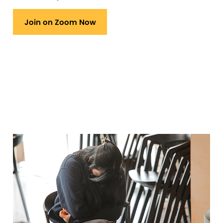
Join on Zoom Now