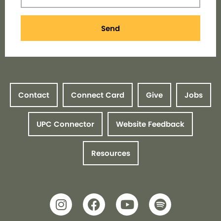
Send
Contact
Connect Card
Give
Jobs
UPC Connector
Website Feedback
Resources