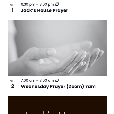
6:30 pm
–
8:00 pm
SEP
1
Jack’s House Prayer
7:00 am
–
8:00 am
SEP
2
Wednesday Prayer (Zoom) 7am