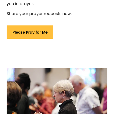
you in prayer.
Share your prayer requests now.
Please Pray for Me