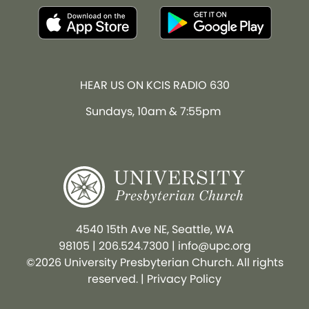
HEAR US ON KCIS RADIO 630
Sundays, 10am & 7:55pm
4540 15th Ave NE, Seattle, WA
98105
|
206.524.7300
|
info@upc.org
©2026 University Presbyterian Church. All rights
reserved. |
Privacy Policy