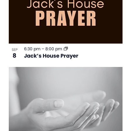
6:30 pm
–
8:00 pm
SEP
8
Jack’s House Prayer