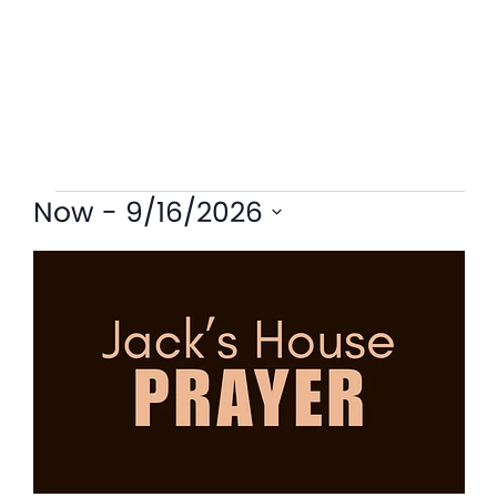
Now
 - 
9/16/2026
Select
List
date.
of
events
in
Photo
View