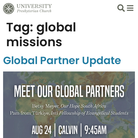
Search
List 
Tag:
global
missions
Global Partner Update