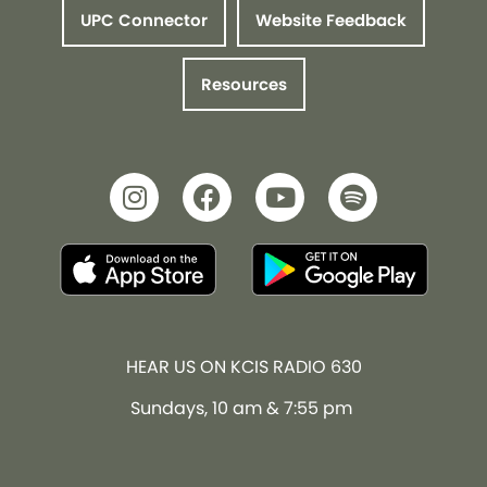
UPC Connector
Website Feedback
Resources
HEAR US ON KCIS RADIO 630
Sundays, 10 am & 7:55 pm