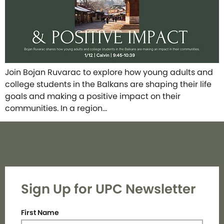
Join Bojan Ruvarac to explore how young adults and
college students in the Balkans are shaping their life
goals and making a positive impact on their
communities. In a region…
Sign Up for UPC Newsletter
First Name