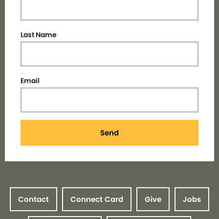
Last Name
Email
Send
Contact
Connect Card
Give
Jobs