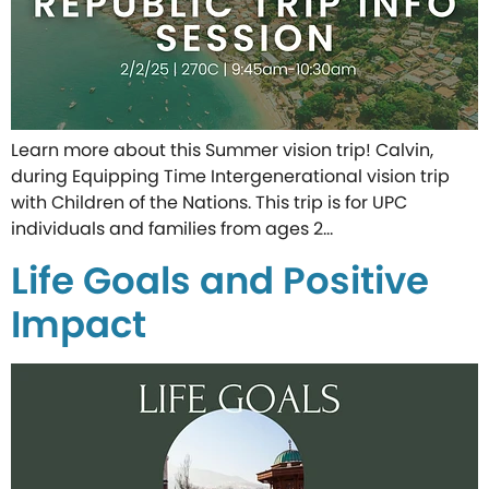
Learn more about this Summer vision trip! Calvin,
during Equipping Time Intergenerational vision trip
with Children of the Nations. This trip is for UPC
individuals and families from ages 2…
Life Goals and Positive
Impact