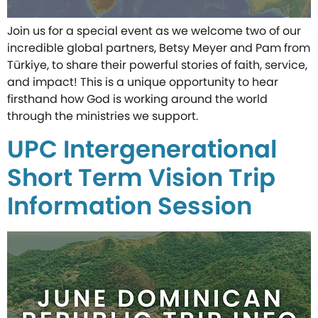
Join us for a special event as we welcome two of our
incredible global partners, Betsy Meyer and Pam from
Türkiye, to share their powerful stories of faith, service,
and impact! This is a unique opportunity to hear
firsthand how God is working around the world
through the ministries we support.
UPC Intergenerational
Short Term Vision Trip
Information Session