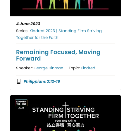
4 June 2023
Series:
Kindred 2023 | Standing Firm Striving
Together for the Faith
Remaining Focused, Moving
Forward
Speaker:
George Hinman
Topic:
Kindred
Philippians 3:12-16