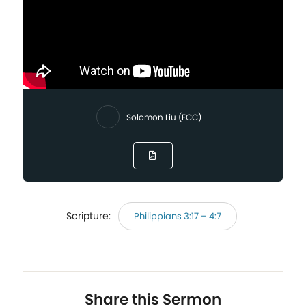
Solomon Liu (ECC)
Scripture:
Philippians 3:17 – 4:7
Share this Sermon