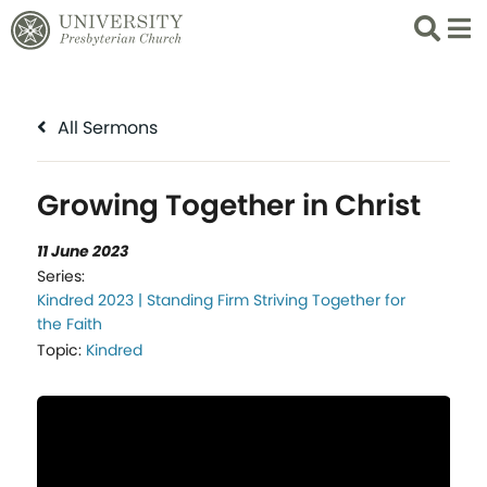
Search
List 
All Sermons
Growing Together in Christ
11 June 2023
Series:
Kindred 2023 | Standing Firm Striving Together for
the Faith
Topic:
Kindred