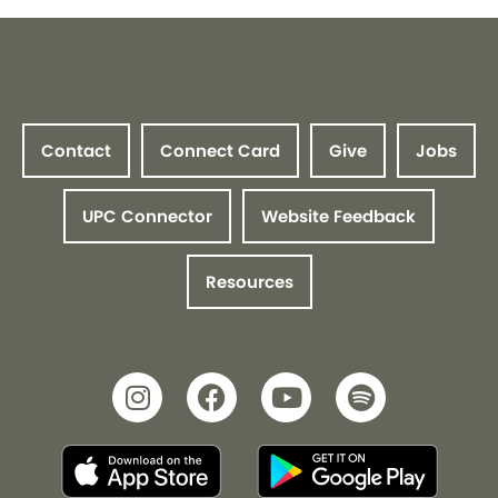
Contact
Connect Card
Give
Jobs
UPC Connector
Website Feedback
Resources