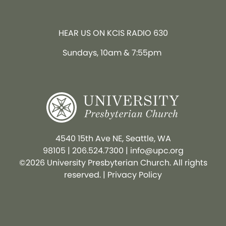
HEAR US ON KCIS RADIO 630
Sundays, 10am & 7:55pm
4540 15th Ave NE, Seattle, WA
98105
|
206.524.7300
|
info@upc.org
©2026 University Presbyterian Church. All rights
reserved. |
Privacy Policy