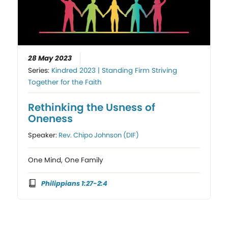
28 May 2023
Series:
Kindred 2023 | Standing Firm Striving
Together for the Faith
Rethinking the Usness of
Oneness
Speaker:
Rev. Chipo Johnson (DIF)
One Mind, One Family
Philippians 1:27-2:4