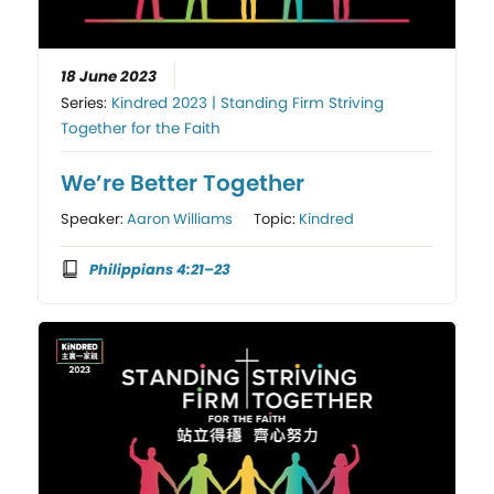
18 June 2023
Series:
Kindred 2023 | Standing Firm Striving
Together for the Faith
We’re Better Together
Speaker:
Aaron Williams
Topic:
Kindred
Philippians 4:21–23