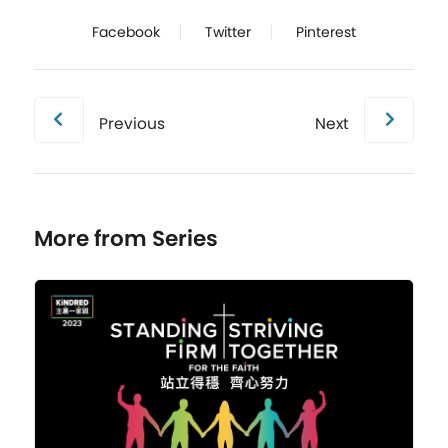
Facebook
Twitter
Pinterest
Previous
Next
More from Series