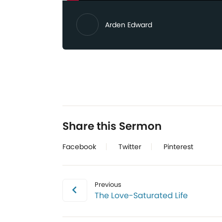
Arden Edward
Share this Sermon
Facebook
Twitter
Pinterest
Previous
The Love-Saturated Life