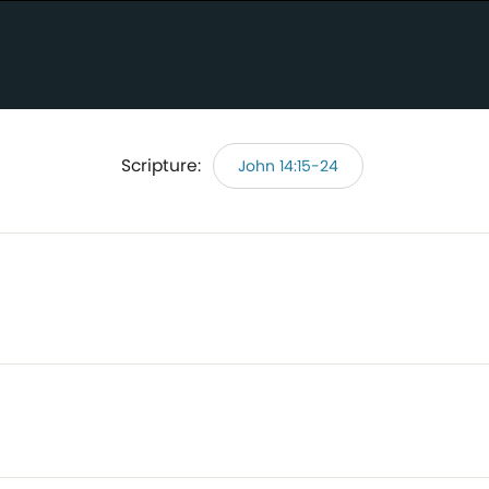
Scripture:
John 14:15-24