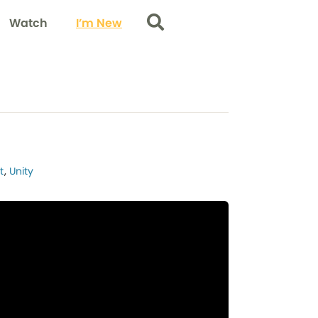
Watch
I’m New
Search
t
,
Unity