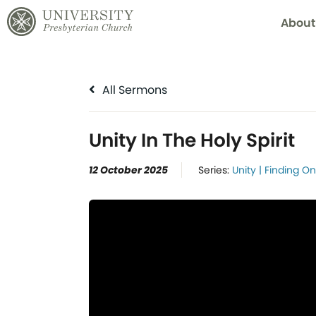
About
All Sermons
Unity In The Holy Spirit
12 October 2025
Series:
Unity | Finding O