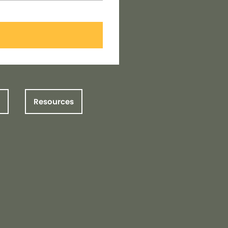
Resources