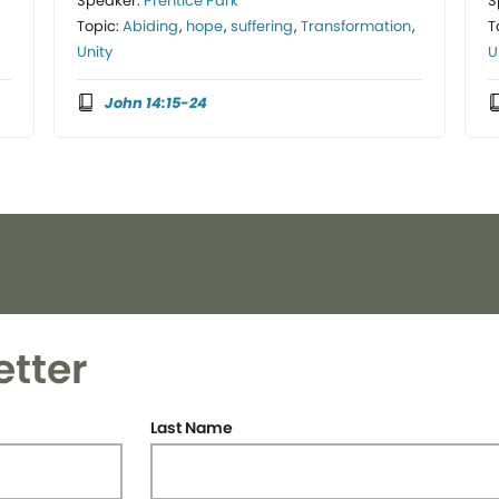
Speaker:
Prentice Park
S
Topic:
Abiding
,
hope
,
suffering
,
Transformation
,
T
Unity
U
John 14:15-24
etter
Last Name