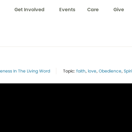
Get Involved
Events
Care
Give
neness In The Living Word
Topic:
faith
,
love
,
Obedience
,
Spiri