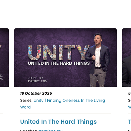
19 October 2025
5
Series:
Unity | Finding Oneness In The Living
S
Word
W
United In The Hard Things