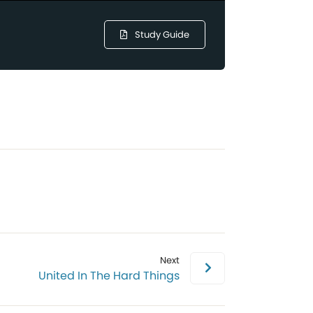
Study Guide
Next
United In The Hard Things