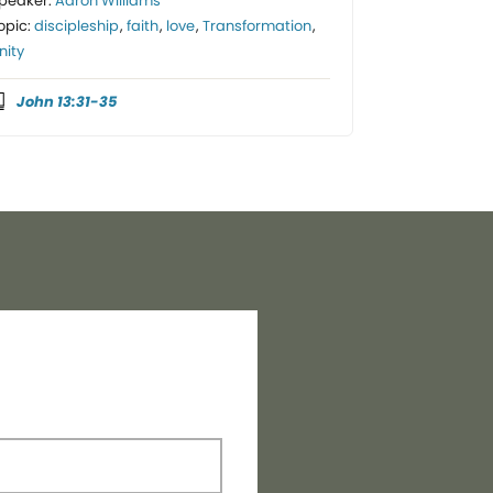
peaker:
Aaron Williams
opic:
discipleship
,
faith
,
love
,
Transformation
,
nity
John 13:31-35