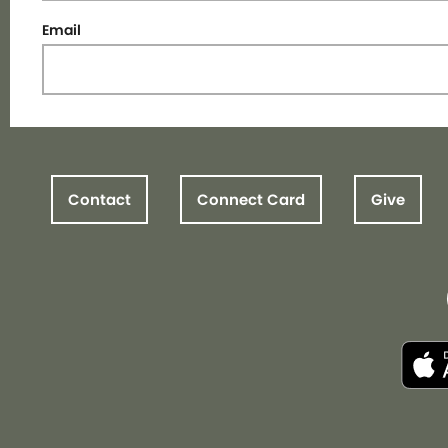
Email
Contact
Connect Card
Give