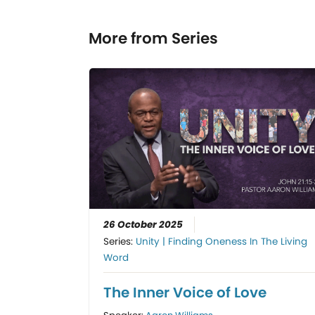
More from Series
26 October 2025
Series:
Unity | Finding Oneness In The Living
Word
The Inner Voice of Love