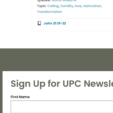
Speaker:
Aaron Williams
Topic:
Calling
,
humility
,
love
,
restoration
,
Transformation
John 21:15-22
Sign Up for UPC Newsl
First Name