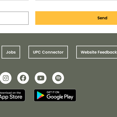
Send
Jobs
UPC Connector
Website Feedback