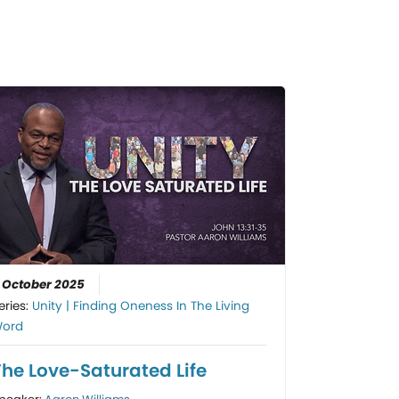
 October 2025
eries:
Unity | Finding Oneness In The Living
ord
The Love-Saturated Life