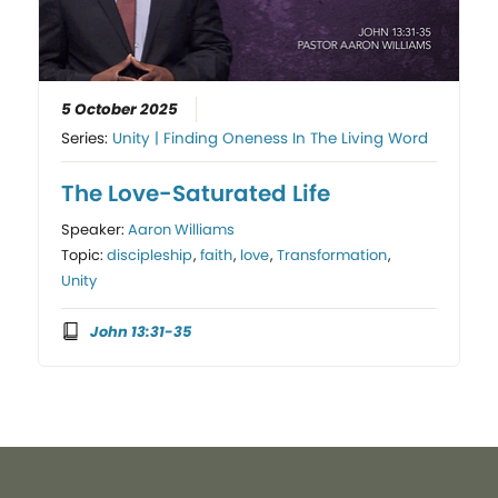
5 October 2025
Series:
Unity | Finding Oneness In The Living Word
The Love-Saturated Life
Speaker:
Aaron Williams
Topic:
discipleship
,
faith
,
love
,
Transformation
,
Unity
John 13:31-35