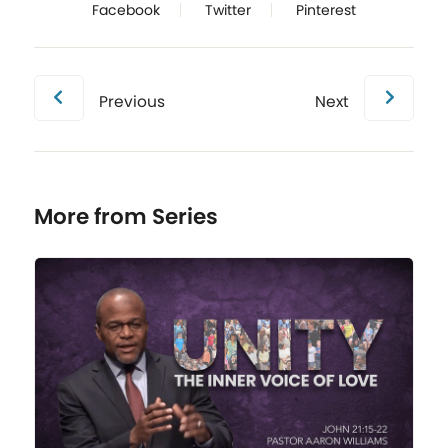
Facebook
Twitter
Pinterest
Previous
Next
More from Series