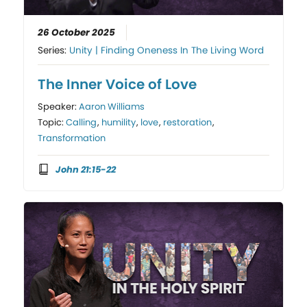
26 October 2025
Series:
Unity | Finding Oneness In The Living Word
The Inner Voice of Love
Speaker:
Aaron Williams
Topic:
Calling
,
humility
,
love
,
restoration
,
Transformation
John 21:15-22