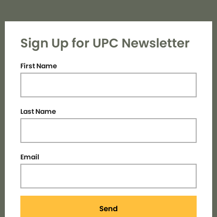
Sign Up for UPC Newsletter
First Name
Last Name
Email
Send