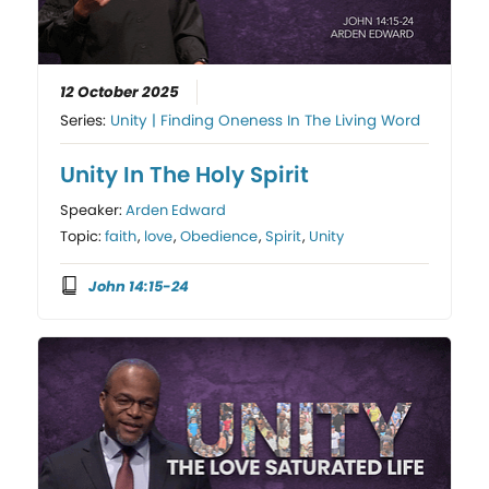
12 October 2025
Series:
Unity | Finding Oneness In The Living Word
Unity In The Holy Spirit
Speaker:
Arden Edward
Topic:
faith
,
love
,
Obedience
,
Spirit
,
Unity
John 14:15-24