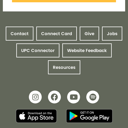
Contact
Connect Card
Give
Jobs
UPC Connector
Website Feedback
Resources