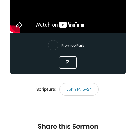
Prentice Park
Scripture:
John 14:15-24
Share this Sermon