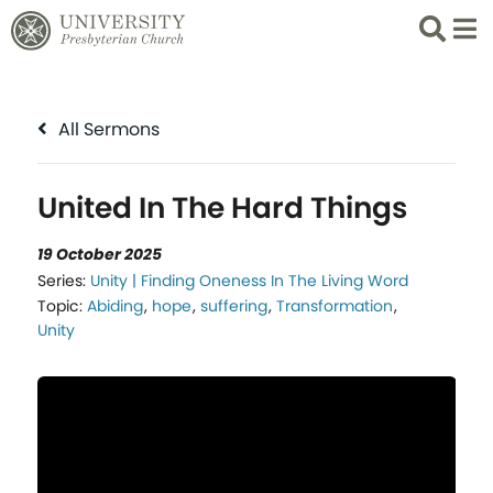
Search
List 
All Sermons
United In The Hard Things
19 October 2025
Series:
Unity | Finding Oneness In The Living Word
Topic:
Abiding
,
hope
,
suffering
,
Transformation
,
Unity